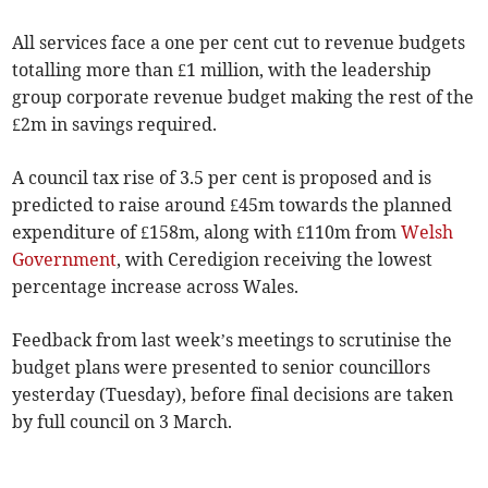
All services face a one per cent cut to revenue budgets
totalling more than £1 million, with the leadership
group corporate revenue budget making the rest of the
£2m in savings required.
A council tax rise of 3.5 per cent is proposed and is
predicted to raise around £45m towards the planned
expenditure of £158m, along with £110m from
Welsh
Government
, with Ceredigion receiving the lowest
percentage increase across Wales.
Feedback from last week’s meetings to scrutinise the
budget plans were presented to senior councillors
yesterday (Tuesday), before final decisions are taken
by full council on 3 March.