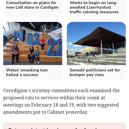
Consultation on plans for
Works to begin on long-
new Lidl store in Cardigan
awaited Llanrhystud
traffic calming measures
Wales' smacking ban
Senedd politicians set for
hailed a success
bumper pay rises
Ceredigion’s scrutiny committees each examined the
proposed cuts to services within their remit at
meetings on February 18 and 19, with two suggested
amendments put to Cabinet yesterday.