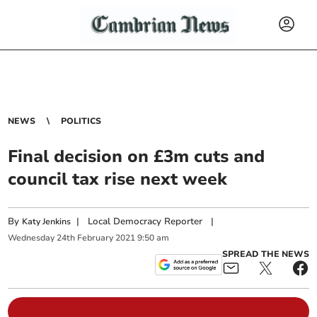
NEWS
POLITICS
Final decision on £3m cuts and
council tax rise next week
By
|
Local Democracy Reporter
|
Katy Jenkins
Wednesday
24
th
February
2021
9:50 am
SPREAD THE NEWS