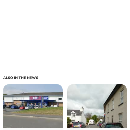
ALSO IN THE NEWS