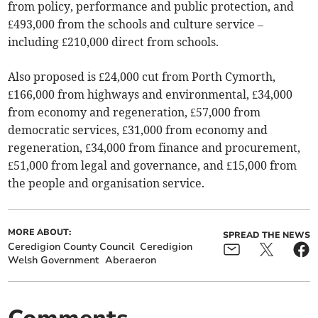
from policy, performance and public protection, and
£493,000 from the schools and culture service –
including £210,000 direct from schools.
Also proposed is £24,000 cut from Porth Cymorth,
£166,000 from highways and environmental, £34,000
from economy and regeneration, £57,000 from
democratic services, £31,000 from economy and
regeneration, £34,000 from finance and procurement,
£51,000 from legal and governance, and £15,000 from
the people and organisation service.
MORE ABOUT:
SPREAD THE NEWS
Ceredigion County Council
Ceredigion
Welsh Government
Aberaeron