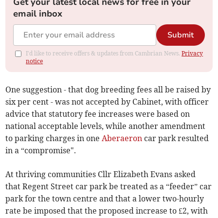
Get your latest local news for free in your
email inbox
Submit
I'd like to receive offers & updates from Cambrian News.
Privacy
notice
One suggestion - that dog breeding fees all be raised by
six per cent - was not accepted by Cabinet, with officer
advice that statutory fee increases were based on
national acceptable levels, while another amendment
to parking charges in one
Aberaeron
car park resulted
in a “compromise".
At thriving communities Cllr Elizabeth Evans asked
that Regent Street car park be treated as a “feeder” car
park for the town centre and that a lower two-hourly
rate be imposed that the proposed increase to £2, with