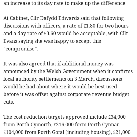
an increase to its day rate to make up the difference.
At Cabinet, Cllr Dafydd Edwards said that following
discussions with officers, a rate of £1.80 for two hours
and a day rate of £3.60 would be acceptable, with Cllr
Evans saying she was happy to accept this
“compromise”.
It was also agreed that if additional money was
announced by the Welsh Government when it confirms
local authority settlements on 3 March, discussions
would be had about where it would be best used
before it was offset against corporate revenue budget
cuts.
The cost reduction targets approved include £34,000
from Porth Cymorth, £216,000 form Porth Cynnar,
£104,000 from Porth Gofal (including housing), £21,000