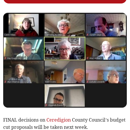
FINAL decisions on
Ceredigion
County Council’s budget
cut proposals will be taken next week.