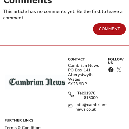
Comments
This article has no comments yet. Be the first to leave a
comment.
COMMENT
CONTACT
FOLLOW
US
Cambrian News
PO Box 141
Aberystwyth
Wales
SY23 9DP
Tel:
01970
615000
edit@cambrian-
news.co.uk
FURTHER LINKS
Terms & Conditions