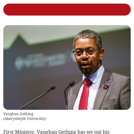
Vaughan Gething
(
Aberystwyth University
)
First Minister, Vaughan Gething has set out his