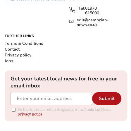
Tel:
01970
615000
edit@cambrian-
news.co.uk
FURTHER LINKS
Terms & Conditions
Contact
Privacy policy
Jobs
Get your latest local news for free in your
email inbox
Submit
I'd like to receive offers & updates from Cambrian News.
Privacy notice