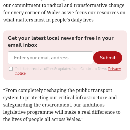
our commitment to radical and transformative change
for every corner of Wales as we focus our resources on
what matters most in people's daily lives.
Get your latest local news for free in your
email inbox
Submit
I'd like to receive offers & updates from Cambrian News.
Privacy
notice
“From completely reshaping the public transport
system to protecting our critical infrastructure and
safeguarding the environment, our ambitious
legislative programme will make a real difference to
the lives of people all across Wales.”