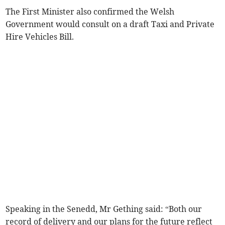
The First Minister also confirmed the Welsh
Government would consult on a draft Taxi and Private
Hire Vehicles Bill.
Speaking in the Senedd, Mr Gething said: “Both our
record of delivery and our plans for the future reflect