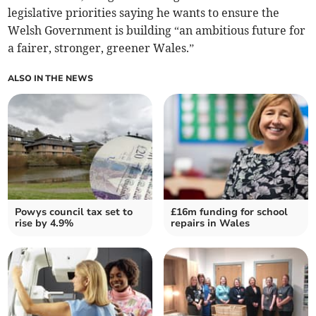
legislative priorities saying he wants to ensure the
Welsh Government is building “an ambitious future for
a fairer, stronger, greener Wales.”
ALSO IN THE NEWS
Powys council tax set to
£16m funding for school
rise by 4.9%
repairs in Wales