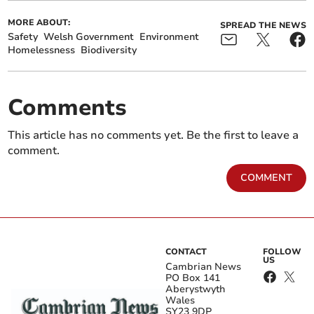
MORE ABOUT:
SPREAD THE NEWS
Safety
Welsh Government
Environment
Homelessness
Biodiversity
Comments
This article has no comments yet. Be the first to leave a
comment.
COMMENT
CONTACT
FOLLOW
US
Cambrian News
PO Box 141
Aberystwyth
Wales
SY23 9DP