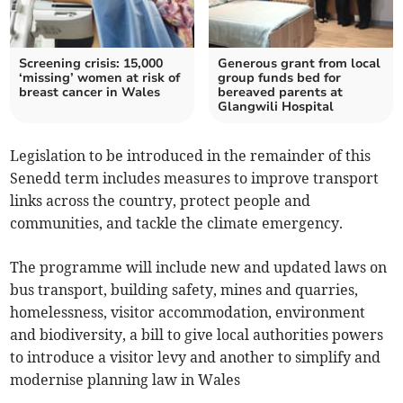
Screening crisis: 15,000
Generous grant from local
‘missing’ women at risk of
group funds bed for
breast cancer in Wales
bereaved parents at
Glangwili Hospital
Legislation to be introduced in the remainder of this
Senedd term includes measures to improve transport
links across the country, protect people and
communities, and tackle the climate emergency.
The programme will include new and updated laws on
bus transport, building safety, mines and quarries,
homelessness, visitor accommodation, environment
and biodiversity, a bill to give local authorities powers
to introduce a visitor levy and another to simplify and
modernise planning law in Wales