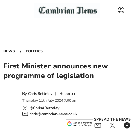
NEWS
POLITICS
First Minister announces new
programme of legislation
By
|
Reporter
|
Chris Betteley
Thursday
11
th
July
2024
7:00 am
@ChrisABetteley
chris@cambrian-news.co.uk
SPREAD THE NEWS