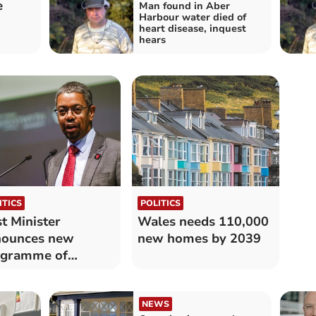
e
Man found in Aber
Harbour water died of
heart disease, inquest
hears
ITICS
POLITICS
st Minister
Wales needs 110,000
nounces new
new homes by 2039
ogramme of
islation
NEWS