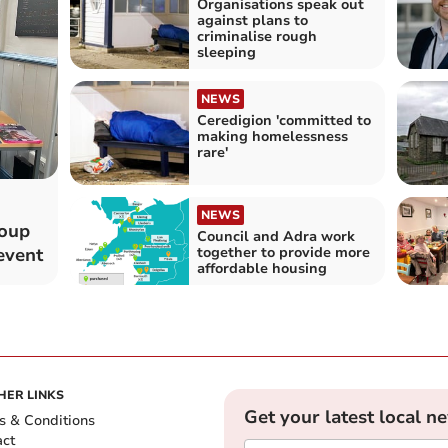
Organisations speak out
against plans to
criminalise rough
sleeping
NEWS
Ceredigion 'committed to
making homelessness
rare'
NEWS
roup
Council and Adra work
together to provide more
event
affordable housing
HER LINKS
Get your latest local n
s & Conditions
act