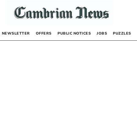
NEWSLETTER
OFFERS
PUBLIC NOTICES
JOBS
PUZZLES