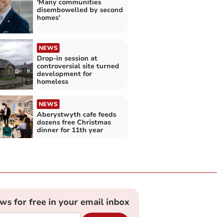
'Many communities
disembowelled by second
homes'
NEWS
Drop-in session at
controversial site turned
development for
homeless
NEWS
Aberystwyth cafe feeds
dozens free Christmas
dinner for 11th year
ews for free in your email inbox