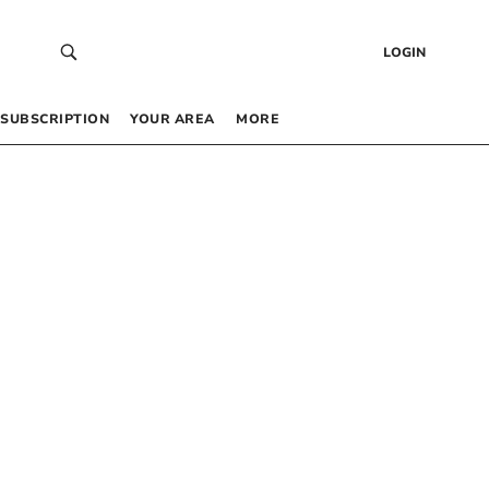
LOGIN
SUBSCRIPTION
YOUR AREA
MORE