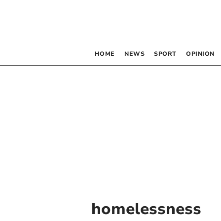
HOME
NEWS
SPORT
OPINION
homelessness