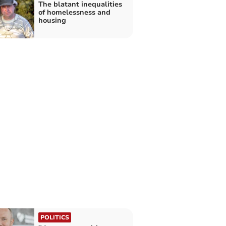
The blatant inequalities
of homelessness and
housing
POLITICS