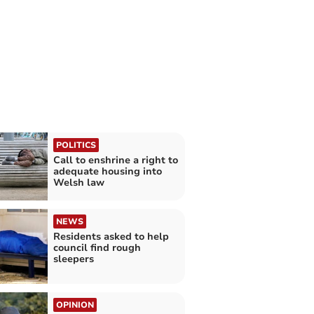
POLITICS
Call to enshrine a right to
adequate housing into
Welsh law
NEWS
Residents asked to help
council find rough
sleepers
OPINION