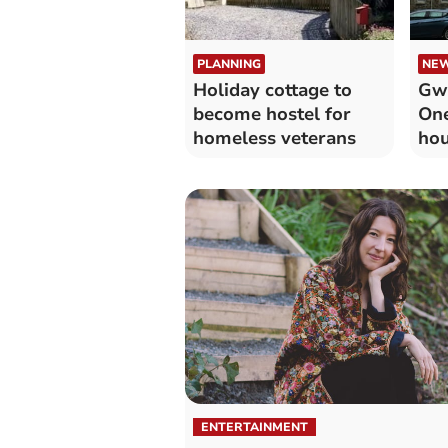
PLANNING
NE
Holiday cottage to
Gw
become hostel for
One
homeless veterans
hou
ENTERTAINMENT