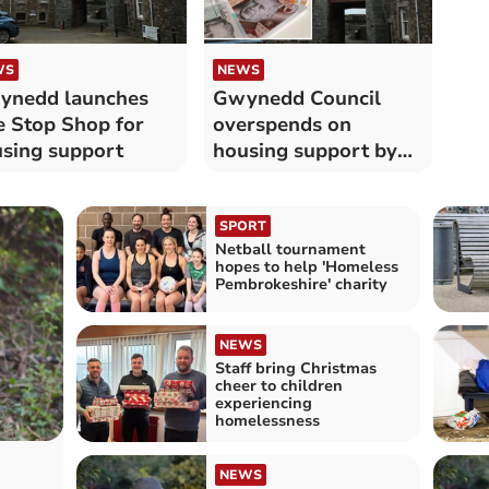
WS
NEWS
ynedd launches
Gwynedd Council
 Stop Shop for
overspends on
sing support
housing support by
over £12,000
SPORT
Netball tournament
hopes to help 'Homeless
Pembrokeshire' charity
NEWS
Staff bring Christmas
cheer to children
experiencing
homelessness
NEWS