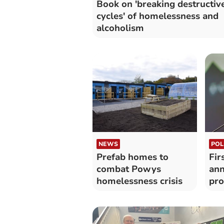
Book on 'breaking destructiv
cycles' of homelessness and
alcoholism
NEWS
POL
Prefab homes to
Fir
combat Powys
an
homelessness crisis
pr
leg