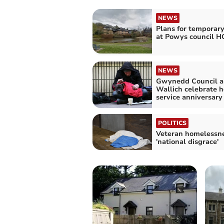
NEWS
Plans for temporar
at Powys council H
NEWS
Gwynedd Council a
Wallich celebrate 
service anniversary
POLITICS
Veteran homelessne
'national disgrace'