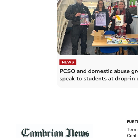
NEWS
PCSO and domestic abuse g
speak to students at drop-in 
FURT
Term
Cont