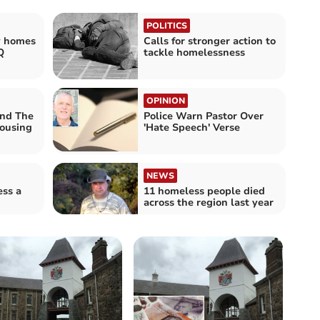
POLITICS
y homes
Calls for stronger action to
Q
tackle homelessness
OPINION
nd The
Police Warn Pastor Over
housing
'Hate Speech' Verse
NEWS
ss a
11 homeless people died
across the region last year