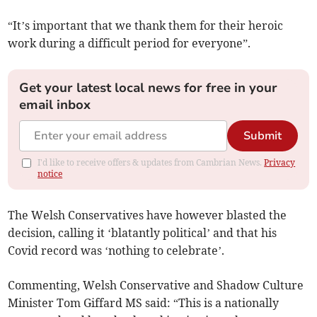
“It’s important that we thank them for their heroic
work during a difficult period for everyone”.
Get your latest local news for free in your
email inbox
Submit
I'd like to receive offers & updates from Cambrian News.
Privacy
notice
The Welsh Conservatives have however blasted the
decision, calling it ‘blatantly political’ and that his
Covid record was ‘nothing to celebrate’.
Commenting, Welsh Conservative and Shadow Culture
Minister Tom Giffard MS said: “This is a nationally