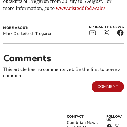
outskirts of Tregaron from 30 July to 6 August. For
more information, go to
www.eisteddfod.wales
SPREAD THE NEWS
MORE ABOUT:
Mark Drakeford
Tregaron
Comments
This article has no comments yet. Be the first to leave a
comment.
COMMENT
CONTACT
FOLLOW
US
Cambrian News