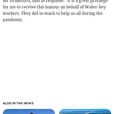
Mr Drakeford, said in response: “It is a great privilege
for me to receive this honour on behalf of Wales’ key
workers. They did so much to help us all during the
pandemic.
ALSO IN THE NEWS