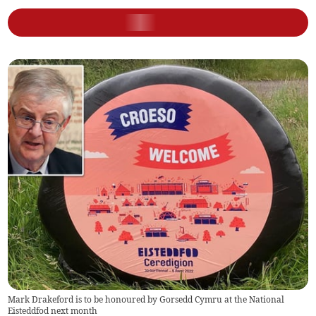
Mark Drakeford is to be honoured by Gorsedd Cymru at the National
Eisteddfod next month