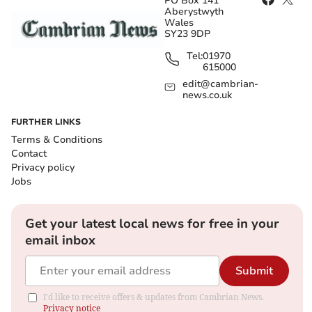
PO Box 141
Aberystwyth
Wales
SY23 9DP
Tel:
01970
615000
edit@cambrian-
news.co.uk
FURTHER LINKS
Terms & Conditions
Contact
Privacy policy
Jobs
Get your latest local news for free in your
email inbox
Submit
I'd like to receive offers & updates from Cambrian News.
Privacy notice