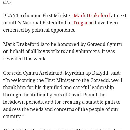
(
n/a
)
PLANS to honour First Minister
Mark Drakeford
at next
month’s National Eisteddfod in
Tregaron
have been
criticised by political opponents.
Mark Drakeford is to be honoured by Gorsedd Cymru
on behalf of all key workers and volunteers, it was
revealed this week.
Gorsedd Cymru Archdruid, Myrddin ap Dafydd, said:
“In welcoming the First Minister to the Gorsedd, we’ll
thank him for his dignified and careful leadership
through the difficult years of Covid-19 and the
lockdown periods, and for creating a suitable path to
address the needs and concerns of the people of our
country."