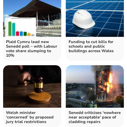
Plaid Cymru lead new
Funding to cut bills for
Senedd poll – with Labour
schools and public
vote share slumping to
buildings across Wales
10%
Welsh minister
Senedd criticises ‘nowhere
‘concerned’ by proposed
near acceptable’ pace of
jury trial restrictions
cladding repairs