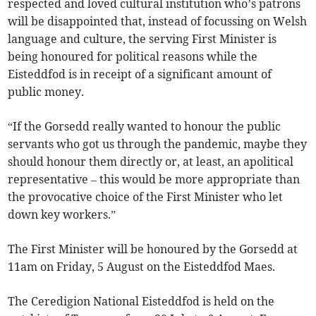
respected and loved cultural institution who’s patrons
will be disappointed that, instead of focussing on Welsh
language and culture, the serving First Minister is
being honoured for political reasons while the
Eisteddfod is in receipt of a significant amount of
public money.
“If the Gorsedd really wanted to honour the public
servants who got us through the pandemic, maybe they
should honour them directly or, at least, an apolitical
representative – this would be more appropriate than
the provocative choice of the First Minister who let
down key workers.”
The First Minister will be honoured by the Gorsedd at
11am on Friday, 5 August on the Eisteddfod Maes.
The Ceredigion National Eisteddfod is held on the