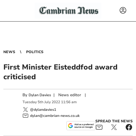
NEWS
POLITICS
First Minister Eisteddfod award
criticised
By
|
News editor
|
Dylan Davies
Tuesday
5
th
July
2022
11:56 am
@dylandavies1
dylan@cambrian-news.co.uk
SPREAD THE NEWS