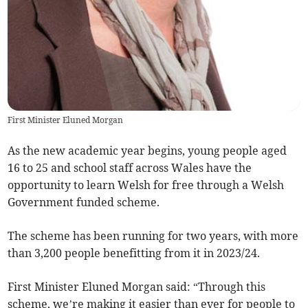
First Minister Eluned Morgan
As the new academic year begins, young people aged
16 to 25 and school staff across Wales have the
opportunity to learn Welsh for free through a Welsh
Government funded scheme.
The scheme has been running for two years, with more
than 3,200 people benefitting from it in 2023/24.
First Minister Eluned Morgan said: “Through this
scheme, we’re making it easier than ever for people to