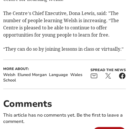
The Centre’s Chief Executive, Dona Lewis, said: "The
number of people learning Welsh is increasing. “The
Centre is pleased to be able to continue to offer
opportunities for young people to learn for free.
“They can do so by joining lessons in class or virtually.”
MORE ABOUT:
SPREAD THE NEWS
Welsh
Eluned Morgan
Language
Wales
School
Comments
This article has no comments yet. Be the first to leave a
comment.