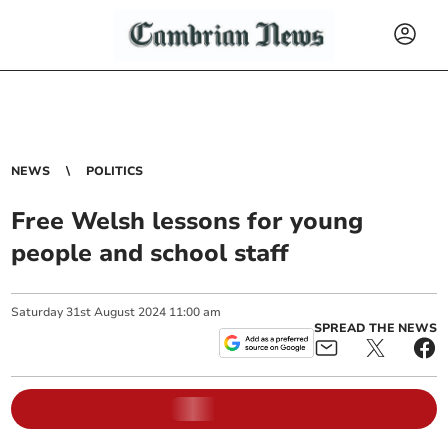
NEWS
POLITICS
Free Welsh lessons for young
people and school staff
Saturday
31
st
August
2024
11:00 am
SPREAD THE NEWS