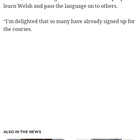
learn Welsh and pass the language on to others.
“I’m delighted that so many have already signed up for
the courses.
ALSO IN THE NEWS