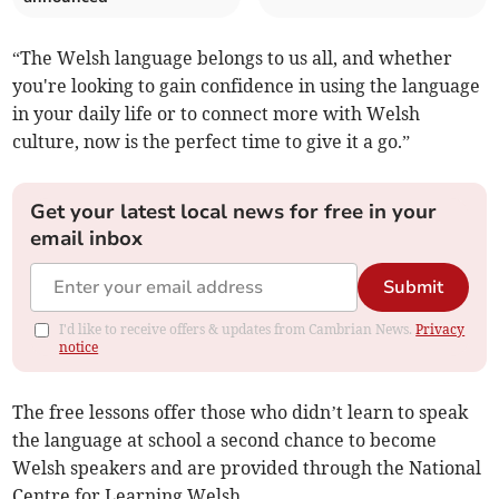
“The Welsh language belongs to us all, and whether
you're looking to gain confidence in using the language
in your daily life or to connect more with Welsh
culture, now is the perfect time to give it a go.”
Get your latest local news for free in your
email inbox
Submit
I'd like to receive offers & updates from Cambrian News.
Privacy
notice
The free lessons offer those who didn’t learn to speak
the language at school a second chance to become
Welsh speakers and are provided through the National
Centre for Learning Welsh.