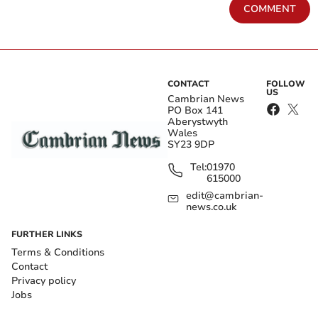
COMMENT
CONTACT
FOLLOW
US
Cambrian News
PO Box 141
Aberystwyth
Wales
SY23 9DP
Tel:
01970
615000
edit@cambrian-
news.co.uk
FURTHER LINKS
Terms & Conditions
Contact
Privacy policy
Jobs