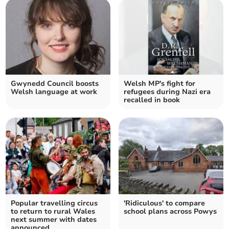
Gwynedd Council boosts
Welsh MP's fight for
Welsh language at work
refugees during Nazi era
recalled in book
Popular travelling circus
'Ridiculous' to compare
to return to rural Wales
school plans across Powys
next summer with dates
announced