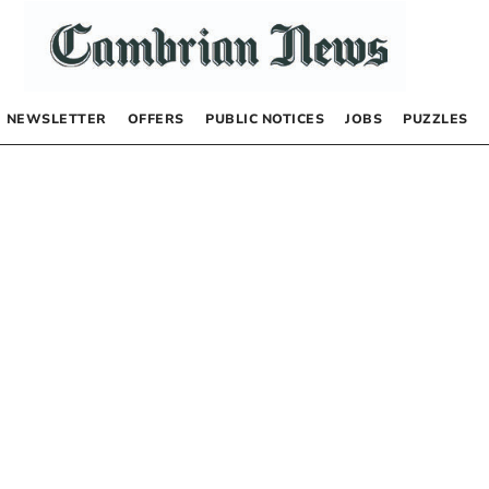
NEWSLETTER
OFFERS
PUBLIC NOTICES
JOBS
PUZZLES