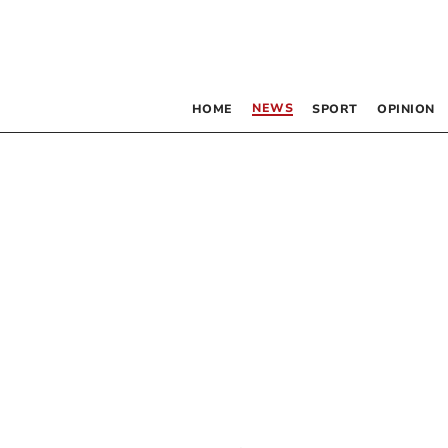
NEWS
HOME
SPORT
OPINION