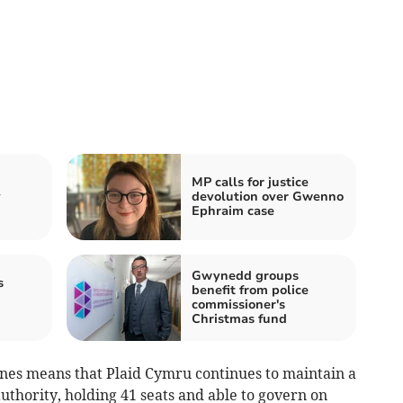
MP calls for justice
y
devolution over Gwenno
Ephraim case
Gwynedd groups
s
benefit from police
commissioner's
Christmas fund
Jones means that Plaid Cymru continues to maintain a
thority, holding 41 seats and able to govern on