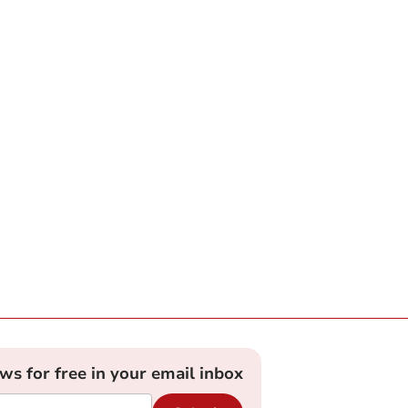
ews for free in your email inbox