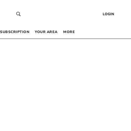
LOGIN
SUBSCRIPTION
YOUR AREA
MORE