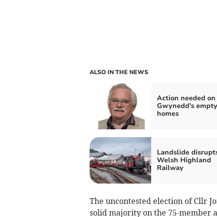
ALSO IN THE NEWS
Action needed on
Gwynedd's empt
homes
Landslide disrupt
Welsh Highland
Railway
The uncontested election of Cllr 
solid majority on the 75-member au