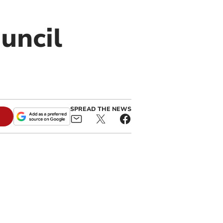
uncil
SPREAD THE NEWS