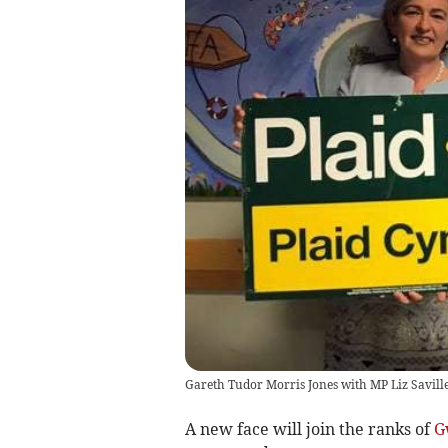
Gareth Tudor Morris Jones with MP Liz Savill
A new face will join the ranks of
G