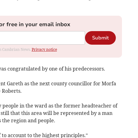
or free in your email inbox
Submit
rom Cambrian News.
Privacy notice
 was congratulated by one of his predecessors.
nt Gareth as the next county councillor for Morfa
 Roberts.
 people in the ward as the former headteacher of
still that this area will be represented by a man
 the region and people.
to account to the highest principles.”