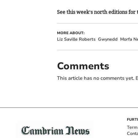
See this week’s north editions for 
MORE ABOUT:
Liz Saville Roberts
Gwynedd
Morfa N
Comments
This article has no comments yet. B
FURT
Term
Cont