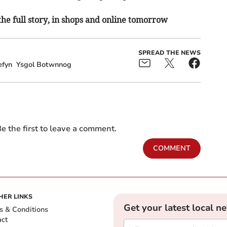
the full story, in shops and online tomorrow
SPREAD THE NEWS
efyn
Ysgol Botwnnog
e the first to leave a comment.
COMMENT
HER LINKS
Get your latest local n
s & Conditions
act