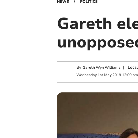
NEWS
POLITICS
Gareth ele
unoppose
By
|
Local
Gareth Wyn Williams
Wednesday
1
st
May
2019
12:00 pm