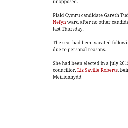
unopposed.
Plaid Cymru candidate Gareth Tud
Nefyn
ward after no other candida
last Thursday.
The seat had been vacated followi
due to personal reasons.
She had been elected in a July 2015
councillor,
Liz Saville Roberts
, be
Meirionnydd.