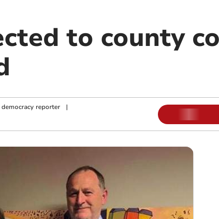
cted to county co
d
 democracy reporter
|