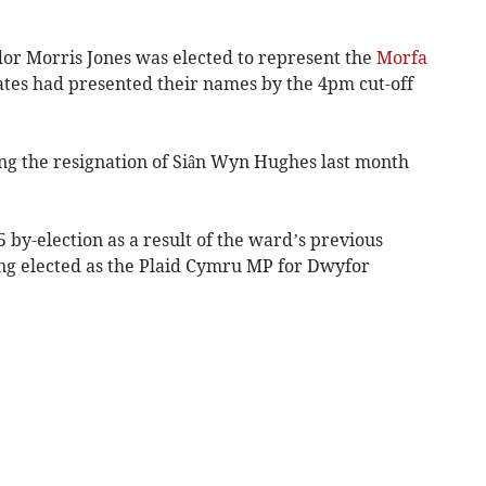
or Morris Jones was elected to represent the
Morfa
tes had presented their names by the 4pm cut-off
ng the resignation of Siân Wyn Hughes last month
 by-election as a result of the ward’s previous
ing elected as the Plaid Cymru MP for Dwyfor