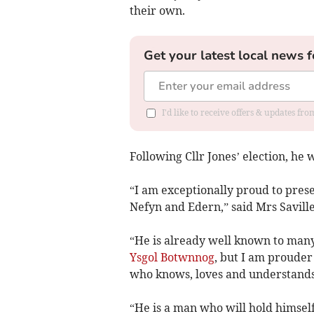
their own.
Get your latest local news f
I'd like to receive offers & updates f
Following Cllr Jones’ election, he
“I am exceptionally proud to prese
Nefyn and Edern,” said Mrs Saville
“He is already well known to many
Ysgol Botwnnog
, but I am prouder 
who knows, loves and understands
“He is a man who will hold himself 