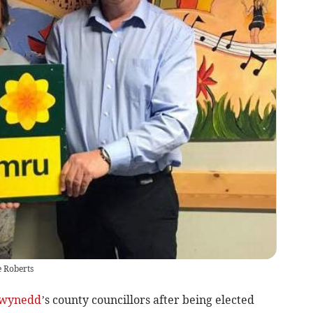
e Roberts
wynedd
’s county councillors after being elected