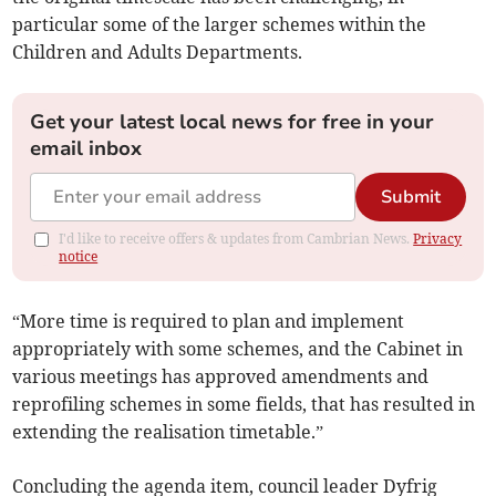
particular some of the larger schemes within the
Children and Adults Departments.
Get your latest local news for free in your
email inbox
Submit
I'd like to receive offers & updates from Cambrian News.
Privacy
notice
“More time is required to plan and implement
appropriately with some schemes, and the Cabinet in
various meetings has approved amendments and
reprofiling schemes in some fields, that has resulted in
extending the realisation timetable.”
Concluding the agenda item, council leader Dyfrig