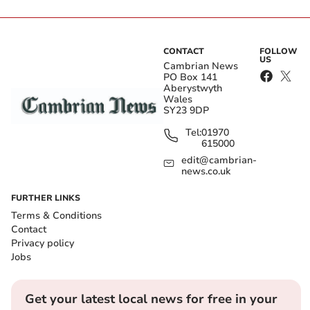
CONTACT
FOLLOW
US
Cambrian News
PO Box 141
Aberystwyth
Wales
SY23 9DP
Tel:
01970
615000
edit@cambrian-
news.co.uk
FURTHER LINKS
Terms & Conditions
Contact
Privacy policy
Jobs
Get your latest local news for free in your