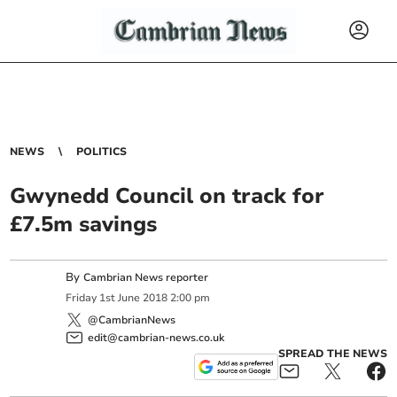
NEWS
POLITICS
Gwynedd Council on track for
£7.5m savings
By
Cambrian News reporter
Friday
1
st
June
2018
2:00 pm
@CambrianNews
edit@cambrian-news.co.uk
SPREAD THE NEWS