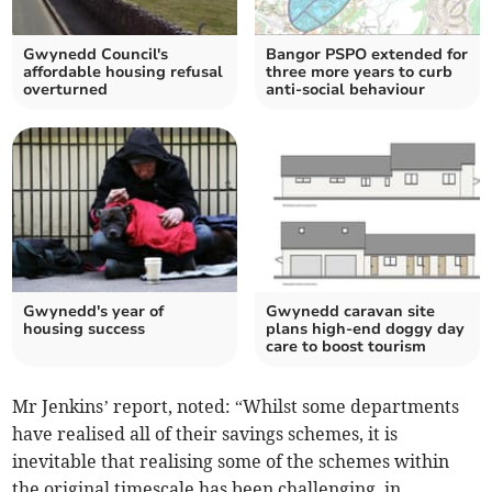
Gwynedd Council's
Bangor PSPO extended for
affordable housing refusal
three more years to curb
overturned
anti-social behaviour
Gwynedd's year of
Gwynedd caravan site
housing success
plans high-end doggy day
care to boost tourism
Mr Jenkins’ report, noted: “Whilst some departments
have realised all of their savings schemes, it is
inevitable that realising some of the schemes within
the original timescale has been challenging, in