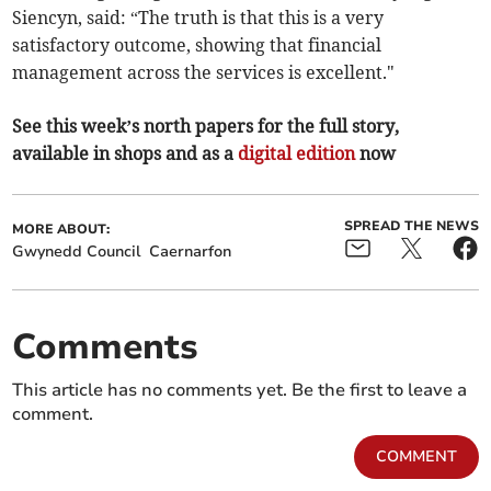
Siencyn, said: “The truth is that this is a very
satisfactory outcome, showing that financial
management across the services is excellent."
See this week’s north papers for the full story,
available in shops and as a
digital edition
now
SPREAD THE NEWS
MORE ABOUT:
Gwynedd Council
Caernarfon
Comments
This article has no comments yet. Be the first to leave a
comment.
COMMENT