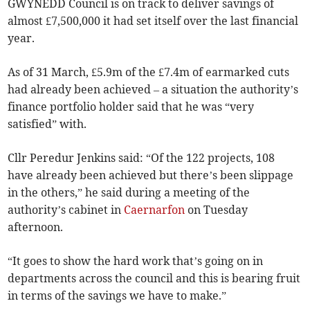
GWYNEDD Council is on track to deliver savings of
almost £7,500,000 it had set itself over the last financial
year.
As of 31 March, £5.9m of the £7.4m of earmarked cuts
had already been achieved – a situation the authority’s
finance portfolio holder said that he was “very
satisfied” with.
Cllr Peredur Jenkins said: “Of the 122 projects, 108
have already been achieved but there’s been slippage
in the others,” he said during a meeting of the
authority’s cabinet in
Caernarfon
on Tuesday
afternoon.
“It goes to show the hard work that’s going on in
departments across the council and this is bearing fruit
in terms of the savings we have to make.”