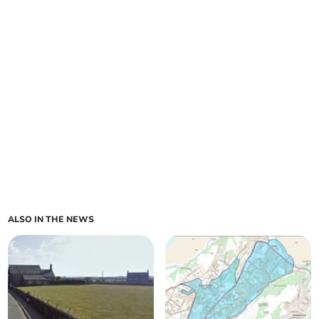
ALSO IN THE NEWS