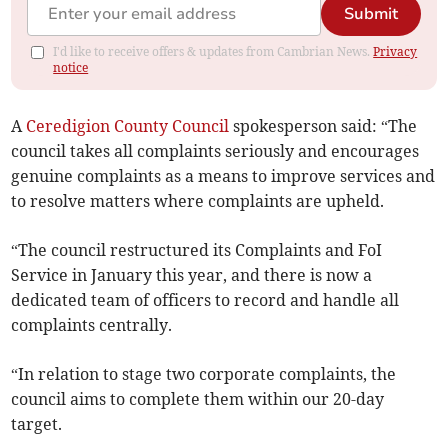
Submit
I'd like to receive offers & updates from Cambrian News.
Privacy
notice
A
Ceredigion County Council
spokesperson said: “The
council takes all complaints seriously and encourages
genuine complaints as a means to improve services and
to resolve matters where complaints are upheld.
“The council restructured its Complaints and FoI
Service in January this year, and there is now a
dedicated team of officers to record and handle all
complaints centrally.
“In relation to stage two corporate complaints, the
council aims to complete them within our 20-day
target.