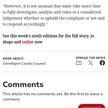
“However, it is not unusual that some take more time
to fully investigate, analyse and come to a considered
judgement whether to uphold the complaint or not and
to respond accordingly."
See this week’s south editions for the full story, in
shops and
online
now
SPREAD THE NEWS
MORE ABOUT:
Ceredigion County Council
Comments
This article has no comments yet. Be the first to leave a
comment.