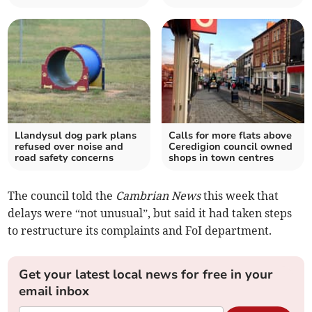
Llandysul dog park plans
Calls for more flats above
refused over noise and
Ceredigion council owned
road safety concerns
shops in town centres
The council told the
Cambrian News
this week that
delays were “not unusual”, but said it had taken steps
to restructure its complaints and FoI department.
Get your latest local news for free in your
email inbox