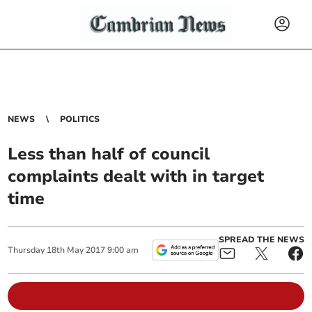
NEWS
POLITICS
Less than half of council
complaints dealt with in target
time
SPREAD THE NEWS
Thursday
18
th
May
2017
9:00 am