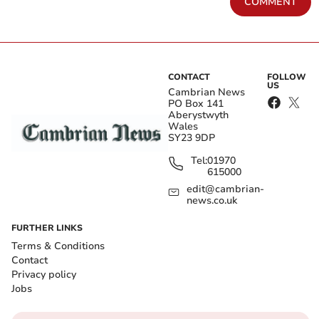
COMMENT
CONTACT
FOLLOW
US
Cambrian News
PO Box 141
Aberystwyth
Wales
SY23 9DP
Tel:
01970
615000
edit@cambrian-
news.co.uk
FURTHER LINKS
Terms & Conditions
Contact
Privacy policy
Jobs