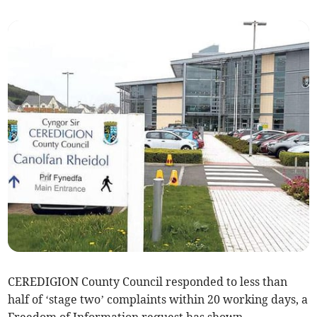
CEREDIGION County Council responded to less than
half of ‘stage two’ complaints within 20 working days, a