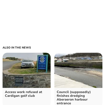
ALSO IN THE NEWS
Access work refused at
Council (supposedly)
Cardigan golf club
finishes dredging
Aberaeron harbour
entrance