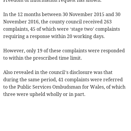
Freedom of Information request has shown.
In the 12 months between 30 November 2015 and 30
November 2016, the county council received 263
complaints, 45 of which were ‘stage two’ complaints
requiring a response within 20 working days.
However, only 19 of these complaints were responded
to within the prescribed time limit.
Also revealed in the council’s disclosure was that
during the same period, 41 complaints were referred
to the Public Services Ombudsman for Wales, of which
three were upheld wholly or in part.