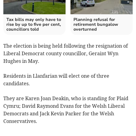
Tax bills may only have to
Planning refusal for
rise by up to five per cent,
retirement bungalow
councillors told
overturned
The election is being held following the resignation of
Liberal Democrat county councillor, Geraint Wyn
Hughes in May.
Residents in Llanfarian will elect one of three
candidates.
They are Karen Joan Deakin, who is standing for Plaid
Cymru; David Raymond Evans for the Welsh Liberal
Democrats and Jack Kevin Parker for the Welsh
Conservatives.