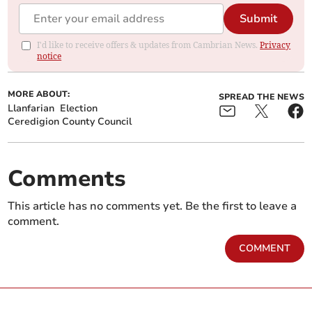
Submit
I'd like to receive offers & updates from Cambrian News.
Privacy
notice
MORE ABOUT:
SPREAD THE NEWS
Llanfarian
Election
Ceredigion County Council
Comments
This article has no comments yet. Be the first to leave a
comment.
COMMENT