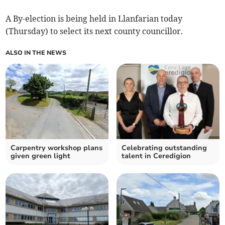
A By-election is being held in Llanfarian today
(Thursday) to select its next county councillor.
ALSO IN THE NEWS
Carpentry workshop plans
Celebrating outstanding
given green light
talent in Ceredigion