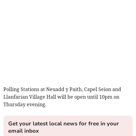
Polling Stations at Neuadd y Paith, Capel Seion and
Llanfarian Village Hall will be open until 10pm on
Thursday evening.
Get your latest local news for free in your
email inbox