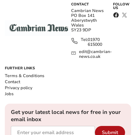
CONTACT
FOLLOW
US
Cambrian News
PO Box 141
Aberystwyth
Wales
SY23 9DP
Tel:
01970
615000
edit@cambrian-
news.co.uk
FURTHER LINKS
Terms & Conditions
Contact
Privacy policy
Jobs
Get your latest local news for free in your
email inbox
Submit