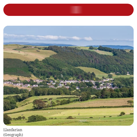
Llanfarian
(
Geograph
)