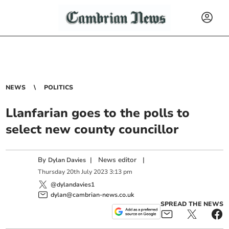
NEWS
POLITICS
Llanfarian goes to the polls to
select new county councillor
By
|
News editor
|
Dylan Davies
Thursday
20
th
July
2023
3:13 pm
@dylandavies1
dylan@cambrian-news.co.uk
SPREAD THE NEWS