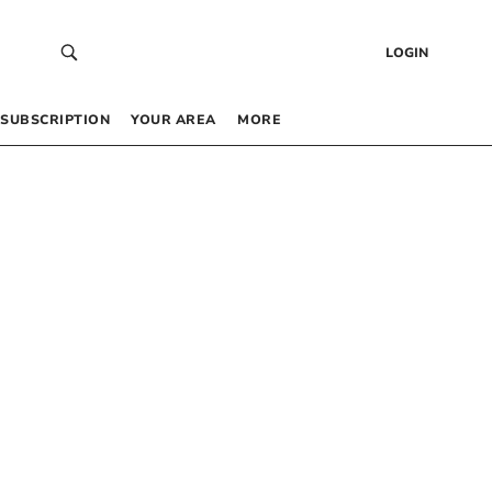
LOGIN
SUBSCRIPTION
YOUR AREA
MORE