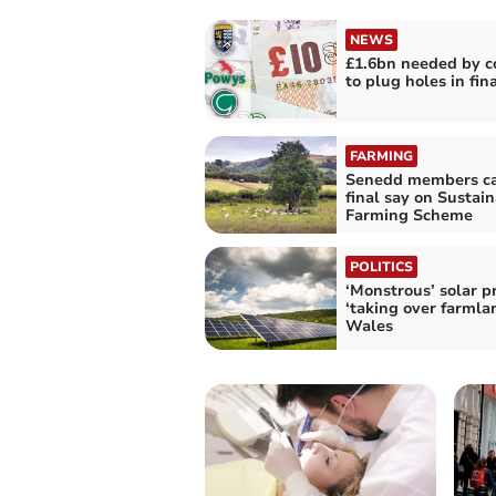
NEWS
£1.6bn needed by c
to plug holes in fin
FARMING
Senedd members cal
final say on Sustai
Farming Scheme
POLITICS
‘Monstrous’ solar p
‘taking over farmlan
Wales