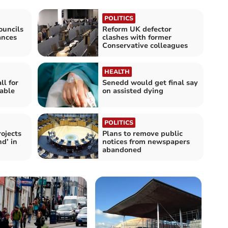
POLITICS
ouncils
Reform UK defector
ances
clashes with former
Conservative colleagues
HEALTH
l for
Senedd would get final say
nable
on assisted dying
POLITICS
rojects
Plans to remove public
d’ in
notices from newspapers
abandoned