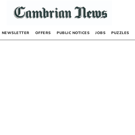
NEWSLETTER
OFFERS
PUBLIC NOTICES
JOBS
PUZZLES