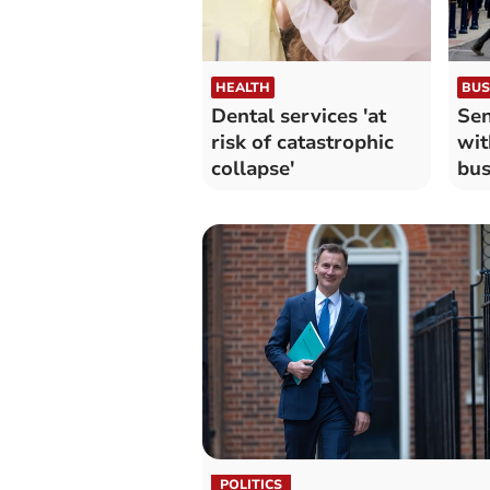
HEALTH
BUS
Dental services 'at
Sen
risk of catastrophic
wit
collapse'
bus
POLITICS