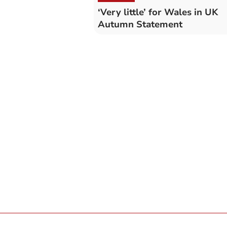
‘Very little’ for Wales in UK
Autumn Statement