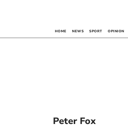
HOME
NEWS
SPORT
OPINION
Peter Fox