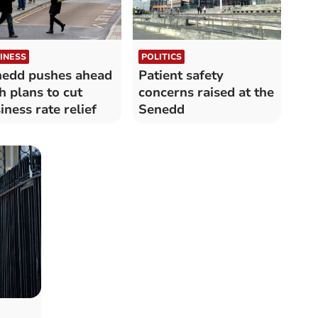
INESS
POLITICS
edd pushes ahead
Patient safety
h plans to cut
concerns raised at the
iness rate relief
Senedd