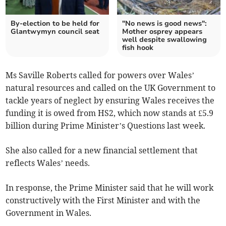
By-election to be held for
"No news is good news":
Glantwymyn council seat
Mother osprey appears
well despite swallowing
fish hook
Ms Saville Roberts called for powers over Wales’
natural resources and called on the UK Government to
tackle years of neglect by ensuring Wales receives the
funding it is owed from HS2, which now stands at £5.9
billion during Prime Minister’s Questions last week.
She also called for a new financial settlement that
reflects Wales’ needs.
In response, the Prime Minister said that he will work
constructively with the First Minister and with the
Government in Wales.