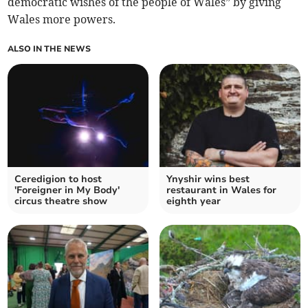
democratic wishes of the people of Wales” by giving
Wales more powers.
ALSO IN THE NEWS
Ceredigion to host
Ynyshir wins best
'Foreigner in My Body'
restaurant in Wales for
circus theatre show
eighth year