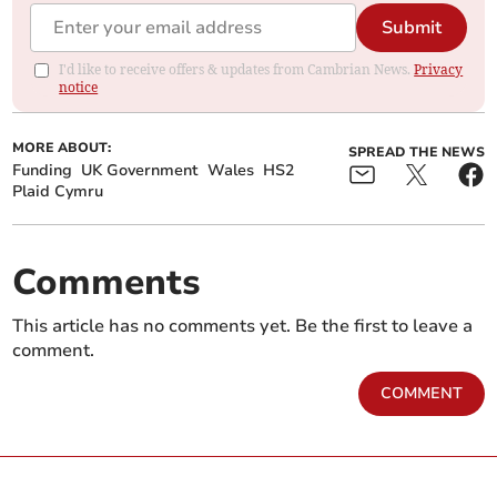
Submit
I'd like to receive offers & updates from Cambrian News.
Privacy
notice
MORE ABOUT:
SPREAD THE NEWS
Funding
UK Government
Wales
HS2
Plaid Cymru
Comments
This article has no comments yet. Be the first to leave a
comment.
COMMENT