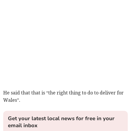
He said that that is “the right thing to do to deliver for
Wales”.
Get your latest local news for free in your
email inbox