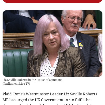
Liz Saville-Roberts in the House of Commons
(
Parliament Live TV
)
Plaid Cymru Westminster Leader Liz Saville Roberts
MP has urged the UK Government to “to fulfil the