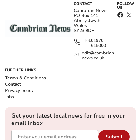
CONTACT
FOLLOW
US
Cambrian News
PO Box 141
Aberystwyth
Wales
SY23 9DP
Tel:
01970
615000
edit@cambrian-
news.co.uk
FURTHER LINKS
Terms & Conditions
Contact
Privacy policy
Jobs
Get your latest local news for free in your
email inbox
Submit