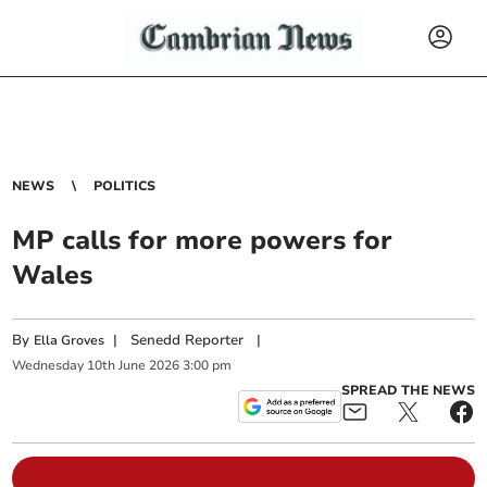
NEWS
POLITICS
MP calls for more powers for
Wales
By
|
Senedd Reporter
|
Ella Groves
Wednesday
10
th
June
2026
3:00 pm
SPREAD THE NEWS