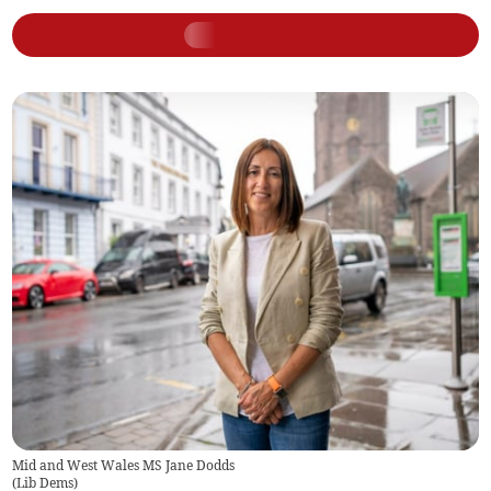
Mid and West Wales MS Jane Dodds
(
Lib Dems
)