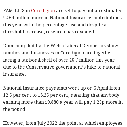
FAMILIES in
Ceredigion
are set to pay out an estimated
£2.69 million more in National Insurance contributions
this year with the percentage rise and despite a
threshold increase, research has revealed.
Data compiled by the Welsh Liberal Democrats show
families and businesses in Ceredigion are together
facing a tax bombshell of over £6.7 million this year
due to the Conservative government’s hike to national
insurance.
National Insurance payments went up on 6 April from
12.5 per cent to 13.25 per cent, meaning that anybody
earning more than £9,880 a year will pay 1.25p more in
the pound.
However, from July 2022 the point at which employees