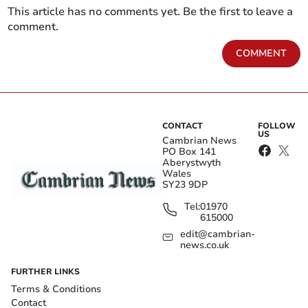
This article has no comments yet. Be the first to leave a
comment.
COMMENT
CONTACT
FOLLOW
US
Cambrian News
PO Box 141
Aberystwyth
Wales
SY23 9DP
Tel:
01970
615000
edit@cambrian-
news.co.uk
FURTHER LINKS
Terms & Conditions
Contact