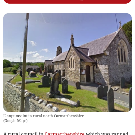
Llanpumsaint in rural north Carmarthenshire
(
Google Maps
)
A rural council in
Carmarthenshire
which was rapped