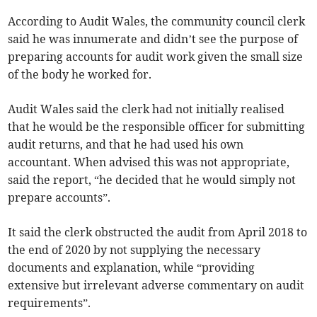
According to Audit Wales, the community council clerk
said he was innumerate and didn’t see the purpose of
preparing accounts for audit work given the small size
of the body he worked for.
Audit Wales said the clerk had not initially realised
that he would be the responsible officer for submitting
audit returns, and that he had used his own
accountant. When advised this was not appropriate,
said the report, “he decided that he would simply not
prepare accounts”.
It said the clerk obstructed the audit from April 2018 to
the end of 2020 by not supplying the necessary
documents and explanation, while “providing
extensive but irrelevant adverse commentary on audit
requirements”.