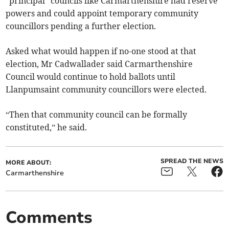
“principal” councils like Carmarthenshire had reserve
powers and could appoint temporary community
councillors pending a further election.
Asked what would happen if no-one stood at that
election, Mr Cadwallader said Carmarthenshire
Council would continue to hold ballots until
Llanpumsaint community councillors were elected.
“Then that community council can be formally
constituted,” he said.
SPREAD THE NEWS
MORE ABOUT:
Carmarthenshire
Comments