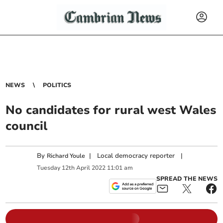
NEWS
POLITICS
No candidates for rural west Wales
council
By
|
Local democracy reporter
|
Richard Youle
Tuesday
12
th
April
2022
11:01 am
SPREAD THE NEWS