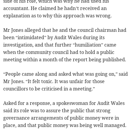
side of his role, which was why he had used his
accountant. He claimed he hadn’t received an
explanation as to why this approach was wrong.
Mr Jones alleged that he and the council chairman had
been “intimidated” by Audit Wales during its
investigation, and that further “humiliation” came
when the community council had to hold a public
meeting within a month of the report being published.
“People came along and asked what was going on,” said
Mr Jones. “It felt toxic. It was unfair for those
councillors to be criticised in a meeting.”
Asked for a response, a spokeswoman for Audit Wales
said its role was to assure the public that strong
governance arrangements of public money were in
place, and that public money was being well managed.