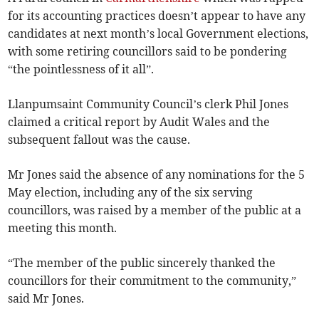
for its accounting practices doesn’t appear to have any
candidates at next month’s local Government elections,
with some retiring councillors said to be pondering
“the pointlessness of it all”.
Llanpumsaint Community Council’s clerk Phil Jones
claimed a critical report by Audit Wales and the
subsequent fallout was the cause.
Mr Jones said the absence of any nominations for the 5
May election, including any of the six serving
councillors, was raised by a member of the public at a
meeting this month.
“The member of the public sincerely thanked the
councillors for their commitment to the community,”
said Mr Jones.