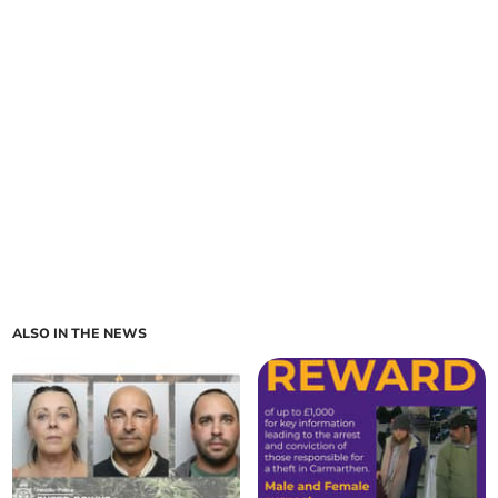
ALSO IN THE NEWS