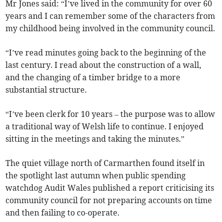
Mr Jones said: “I’ve lived in the community for over 60
years and I can remember some of the characters from
my childhood being involved in the community council.
“I’ve read minutes going back to the beginning of the
last century. I read about the construction of a wall,
and the changing of a timber bridge to a more
substantial structure.
“I’ve been clerk for 10 years – the purpose was to allow
a traditional way of Welsh life to continue. I enjoyed
sitting in the meetings and taking the minutes.”
The quiet village north of Carmarthen found itself in
the spotlight last autumn when public spending
watchdog Audit Wales published a report criticising its
community council for not preparing accounts on time
and then failing to co-operate.