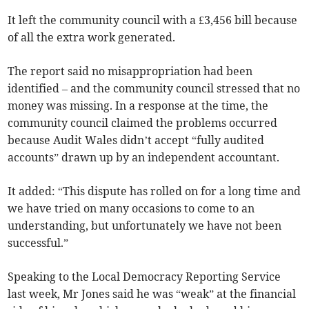
It left the community council with a £3,456 bill because
of all the extra work generated.
The report said no misappropriation had been
identified – and the community council stressed that no
money was missing. In a response at the time, the
community council claimed the problems occurred
because Audit Wales didn’t accept “fully audited
accounts” drawn up by an independent accountant.
It added: “This dispute has rolled on for a long time and
we have tried on many occasions to come to an
understanding, but unfortunately we have not been
successful.”
Speaking to the Local Democracy Reporting Service
last week, Mr Jones said he was “weak” at the financial