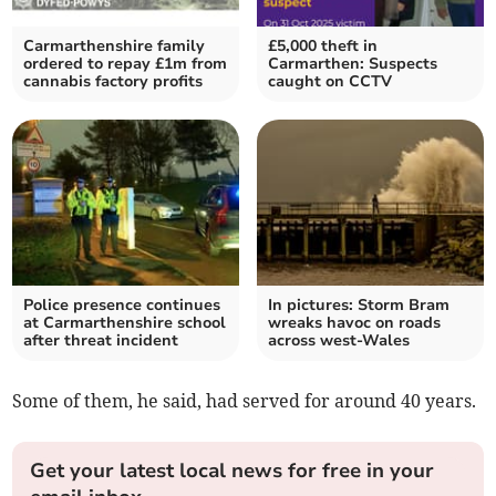
Carmarthenshire family
£5,000 theft in
ordered to repay £1m from
Carmarthen: Suspects
cannabis factory profits
caught on CCTV
Police presence continues
In pictures: Storm Bram
at Carmarthenshire school
wreaks havoc on roads
after threat incident
across west-Wales
Some of them, he said, had served for around 40 years.
Get your latest local news for free in your