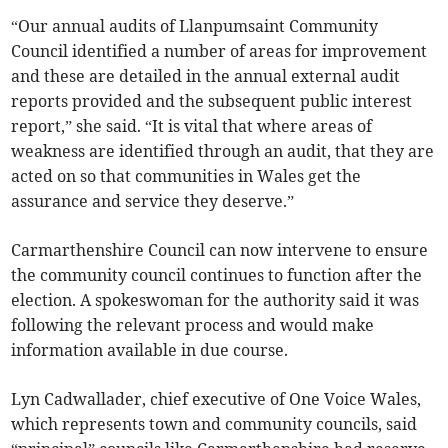
“Our annual audits of Llanpumsaint Community
Council identified a number of areas for improvement
and these are detailed in the annual external audit
reports provided and the subsequent public interest
report,” she said. “It is vital that where areas of
weakness are identified through an audit, that they are
acted on so that communities in Wales get the
assurance and service they deserve.”
Carmarthenshire Council can now intervene to ensure
the community council continues to function after the
election. A spokeswoman for the authority said it was
following the relevant process and would make
information available in due course.
Lyn Cadwallader, chief executive of One Voice Wales,
which represents town and community councils, said