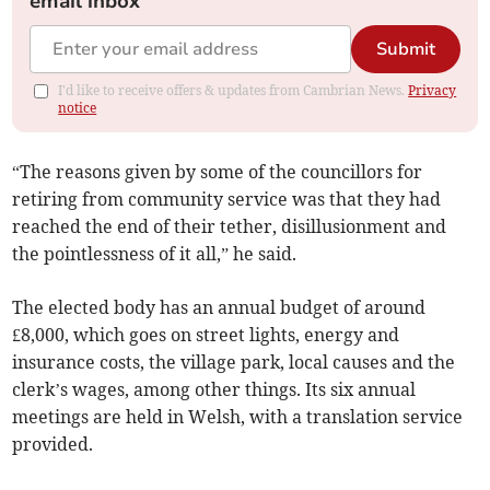
email inbox
Submit
I'd like to receive offers & updates from Cambrian News.
Privacy
notice
“The reasons given by some of the councillors for
retiring from community service was that they had
reached the end of their tether, disillusionment and
the pointlessness of it all,” he said.
The elected body has an annual budget of around
£8,000, which goes on street lights, energy and
insurance costs, the village park, local causes and the
clerk’s wages, among other things. Its six annual
meetings are held in Welsh, with a translation service
provided.