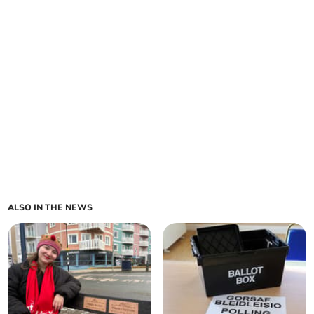
ALSO IN THE NEWS