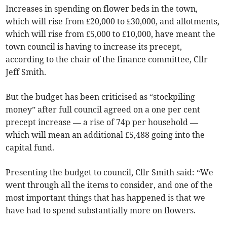
Increases in spending on flower beds in the town,
which will rise from £20,000 to £30,000, and allotments,
which will rise from £5,000 to £10,000, have meant the
town council is having to increase its precept,
according to the chair of the finance committee, Cllr
Jeff Smith.
But the budget has been criticised as “stockpiling
money” after full council agreed on a one per cent
precept increase — a rise of 74p per household —
which will mean an additional £5,488 going into the
capital fund.
Presenting the budget to council, Cllr Smith said: “We
went through all the items to consider, and one of the
most important things that has happened is that we
have had to spend substantially more on flowers.