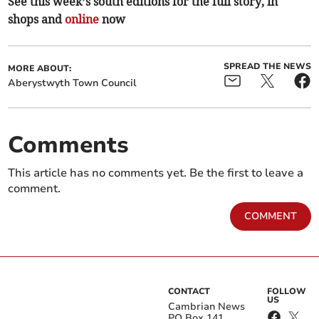
See this week’s south editions for the full story, in
shops and
online
now
SPREAD THE NEWS
MORE ABOUT:
Aberystwyth Town Council
Comments
This article has no comments yet. Be the first to leave a
comment.
COMMENT
CONTACT
FOLLOW
US
Cambrian News
PO Box 141