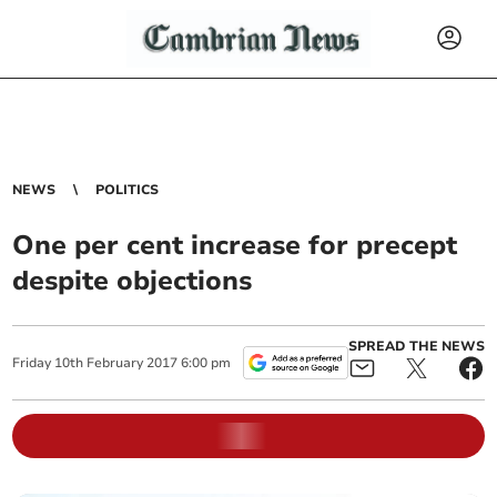
NEWS
POLITICS
One per cent increase for precept
despite objections
SPREAD THE NEWS
Friday
10
th
February
2017
6:00 pm