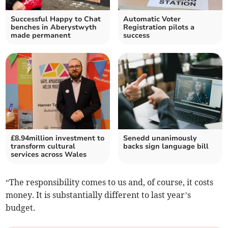
Successful Happy to Chat
Automatic Voter
benches in Aberystwyth
Registration pilots a
made permanent
success
£8.94million investment to
Senedd unanimously
transform cultural
backs sign language bill
services across Wales
“The responsibility comes to us and, of course, it costs
money. It is substantially different to last year’s
budget.