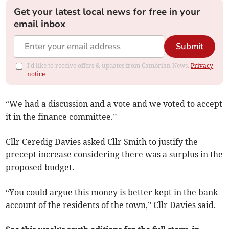
Get your latest local news for free in your
email inbox
Submit
I'd like to receive offers & updates from Cambrian News.
Privacy
notice
“We had a discussion and a vote and we voted to accept
it in the finance committee.”
Cllr Ceredig Davies asked Cllr Smith to justify the
precept increase considering there was a surplus in the
proposed budget.
“You could argue this money is better kept in the bank
account of the residents of the town,” Cllr Davies said.