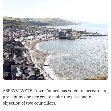
ABERYSTWYTH Town Council has voted to increase its
precept by one per cent despite the passionate
objection of two councillors.