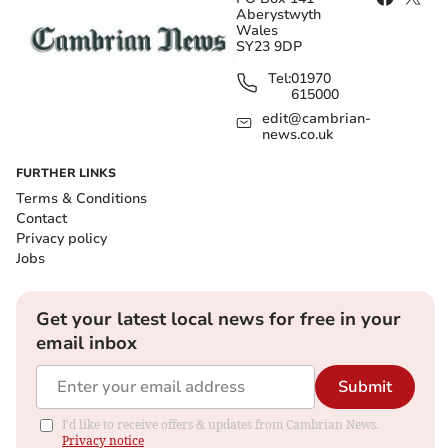
Aberystwyth
Wales
SY23 9DP
Tel:
01970
615000
edit@cambrian-
news.co.uk
FURTHER LINKS
Terms & Conditions
Contact
Privacy policy
Jobs
Get your latest local news for free in your
email inbox
Submit
I'd like to receive offers & updates from Cambrian News.
Privacy notice