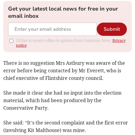
Get your latest local news for free in your
email inbox
Submit
I'd like to receive offers & updates from Cambrian News.
Privacy
notice
There is no suggestion Mrs Astbury was aware of the
error before being contacted by Mr Everett, who is
chief executive of Flintshire county council.
She made it clear she had no input into the election
material, which had been produced by the
Conservative Party.
She said: “It’s the second complaint and the first error
(involving Kit Malthouse) was mine.