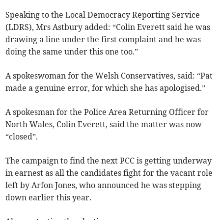
Speaking to the Local Democracy Reporting Service
(LDRS), Mrs Astbury added: “Colin Everett said he was
drawing a line under the first complaint and he was
doing the same under this one too.”
A spokeswoman for the Welsh Conservatives, said: “Pat
made a genuine error, for which she has apologised.”
A spokesman for the Police Area Returning Officer for
North Wales, Colin Everett, said the matter was now
“closed”.
The campaign to find the next PCC is getting underway
in earnest as all the candidates fight for the vacant role
left by Arfon Jones, who announced he was stepping
down earlier this year.