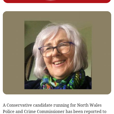
A Conservative candidate running for North Wales
Police and Crime Commissioner has been reported to