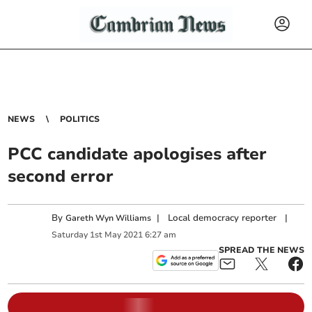
NEWS
POLITICS
PCC candidate apologises after
second error
By
|
Local democracy reporter
|
Gareth Wyn Williams
Saturday
1
st
May
2021
6:27 am
SPREAD THE NEWS