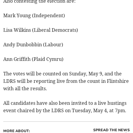
Also contesting the election are:
Mark Young (Independent)
Lisa Wilkins (Liberal Democrats)
Andy Dunbobbin (Labour)
Ann Griffith (Plaid Cymru)
The votes will be counted on Sunday, May 9, and the
LDRS will be reporting live from the count in Flintshire
with all the results.
All candidates have also been invited to a live hustings
event chaired by the LDRS on Tuesday, May 4, at 7pm.
SPREAD THE NEWS
MORE ABOUT: