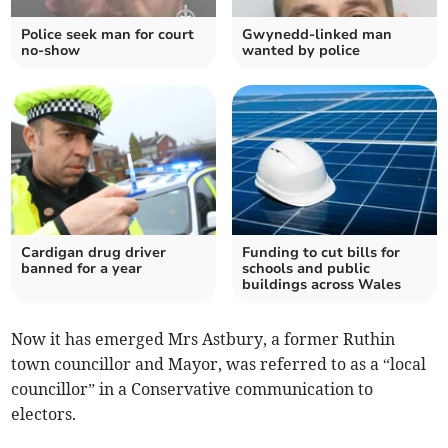
Police seek man for court
Gwynedd-linked man
no-show
wanted by police
Cardigan drug driver
Funding to cut bills for
banned for a year
schools and public
buildings across Wales
Now it has emerged Mrs Astbury, a former Ruthin
town councillor and Mayor, was referred to as a “local
councillor” in a Conservative communication to
electors.