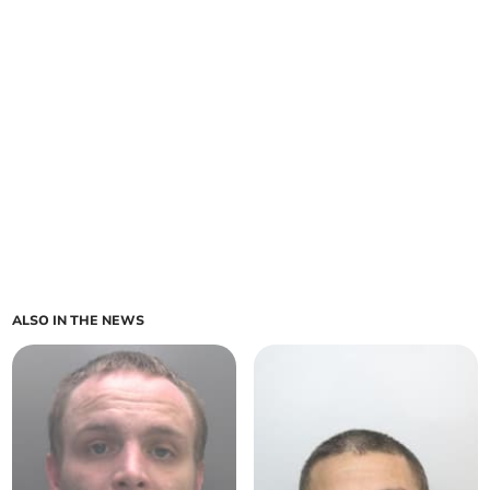
ALSO IN THE NEWS