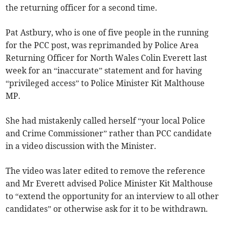
the returning officer for a second time.
Pat Astbury, who is one of five people in the running
for the PCC post, was reprimanded by Police Area
Returning Officer for North Wales Colin Everett last
week for an “inaccurate” statement and for having
“privileged access” to Police Minister Kit Malthouse
MP.
She had mistakenly called herself “your local Police
and Crime Commissioner” rather than PCC candidate
in a video discussion with the Minister.
The video was later edited to remove the reference
and Mr Everett advised Police Minister Kit Malthouse
to “extend the opportunity for an interview to all other
candidates” or otherwise ask for it to be withdrawn.