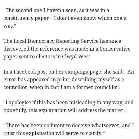
“The second one I haven’t seen, as it was in a
constituency paper – I don’t even know which one it
was.”
The Local Democracy Reporting Service has since
discovered the reference was made in a Conservative
paper sent to electors in Clwyd West.
In a Facebook post on her campaign page, she said: “An
error has appeared in print, describing myself as a
councillor, when in fact I am a former councillor.
“I apologise if this has been misleading in any way, and
hopefully, this explanation will address the matter.
“There has been no intent to deceive whatsoever, and I
trust this explanation will serve to clarify.”