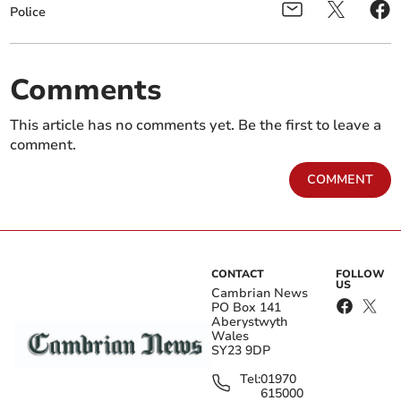
Police
Comments
This article has no comments yet. Be the first to leave a
comment.
COMMENT
CONTACT
FOLLOW
US
Cambrian News
PO Box 141
Aberystwyth
Wales
SY23 9DP
Tel:
01970
615000