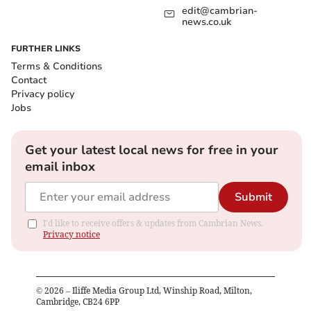
edit@cambrian-
news.co.uk
FURTHER LINKS
Terms & Conditions
Contact
Privacy policy
Jobs
Get your latest local news for free in your
email inbox
Submit
I'd like to receive offers & updates from Cambrian News.
Privacy notice
©
2026
– Iliffe Media Group Ltd, Winship Road, Milton,
Cambridge, CB24 6PP