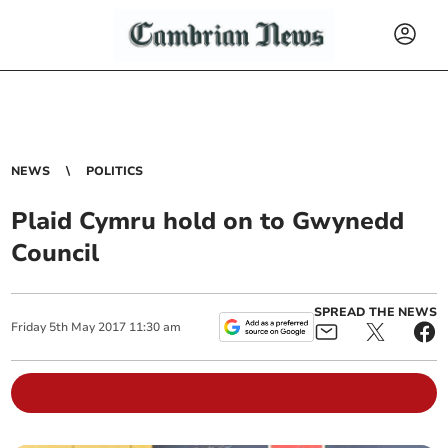
NEWS
POLITICS
Plaid Cymru hold on to Gwynedd
Council
SPREAD THE NEWS
Friday
5
th
May
2017
11:30 am