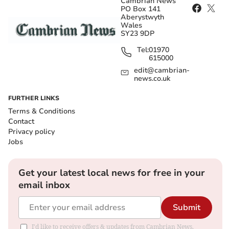
Cambrian News
PO Box 141
Aberystwyth
Wales
SY23 9DP
Tel:
01970
615000
edit@cambrian-
news.co.uk
FURTHER LINKS
Terms & Conditions
Contact
Privacy policy
Jobs
Get your latest local news for free in your
email inbox
Submit
I'd like to receive offers & updates from Cambrian News.