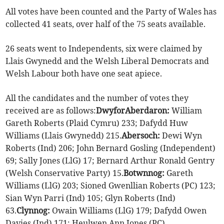
All votes have been counted and the Party of Wales has
collected 41 seats, over half of the 75 seats available.
26 seats went to Independents, six were claimed by
Llais Gwynedd and the Welsh Liberal Democrats and
Welsh Labour both have one seat apiece.
All the candidates and the number of votes they
received are as follows:
Dwyfor
Aberdaron:
William
Gareth Roberts (Plaid Cymru) 233; Dafydd Huw
Williams (Llais Gwynedd) 215.
Abersoch:
Dewi Wyn
Roberts (Ind) 206; John Bernard Gosling (Independent)
69; Sally Jones (LlG) 17; Bernard Arthur Ronald Gentry
(Welsh Conservative Party) 15.
Botwnnog:
Gareth
Williams (LlG) 203; Sioned Gwenllian Roberts (PC) 123;
Sian Wyn Parri (Ind) 105; Glyn Roberts (Ind)
63.
Clynnog:
Owain Williams (LlG) 179; Dafydd Owen
Davies (Ind) 171; Heulwen Ann Jones (PC)