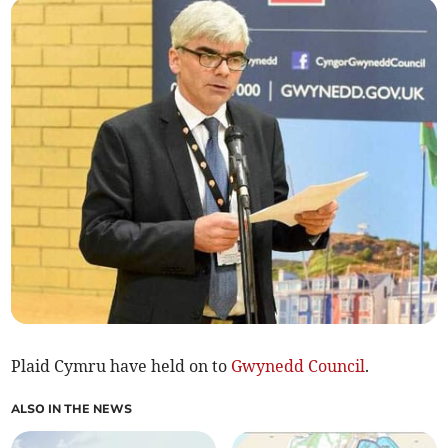
Plaid Cymru have held on to
Gwynedd Council
.
ALSO IN THE NEWS