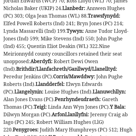
Jordan Edwards (WCP) 70; Ross Lloyd (WL) 70; James
Nicholas Baker (UKIP) 24.
Llanbedr:
Annwen Hughes
(PC) 303; Olga Jean Thomas (WL) 88.
Trawsfynydd:
Elfed Powell Roberts (Ind) 241; Bryn Jones (PC) 214;
Lynda Massarelli (Ind) 199.
Tywyn:
Anne Tudor Lloyd-
Jones (Ind) 599; Mike Stevens (Ind) 550; John Pughe
(Ind) 455; Quentin Eliot Deakin (WL) 322.Nine
Meirionnydd county councillors retained their seat
unopposed:
Aberdyfi:
Robert Dewi Owen
(Ind).
Brithdir/Llanfachreth/Ganllwyd/Llanelltyd:
Peredur Jenkins (PC).
Corris/Mawddwy:
John Pughe
Roberts (Ind).
Llandderfel:
Elwyn Edwards
(PC).
Llangelynin:
Louise Hughes (Ind).
Llanuwchllyn:
Alan Jones Evans (PC).
Penrhyndeudraeth:
Gareth
Thomas (PC).
Teigl:
Linda Ann Wyn Jones (PC).
Y Bala:
Dilwyn Morgan (PC).
Arfon
Llanllyfni:
Jeremy Craig ab
Iago (PC) 245; Robert William Hughes (LlG)
220.
Penygroes:
Judith Mary Humphreys (PC) 512; Hugh