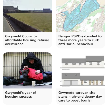
Gwynedd Council's
Bangor PSPO extended for
affordable housing refusal
three more years to curb
overturned
anti-social behaviour
Gwynedd's year of
Gwynedd caravan site
housing success
plans high-end doggy day
care to boost tourism