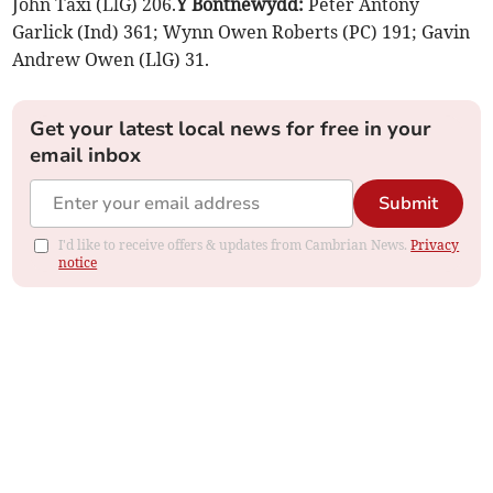
John Taxi (LlG) 206.
Y Bontnewydd:
Peter Antony
Garlick (Ind) 361; Wynn Owen Roberts (PC) 191; Gavin
Andrew Owen (LlG) 31.
Get your latest local news for free in your
email inbox
Submit
I'd like to receive offers & updates from Cambrian News.
Privacy
notice