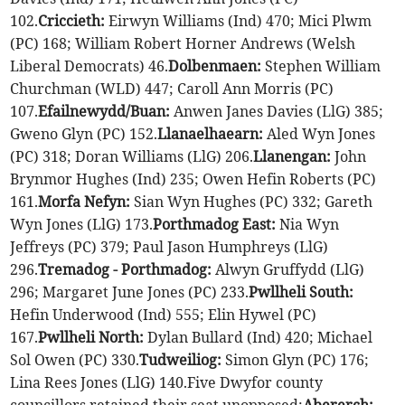
102.
Criccieth:
Eirwyn Williams (Ind) 470; Mici Plwm
(PC) 168; William Robert Horner Andrews (Welsh
Liberal Democrats) 46.
Dolbenmaen:
Stephen William
Churchman (WLD) 447; Caroll Ann Morris (PC)
107.
Efailnewydd/Buan:
Anwen Janes Davies (LlG) 385;
Gweno Glyn (PC) 152.
Llanaelhaearn:
Aled Wyn Jones
(PC) 318; Doran Williams (LlG) 206.
Llanengan:
John
Brynmor Hughes (Ind) 235; Owen Hefin Roberts (PC)
161.
Morfa Nefyn:
Sian Wyn Hughes (PC) 332; Gareth
Wyn Jones (LlG) 173.
Porthmadog East:
Nia Wyn
Jeffreys (PC) 379; Paul Jason Humphreys (LlG)
296.
Tremadog - Porthmadog:
Alwyn Gruffydd (LlG)
296; Margaret June Jones (PC) 233.
Pwllheli South:
Hefin Underwood (Ind) 555; Elin Hywel (PC)
167.
Pwllheli North:
Dylan Bullard (Ind) 420; Michael
Sol Owen (PC) 330.
Tudweiliog:
Simon Glyn (PC) 176;
Lina Rees Jones (LlG) 140.Five Dwyfor county