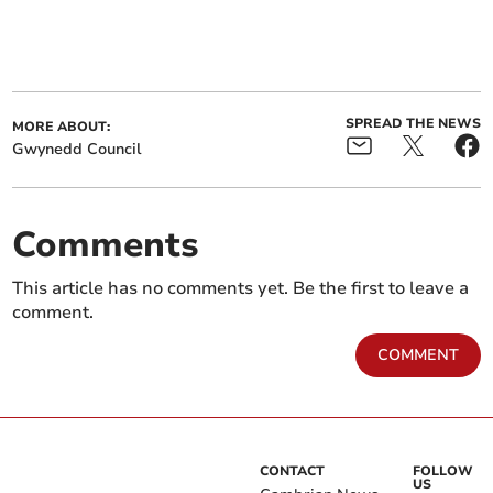
SPREAD THE NEWS
MORE ABOUT:
Gwynedd Council
Comments
This article has no comments yet. Be the first to leave a
comment.
COMMENT
CONTACT
FOLLOW
US