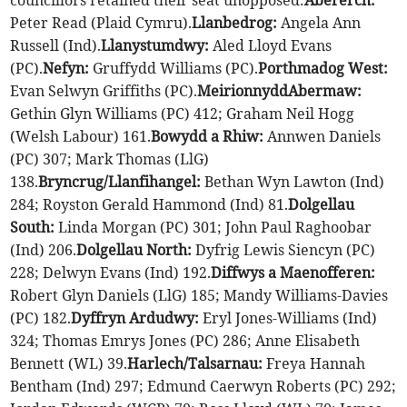
councillors retained their seat unopposed:
Abererch:
Peter Read (Plaid Cymru).
Llanbedrog:
Angela Ann
Russell (Ind).
Llanystumdwy:
Aled Lloyd Evans
(PC).
Nefyn:
Gruffydd Williams (PC).
Porthmadog West:
Evan Selwyn Griffiths (PC).
Meirionnydd
Abermaw:
Gethin Glyn Williams (PC) 412; Graham Neil Hogg
(Welsh Labour) 161.
Bowydd a Rhiw:
Annwen Daniels
(PC) 307; Mark Thomas (LlG)
138.
Bryncrug/Llanfihangel:
Bethan Wyn Lawton (Ind)
284; Royston Gerald Hammond (Ind) 81.
Dolgellau
South:
Linda Morgan (PC) 301; John Paul Raghoobar
(Ind) 206.
Dolgellau North:
Dyfrig Lewis Siencyn (PC)
228; Delwyn Evans (Ind) 192.
Diffwys a Maenofferen:
Robert Glyn Daniels (LlG) 185; Mandy Williams-Davies
(PC) 182.
Dyffryn Ardudwy:
Eryl Jones-Williams (Ind)
324; Thomas Emrys Jones (PC) 286; Anne Elisabeth
Bennett (WL) 39.
Harlech/Talsarnau:
Freya Hannah
Bentham (Ind) 297; Edmund Caerwyn Roberts (PC) 292;