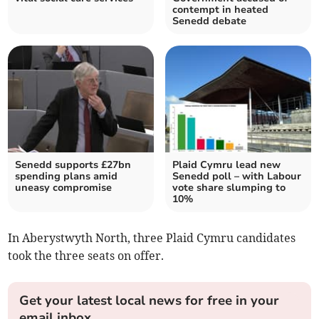
contempt in heated
Senedd debate
Senedd supports £27bn
Plaid Cymru lead new
spending plans amid
Senedd poll – with Labour
uneasy compromise
vote share slumping to
10%
In Aberystwyth North, three Plaid Cymru candidates
took the three seats on offer.
Get your latest local news for free in your
email inbox