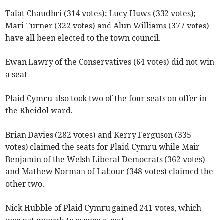
Talat Chaudhri (314 votes); Lucy Huws (332 votes);
Mari Turner (322 votes) and Alun Williams (377 votes)
have all been elected to the town council.
Ewan Lawry of the Conservatives (64 votes) did not win
a seat.
Plaid Cymru also took two of the four seats on offer in
the Rheidol ward.
Brian Davies (282 votes) and Kerry Ferguson (335
votes) claimed the seats for Plaid Cymru while Mair
Benjamin of the Welsh Liberal Democrats (362 votes)
and Mathew Norman of Labour (348 votes) claimed the
other two.
Nick Hubble of Plaid Cymru gained 241 votes, which