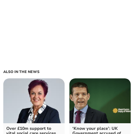
ALSO IN THE NEWS
Over £10m support to
‘Know your place’: UK
vital social care services
Government accused of