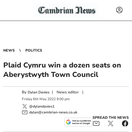
NEWS
POLITICS
Plaid Cymru win a dozen seats on
Aberystwyth Town Council
By
|
News editor
|
Dylan Davies
Friday
6
th
May
2022
9:00 pm
@dylandavies1
dylan@cambrian-news.co.uk
SPREAD THE NEWS