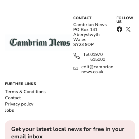
CONTACT
FOLLOW
US
Cambrian News
PO Box 141
Aberystwyth
Wales
SY23 9DP
Tel:
01970
615000
edit@cambrian-
news.co.uk
FURTHER LINKS
Terms & Conditions
Contact
Privacy policy
Jobs
Get your latest local news for free in your
email inbox