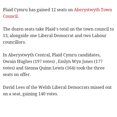
Plaid Cymru has gained 12 seats on
Aberystwyth Town
Council
.
The dozen seats take Plaid’s total on the town council to
13, alongside one Liberal Democrat and two Labour
councillors.
In Aberystwyth Central, Plaid Cymru candidates,
Owain Hughes (197 votes) , Emlyn Wyn Jones (177
votes) and Sienna Quinn Lewis (164) took the three
seats on offer.
David Lees of the Welsh Liberal Democrats missed out
on a seat, gaining 140 votes.