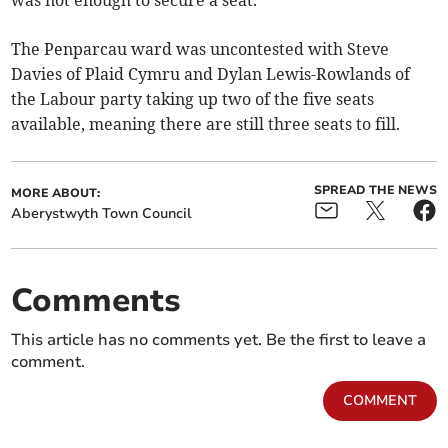
was not enough to secure a seat.
The Penparcau ward was uncontested with Steve
Davies of Plaid Cymru and Dylan Lewis-Rowlands of
the Labour party taking up two of the five seats
available, meaning there are still three seats to fill.
SPREAD THE NEWS
MORE ABOUT:
Aberystwyth Town Council
Comments
This article has no comments yet. Be the first to leave a
comment.
COMMENT