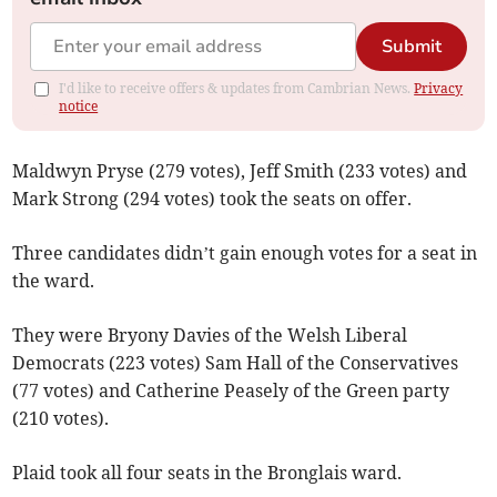
Submit
I'd like to receive offers & updates from Cambrian News.
Privacy
notice
Maldwyn Pryse (279 votes), Jeff Smith (233 votes) and
Mark Strong (294 votes) took the seats on offer.
Three candidates didn’t gain enough votes for a seat in
the ward.
They were Bryony Davies of the Welsh Liberal
Democrats (223 votes) Sam Hall of the Conservatives
(77 votes) and Catherine Peasely of the Green party
(210 votes).
Plaid took all four seats in the Bronglais ward.