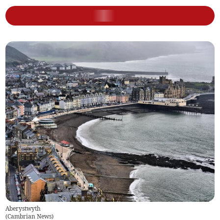
Aberystwyth
(
Cambrian News
)