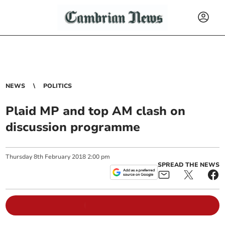
NEWS
POLITICS
Plaid MP and top AM clash on
discussion programme
Thursday
8
th
February
2018
2:00 pm
SPREAD THE NEWS