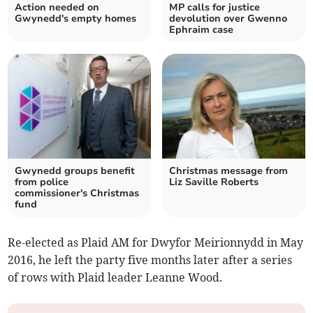
Action needed on
MP calls for justice
Gwynedd's empty homes
devolution over Gwenno
Ephraim case
Gwynedd groups benefit
Christmas message from
from police
Liz Saville Roberts
commissioner's Christmas
fund
Re-elected as Plaid AM for Dwyfor Meirionnydd in May
2016, he left the party five months later after a series
of rows with Plaid leader Leanne Wood.