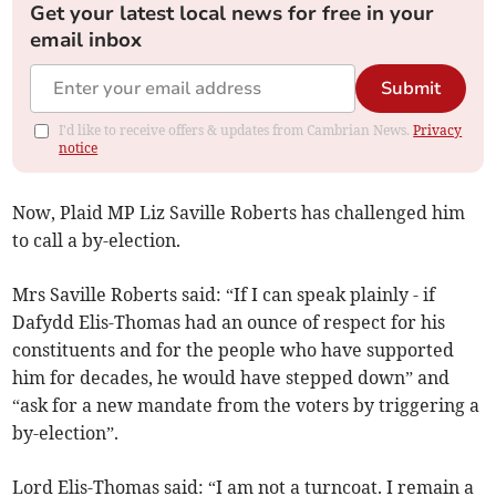
Get your latest local news for free in your
email inbox
Submit
I'd like to receive offers & updates from Cambrian News.
Privacy
notice
Now, Plaid MP Liz Saville Roberts has challenged him
to call a by-election.
Mrs Saville Roberts said: “If I can speak plainly - if
Dafydd Elis-Thomas had an ounce of respect for his
constituents and for the people who have supported
him for decades, he would have stepped down” and
“ask for a new mandate from the voters by triggering a
by-election”.
Lord Elis-Thomas said: “I am not a turncoat. I remain a