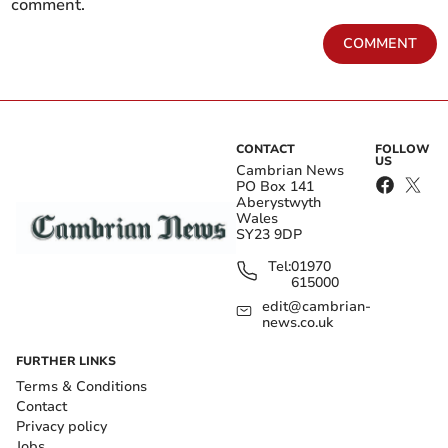
comment.
COMMENT
CONTACT
FOLLOW
US
Cambrian News
PO Box 141
Aberystwyth
Wales
SY23 9DP
Tel:
01970
615000
edit@cambrian-
news.co.uk
FURTHER LINKS
Terms & Conditions
Contact
Privacy policy
Jobs