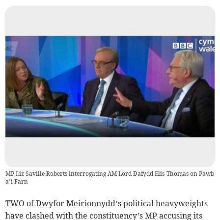
MP Liz Saville Roberts interrogating AM Lord Dafydd Elis-Thomas on Pawb
a’i Farn
TWO of Dwyfor Meirionnydd’s political heavyweights
have clashed with the constituency’s MP accusing its