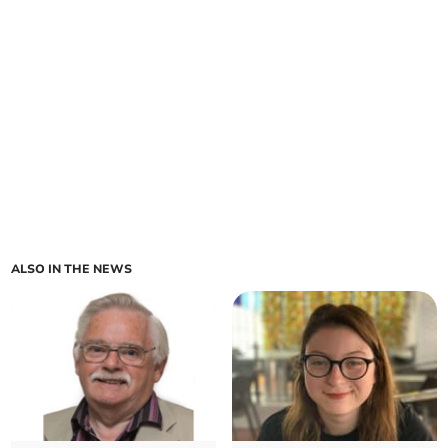
ALSO IN THE NEWS