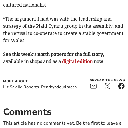
cultured nationalist.
“The argument I had was with the leadership and
strategy of the Plaid Cymru group in the assembly, and
the refusal to co-operate to create a stable government
for Wales.”
See this week’s north papers for the full story,
available in shops and as a
digital edition
now
SPREAD THE NEWS
MORE ABOUT:
Liz Saville Roberts
Penrhyndeudraeth
Comments
This article has no comments yet. Be the first to leave a