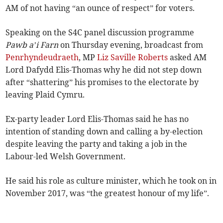
AM of not having “an ounce of respect” for voters.
Speaking on the S4C panel discussion programme
Pawb a’i Farn
on Thursday evening, broadcast from
Penrhyndeudraeth
, MP
Liz Saville Roberts
asked AM
Lord Dafydd Elis-Thomas why he did not step down
after “shattering” his promises to the electorate by
leaving Plaid Cymru.
Ex-party leader Lord Elis-Thomas said he has no
intention of standing down and calling a by-election
despite leaving the party and taking a job in the
Labour-led Welsh Government.
He said his role as culture minister, which he took on in
November 2017, was “the greatest honour of my life”.