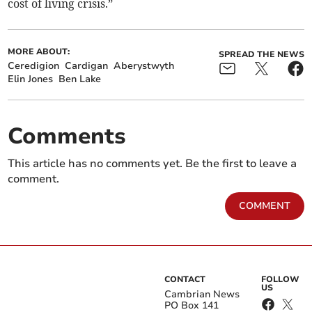
cost of living crisis.”
MORE ABOUT:
SPREAD THE NEWS
Ceredigion
Cardigan
Aberystwyth
Elin Jones
Ben Lake
Comments
This article has no comments yet. Be the first to leave a
comment.
COMMENT
CONTACT
FOLLOW
US
Cambrian News
PO Box 141