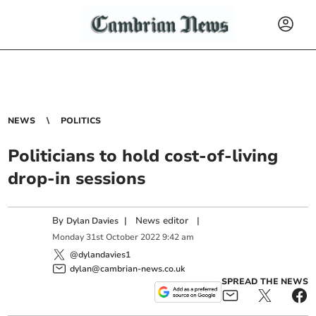
NEWS
POLITICS
Politicians to hold cost-of-living
drop-in sessions
By
|
News editor
|
Dylan Davies
Monday
31
st
October
2022
9:42 am
@dylandavies1
dylan@cambrian-news.co.uk
SPREAD THE NEWS