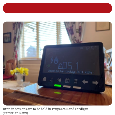
Drop-in sessions are to be held in Penparcau and Cardigan
(
Cambrian News
)