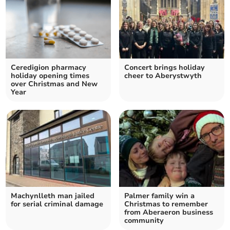
Ceredigion pharmacy
Concert brings holiday
holiday opening times
cheer to Aberystwyth
over Christmas and New
Year
Machynlleth man jailed
Palmer family win a
for serial criminal damage
Christmas to remember
from Aberaeron business
community