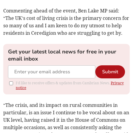
Commenting ahead of the event, Ben Lake MP said:
“The UK’s cost of living crisis is the primary concern for
so many of us and I am keen to do my utmost to help
residents in Ceredigion who are struggling to get by.
Get your latest local news for free in your
email inbox
Submit
I'd like to receive offers & updates from Cambrian News.
Privacy
notice
“The crisis, and its impact on rural communities in
particular, is an issue I continue to be vocal about on an
UK level, having raised it in the House of Commons on
multiple occasions, as well as consistently asking the