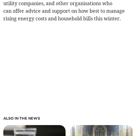
utility companies, and other organisations who
can offer advice and support on how best to manage
rising energy costs and household bills this winter.
ALSO IN THE NEWS