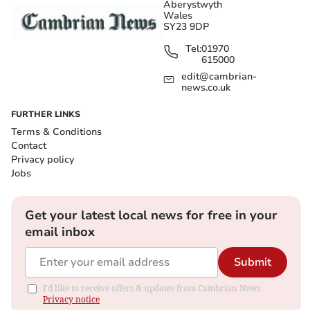
Aberystwyth
Wales
SY23 9DP
Tel:
01970
615000
edit@cambrian-
news.co.uk
FURTHER LINKS
Terms & Conditions
Contact
Privacy policy
Jobs
Get your latest local news for free in your
email inbox
Submit
I'd like to receive offers & updates from Cambrian News.
Privacy notice