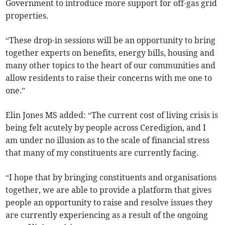
Government to introduce more support for off-gas grid
properties.
“These drop-in sessions will be an opportunity to bring
together experts on benefits, energy bills, housing and
many other topics to the heart of our communities and
allow residents to raise their concerns with me one to
one.”
Elin Jones MS added: “The current cost of living crisis is
being felt acutely by people across Ceredigion, and I
am under no illusion as to the scale of financial stress
that many of my constituents are currently facing.
“I hope that by bringing constituents and organisations
together, we are able to provide a platform that gives
people an opportunity to raise and resolve issues they
are currently experiencing as a result of the ongoing