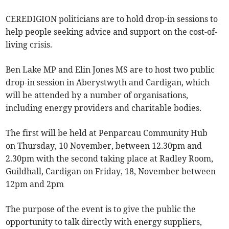
CEREDIGION politicians are to hold drop-in sessions to
help people seeking advice and support on the cost-of-
living crisis.
Ben Lake MP and Elin Jones MS are to host two public
drop-in session in Aberystwyth and Cardigan, which
will be attended by a number of organisations,
including energy providers and charitable bodies.
The first will be held at Penparcau Community Hub
on Thursday, 10 November, between 12.30pm and
2.30pm with the second taking place at Radley Room,
Guildhall, Cardigan on Friday, 18, November between
12pm and 2pm
The purpose of the event is to give the public the
opportunity to talk directly with energy suppliers,