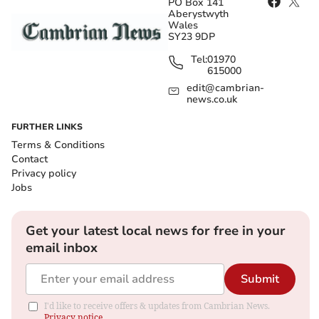
PO Box 141
Aberystwyth
Wales
SY23 9DP
Tel:
01970
615000
edit@cambrian-
news.co.uk
FURTHER LINKS
Terms & Conditions
Contact
Privacy policy
Jobs
Get your latest local news for free in your
email inbox
Submit
I'd like to receive offers & updates from Cambrian News.
Privacy notice