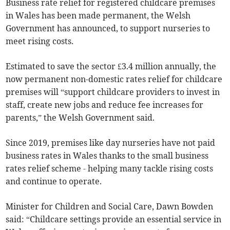
Business rate relief for registered childcare premises
in Wales has been made permanent, the Welsh
Government has announced, to support nurseries to
meet rising costs.
Estimated to save the sector £3.4 million annually, the
now permanent non-domestic rates relief for childcare
premises will “support childcare providers to invest in
staff, create new jobs and reduce fee increases for
parents,” the Welsh Government said.
Since 2019, premises like day nurseries have not paid
business rates in Wales thanks to the small business
rates relief scheme - helping many tackle rising costs
and continue to operate.
Minister for Children and Social Care, Dawn Bowden
said: “Childcare settings provide an essential service in