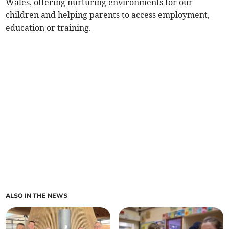
Wales, offering nurturing environments for our
children and helping parents to access employment,
education or training.
ALSO IN THE NEWS