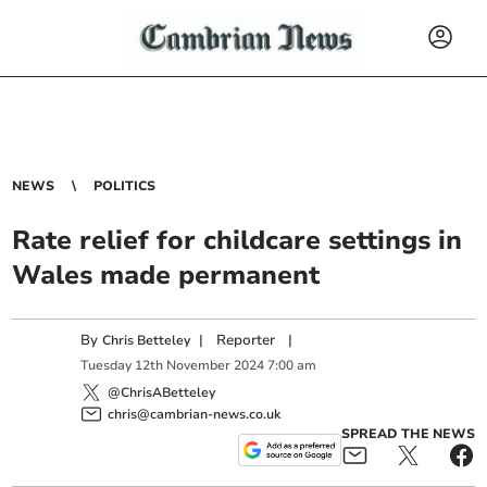
NEWS
POLITICS
Rate relief for childcare settings in
Wales made permanent
By
|
Reporter
|
Chris Betteley
Tuesday
12
th
November
2024
7:00 am
@ChrisABetteley
chris@cambrian-news.co.uk
SPREAD THE NEWS