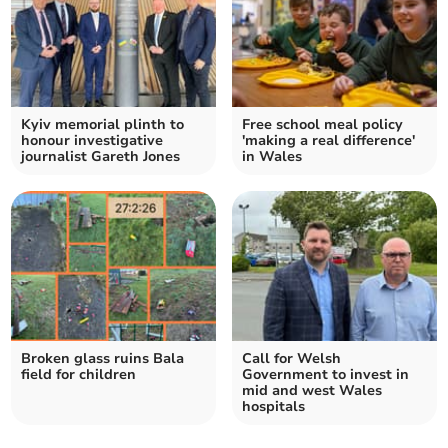
Kyiv memorial plinth to
Free school meal policy
honour investigative
'making a real difference'
journalist Gareth Jones
in Wales
Broken glass ruins Bala
Call for Welsh
field for children
Government to invest in
mid and west Wales
hospitals