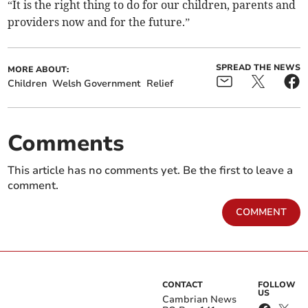
“It is the right thing to do for our children, parents and
providers now and for the future.”
SPREAD THE NEWS
MORE ABOUT:
Children
Welsh Government
Relief
Comments
This article has no comments yet. Be the first to leave a
comment.
COMMENT
CONTACT
FOLLOW
US
Cambrian News