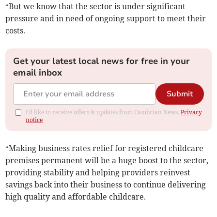
“But we know that the sector is under significant
pressure and in need of ongoing support to meet their
costs.
Get your latest local news for free in your
email inbox
Submit
I'd like to receive offers & updates from Cambrian News.
Privacy
notice
“Making business rates relief for registered childcare
premises permanent will be a huge boost to the sector,
providing stability and helping providers reinvest
savings back into their business to continue delivering
high quality and affordable childcare.