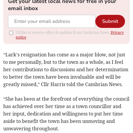
Get your latest local news for free in your
email inbox
Submit
I'd like to receive offers & updates from Cambrian News.
Privacy
notice
“Lark’s resignation has come as a major blow, not just
to me personally, but to the town as a whole, as I feel
her contributions to discussions and her determination
to better the town have been invaluable and will be
greatly missed,” Cllr Harris told the Cambrian News.
“She has been at the forefront of everything the council
has achieved over her time as a town councillor and
her input, dedication and willingness to put her time
aside to benefit the town has been unmoving and
unwavering throughout.