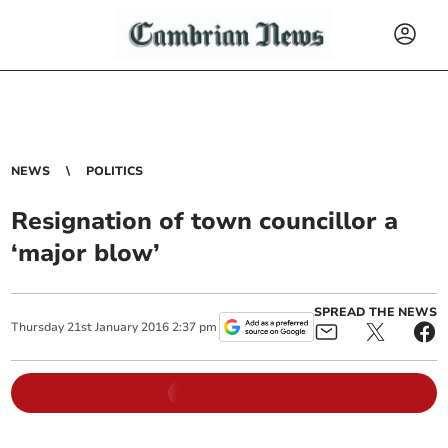
NEWS
POLITICS
Resignation of town councillor a
‘major blow’
SPREAD THE NEWS
Thursday
21
st
January
2016
2:37 pm