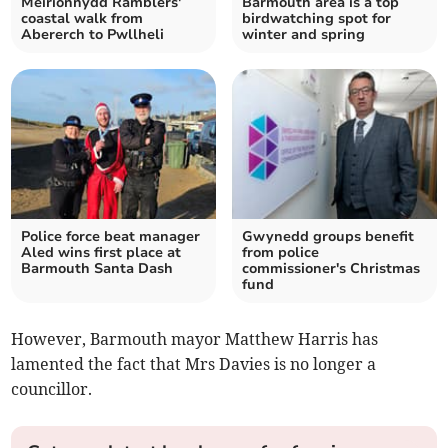
Meirionnydd Ramblers'
Barmouth area is a top
coastal walk from
birdwatching spot for
Abererch to Pwllheli
winter and spring
Police force beat manager
Gwynedd groups benefit
Aled wins first place at
from police
Barmouth Santa Dash
commissioner's Christmas
fund
However, Barmouth mayor Matthew Harris has
lamented the fact that Mrs Davies is no longer a
councillor.