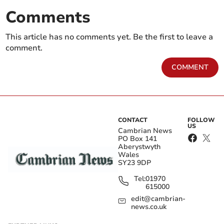
Comments
This article has no comments yet. Be the first to leave a
comment.
COMMENT
CONTACT
FOLLOW
US
Cambrian News
PO Box 141
Aberystwyth
Wales
SY23 9DP
Tel:
01970
615000
edit@cambrian-
news.co.uk