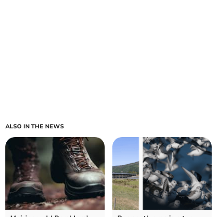
ALSO IN THE NEWS