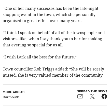
“One of her many successes has been the late-night
shopping event in the town, which she personally
organised to great effect over many years.
“I think I speak on behalf of all of the townspeople and
visitors alike, when I say thank you to her for making
that evening so special for us all.
“I wish Lark all the best for the future.”
Town councillor Rob Triggs added: “She will be sorely
missed, she is very valued member of the community.”
SPREAD THE NEWS
MORE ABOUT:
Barmouth