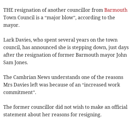
THE resignation of another councillor from
Barmouth
Town Council is a “major blow”, according to the
mayor.
Lark Davies, who spent several years on the town
council, has announced she is stepping down, just days
after the resignation of former Barmouth mayor John
Sam Jones.
The Cambrian News understands one of the reasons
Mrs Davies left was because of an “increased work
commitment”.
The former councillor did not wish to make an official
statement about her reasons for resigning.