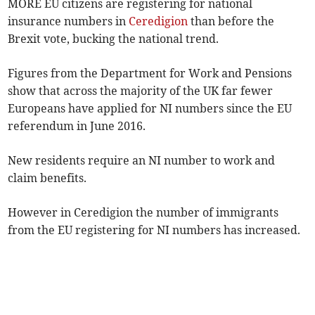
MORE EU citizens are registering for national
insurance numbers in
Ceredigion
than before the
Brexit vote, bucking the national trend.
Figures from the Department for Work and Pensions
show that across the majority of the UK far fewer
Europeans have applied for NI numbers since the EU
referendum in June 2016.
New residents require an NI number to work and
claim benefits.
However in Ceredigion the number of immigrants
from the EU registering for NI numbers has increased.