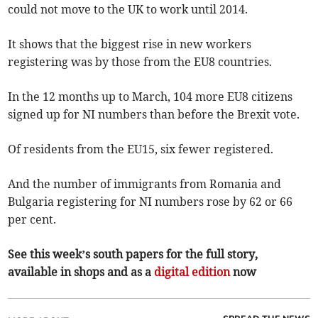
could not move to the UK to work until 2014.
It shows that the biggest rise in new workers
registering was by those from the EU8 countries.
In the 12 months up to March, 104 more EU8 citizens
signed up for NI numbers than before the Brexit vote.
Of residents from the EU15, six fewer registered.
And the number of immigrants from Romania and
Bulgaria registering for NI numbers rose by 62 or 66
per cent.
See this week’s south papers for the full story,
available in shops and as a
digital edition
now