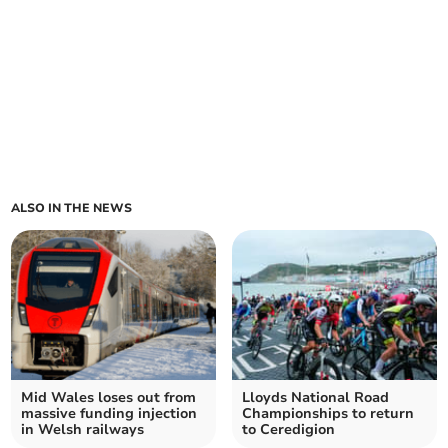
ALSO IN THE NEWS
Mid Wales loses out from
Lloyds National Road
massive funding injection
Championships to return
in Welsh railways
to Ceredigion