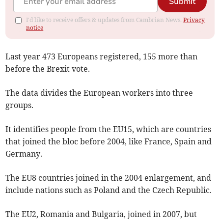
Submit
I'd like to receive offers & updates from Cambrian News.
Privacy
notice
Last year 473 Europeans registered, 155 more than
before the Brexit vote.
The data divides the European workers into three
groups.
It identifies people from the EU15, which are countries
that joined the bloc before 2004, like France, Spain and
Germany.
The EU8 countries joined in the 2004 enlargement, and
include nations such as Poland and the Czech Republic.
The EU2, Romania and Bulgaria, joined in 2007, but