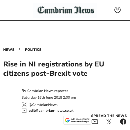
NEWS
POLITICS
Rise in NI registrations by EU
citizens post-Brexit vote
By
Cambrian News reporter
Saturday
16
th
June
2018
2:00 pm
@CambrianNews
edit@cambrian-news.co.uk
SPREAD THE NEWS