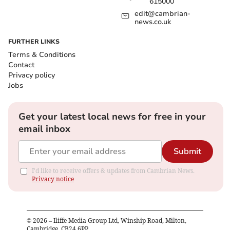
615000
edit@cambrian-
news.co.uk
FURTHER LINKS
Terms & Conditions
Contact
Privacy policy
Jobs
Get your latest local news for free in your
email inbox
Submit
I'd like to receive offers & updates from Cambrian News.
Privacy notice
©
2026
– Iliffe Media Group Ltd, Winship Road, Milton,
Cambridge, CB24 6PP