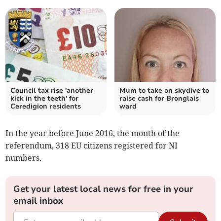
Council tax rise 'another
Mum to take on skydive to
kick in the teeth' for
raise cash for Bronglais
Ceredigion residents
ward
In the year before June 2016, the month of the
referendum, 318 EU citizens registered for NI
numbers.
Get your latest local news for free in your
email inbox