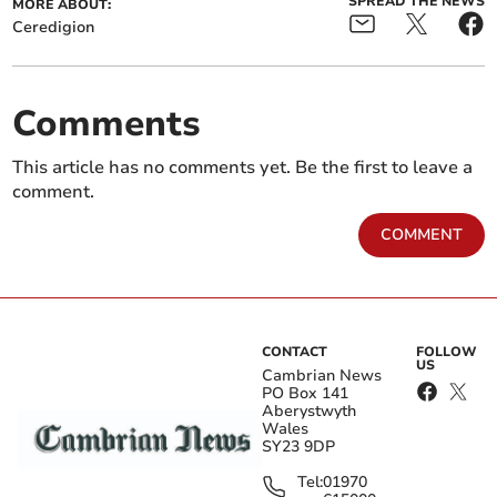
SPREAD THE NEWS
MORE ABOUT:
Ceredigion
Comments
This article has no comments yet. Be the first to leave a
comment.
COMMENT
CONTACT
FOLLOW
US
Cambrian News
PO Box 141
Aberystwyth
Wales
SY23 9DP
Tel:
01970