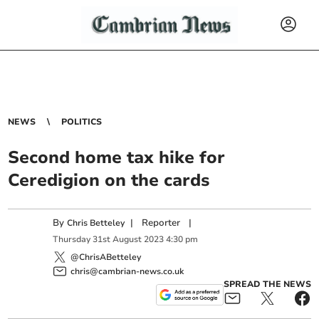
NEWS
POLITICS
Second home tax hike for
Ceredigion on the cards
By
|
Reporter
|
Chris Betteley
Thursday
31
st
August
2023
4:30 pm
@ChrisABetteley
chris@cambrian-news.co.uk
SPREAD THE NEWS