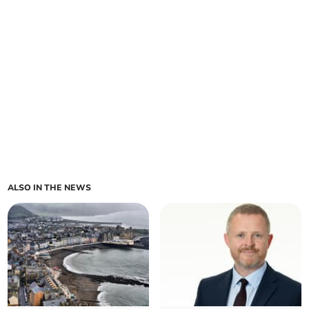
ALSO IN THE NEWS