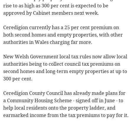
rise to as high as 300 per cent is expected to be
approved by Cabinet members next week.
Ceredigion currently has a 25 per cent premium on
both second homes and empty properties, with other
authorities in Wales charging far more.
New Welsh Government local tax rules now allow local
authorities being to collect council tax premiums on
second homes and long-term empty properties at up to
300 per cent.
Ceredigion County Council has already made plans for
a Community Housing Scheme - signed off in June - to
help local residents onto the property ladder, and
earmarked income from the tax premiums to pay for it.