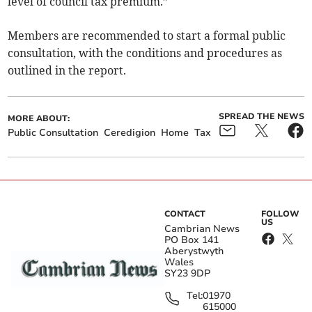
level of council tax premium.”
Members are recommended to start a formal public
consultation, with the conditions and procedures as
outlined in the report.
SPREAD THE NEWS
MORE ABOUT:
Public Consultation
Ceredigion
Home
Tax
CONTACT
FOLLOW
US
Cambrian News
PO Box 141
Aberystwyth
Wales
SY23 9DP
Tel:
01970
615000