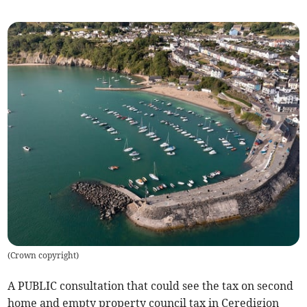
(
Crown copyright
)
A PUBLIC consultation that could see the tax on second
home and empty property council tax in Ceredigion