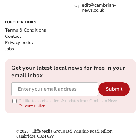
edit@cambrian-
news.co.uk
FURTHER LINKS
Terms & Conditions
Contact
Privacy policy
Jobs
Get your latest local news for free in your
email inbox
Submit
I'd like to receive offers & updates from Cambrian News.
Privacy notice
©
2026
– Iliffe Media Group Ltd, Winship Road, Milton,
Cambridge, CB24 6PP