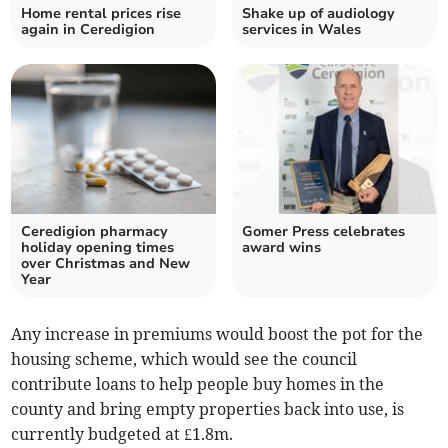
Home rental prices rise
Shake up of audiology
again in Ceredigion
services in Wales
Ceredigion pharmacy
Gomer Press celebrates
holiday opening times
award wins
over Christmas and New
Year
Any increase in premiums would boost the pot for the
housing scheme, which would see the council
contribute loans to help people buy homes in the
county and bring empty properties back into use, is
currently budgeted at £1.8m.