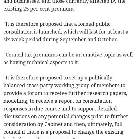
and businesses) and those currently affected by the
existing 25 per cent premium.
“It is therefore proposed that a formal public
consultation is launched, which will last for at least a
six-week period during September and October.
“Council tax premiums can be an emotive topic as well
as having technical aspects to it.
“It is therefore proposed to set up a politically-
balanced cross-party working group of members to
provide a forum to receive further research papers,
modelling, to receive a report on consultation
responses in due course and to support detailed
discussions on any potential changes prior to further
consideration by Cabinet and then, ultimately, full
council if there is a proposal to change the existing