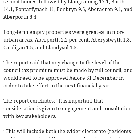
second homes, followed by Llangrannog 17.1, Borth
14.1, Pontarfynach 11, Penbryn 9.6, Aberaeron 9.1, and
Aberporth 8.4.
Long-term empty properties were greatest in more
urban areas: Aberporth 2.2 per cent, Aberystwyth 1.8,
Cardigan 1.5, and Llandysul 1.5.
The report said that any change to the level of the
council tax premium must be made by full council, and
would need to be approved before 31 December in
order to take effect in the next financial year.
The report concludes: “It is important that
consideration is given to engagement and consultation
with key stakeholders.
“This will include both the wider electorate (residents