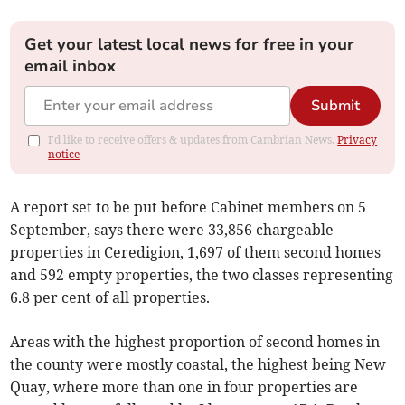
Get your latest local news for free in your
email inbox
Submit
I'd like to receive offers & updates from Cambrian News.
Privacy
notice
A report set to be put before Cabinet members on 5
September, says there were 33,856 chargeable
properties in Ceredigion, 1,697 of them second homes
and 592 empty properties, the two classes representing
6.8 per cent of all properties.
Areas with the highest proportion of second homes in
the county were mostly coastal, the highest being New
Quay, where more than one in four properties are