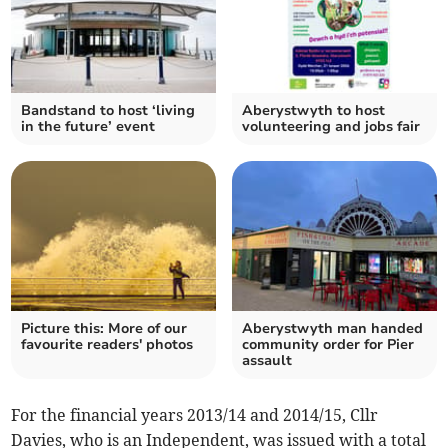
Bandstand to host ‘living
Aberystwyth to host
in the future’ event
volunteering and jobs fair
Picture this: More of our
Aberystwyth man handed
favourite readers' photos
community order for Pier
assault
For the financial years 2013/14 and 2014/15, Cllr
Davies, who is an Independent, was issued with a total