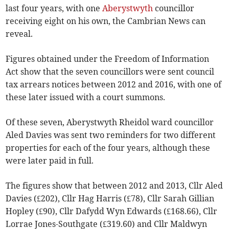
last four years, with one
Aberystwyth
councillor
receiving eight on his own, the Cambrian News can
reveal.
Figures obtained under the Freedom of Information
Act show that the seven councillors were sent council
tax arrears notices between 2012 and 2016, with one of
these later issued with a court summons.
Of these seven, Aberystwyth Rheidol ward councillor
Aled Davies was sent two reminders for two different
properties for each of the four years, although these
were later paid in full.
The figures show that between 2012 and 2013, Cllr Aled
Davies (£202), Cllr Hag Harris (£78), Cllr Sarah Gillian
Hopley (£90), Cllr Dafydd Wyn Edwards (£168.66), Cllr
Lorrae Jones-Southgate (£319.60) and Cllr Maldwyn