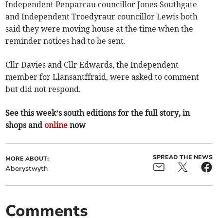
Independent Penparcau councillor Jones-Southgate
and Independent Troedyraur councillor Lewis both
said they were moving house at the time when the
reminder notices had to be sent.
Cllr Davies and Cllr Edwards, the Independent
member for Llansantffraid, were asked to comment
but did not respond.
See this week’s south editions for the full story, in
shops and
online
now
SPREAD THE NEWS
MORE ABOUT:
Aberystwyth
Comments