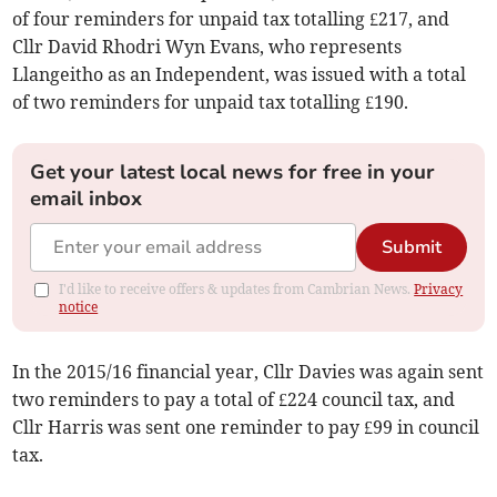
of four reminders for unpaid tax totalling £217, and
Cllr David Rhodri Wyn Evans, who represents
Llangeitho as an Independent, was issued with a total
of two reminders for unpaid tax totalling £190.
Get your latest local news for free in your
email inbox
Submit
I'd like to receive offers & updates from Cambrian News.
Privacy
notice
In the 2015/16 financial year, Cllr Davies was again sent
two reminders to pay a total of £224 council tax, and
Cllr Harris was sent one reminder to pay £99 in council
tax.