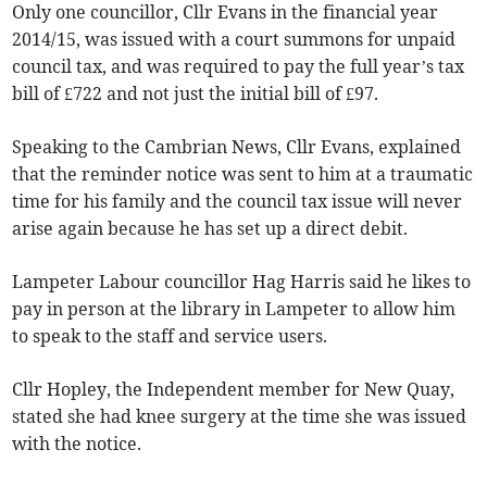
Only one councillor, Cllr Evans in the financial year
2014/15, was issued with a court summons for unpaid
council tax, and was required to pay the full year’s tax
bill of £722 and not just the initial bill of £97.
Speaking to the Cambrian News, Cllr Evans, explained
that the reminder notice was sent to him at a traumatic
time for his family and the council tax issue will never
arise again because he has set up a direct debit.
Lampeter Labour councillor Hag Harris said he likes to
pay in person at the library in Lampeter to allow him
to speak to the staff and service users.
Cllr Hopley, the Independent member for New Quay,
stated she had knee surgery at the time she was issued
with the notice.