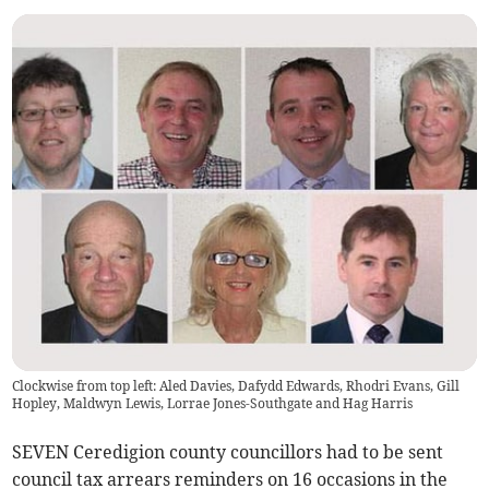
Clockwise from top left: Aled Davies, Dafydd Edwards, Rhodri Evans, Gill
Hopley, Maldwyn Lewis, Lorrae Jones-Southgate and Hag Harris
SEVEN Ceredigion county councillors had to be sent
council tax arrears reminders on 16 occasions in the