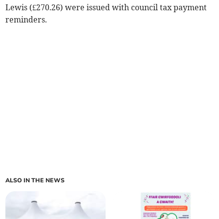
Lewis (£270.26) were issued with council tax payment
reminders.
ALSO IN THE NEWS