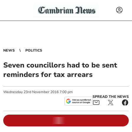
NEWS
POLITICS
Seven councillors had to be sent
reminders for tax arrears
Wednesday
23
rd
November
2016
7:00 pm
SPREAD THE NEWS