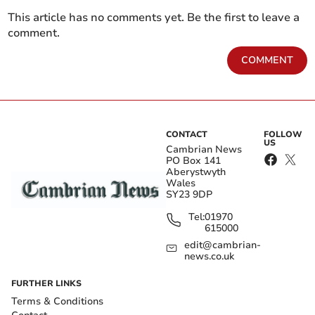
This article has no comments yet. Be the first to leave a
comment.
COMMENT
CONTACT
FOLLOW
US
Cambrian News
PO Box 141
Aberystwyth
Wales
SY23 9DP
Tel:
01970
615000
edit@cambrian-
news.co.uk
FURTHER LINKS
Terms & Conditions