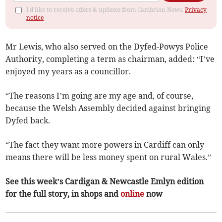
I'd like to receive offers & updates from Cambrian News.
Privacy
notice
Mr Lewis, who also served on the Dyfed-Powys Police
Authority, completing a term as chairman, added: “I’ve
enjoyed my years as a councillor.
“The reasons I’m going are my age and, of course,
because the Welsh Assembly decided against bringing
Dyfed back.
“The fact they want more powers in Cardiff can only
means there will be less money spent on rural Wales.”
See this week’s Cardigan & Newcastle Emlyn edition
for the full story, in shops and
online
now