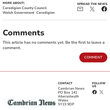
MORE ABOUT:
SPREAD THE NEWS
Ceredigion County Council
Welsh Government
Ceredigion
Comments
This article has no comments yet. Be the first to leave a
comment.
COMMENT
CONTACT
FOLLOW
US
Cambrian News
PO Box 141
Aberystwyth
Wales
SY23 9DP