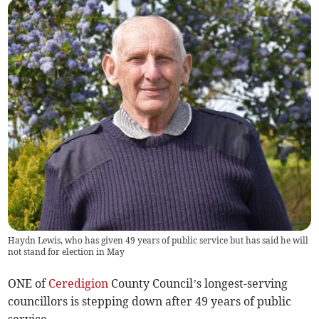
Haydn Lewis, who has given 49 years of public service but has said he will
not stand for election in May
ONE of
Ceredigion
County Council’s longest-serving
councillors is stepping down after 49 years of public