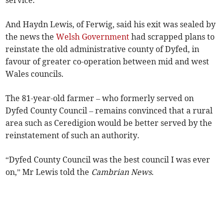
service.
And Haydn Lewis, of Ferwig, said his exit was sealed by
the news the
Welsh Government
had scrapped plans to
reinstate the old administrative county of Dyfed, in
favour of greater co-operation between mid and west
Wales councils.
The 81-year-old farmer – who formerly served on
Dyfed County Council – remains convinced that a rural
area such as Ceredigion would be better served by the
reinstatement of such an authority.
“Dyfed County Council was the best council I was ever
on,” Mr Lewis told the
Cambrian News
.