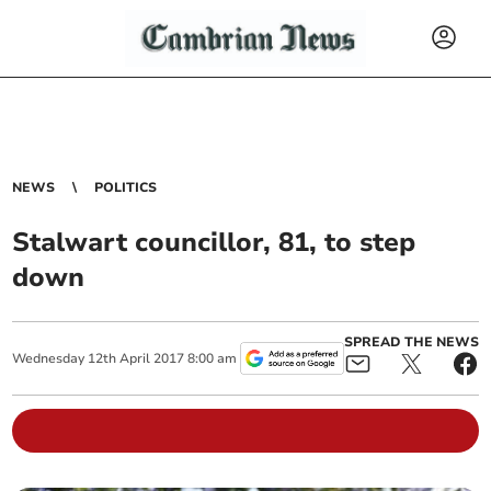
NEWS
POLITICS
Stalwart councillor, 81, to step
down
SPREAD THE NEWS
Wednesday
12
th
April
2017
8:00 am