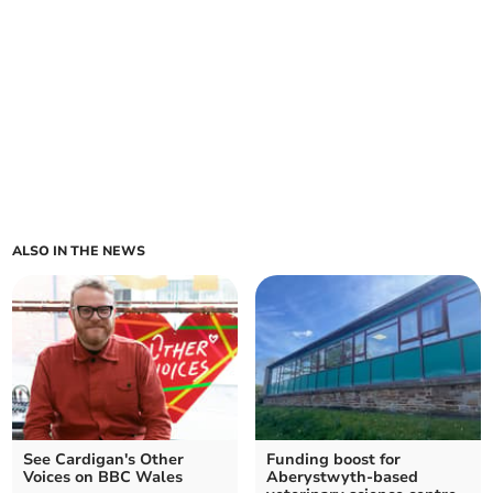
ALSO IN THE NEWS
See Cardigan's Other
Funding boost for
Voices on BBC Wales
Aberystwyth-based