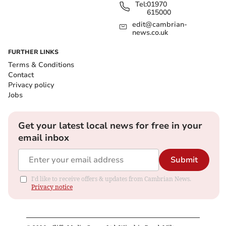
Tel:
01970
615000
edit@cambrian-
news.co.uk
FURTHER LINKS
Terms & Conditions
Contact
Privacy policy
Jobs
Get your latest local news for free in your
email inbox
Submit
I'd like to receive offers & updates from Cambrian News.
Privacy notice