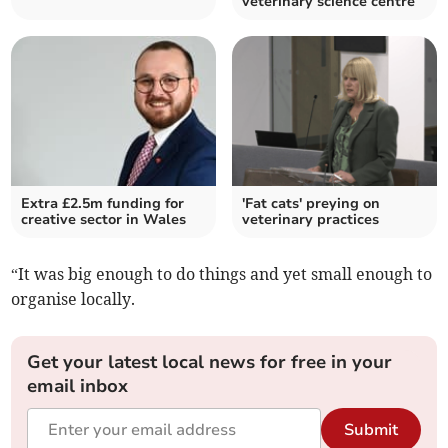
veterinary science centre
Extra £2.5m funding for
'Fat cats' preying on
creative sector in Wales
veterinary practices
“It was big enough to do things and yet small enough to
organise locally.
Get your latest local news for free in your
email inbox
Submit