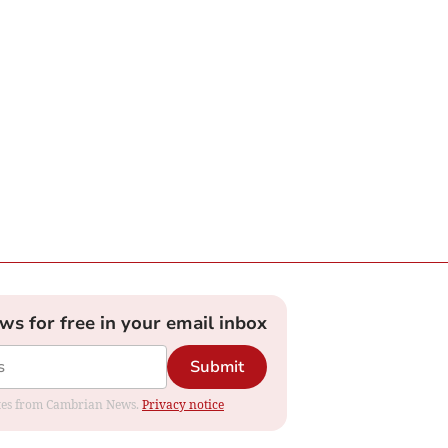
ews for free in your email inbox
Submit
dates from Cambrian News.
Privacy notice