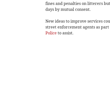
fines and penalties on litterers but
days by mutual consent.
New ideas to improve services cou
street enforcement agents as part 
Police
to assist.