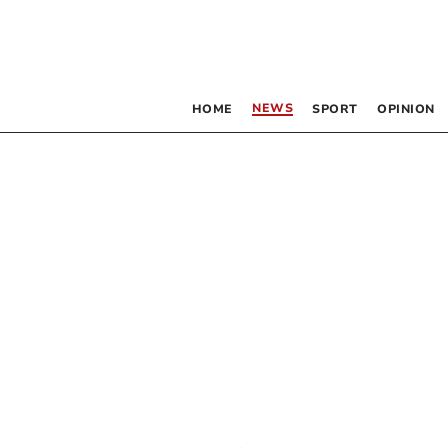
NEWS
HOME
SPORT
OPINION