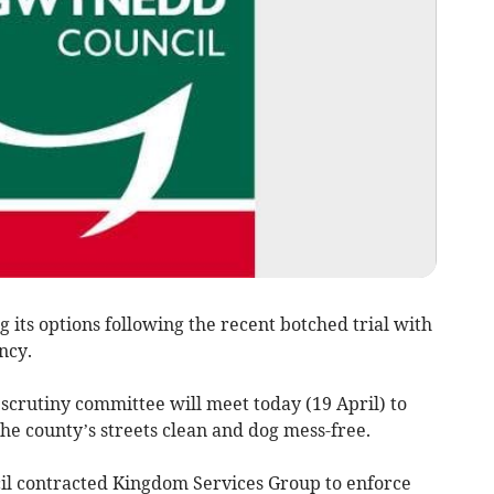
its options following the recent botched trial with
ncy.
scrutiny committee will meet today (19 April) to
the county’s streets clean and dog mess-free.
ncil contracted Kingdom Services Group to enforce