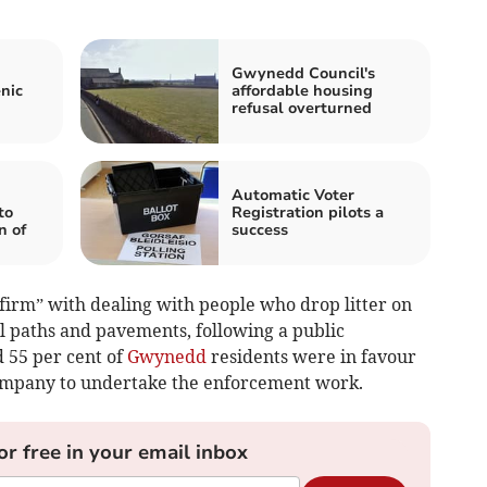
Gwynedd Council's
nic
affordable housing
refusal overturned
Automatic Voter
to
Registration pilots a
n of
success
 firm” with dealing with people who drop litter on
oul paths and pavements, following a public
 55 per cent of
Gwynedd
residents were in favour
company to undertake the enforcement work.
or free in your email inbox