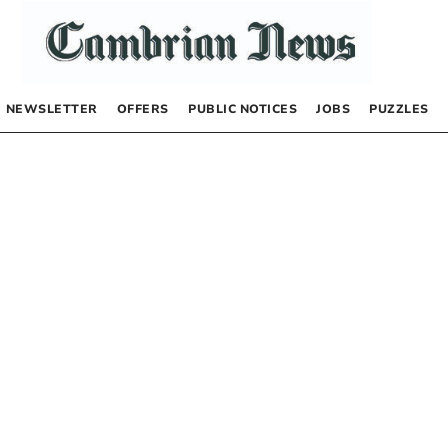
NEWSLETTER
OFFERS
PUBLIC NOTICES
JOBS
PUZZLES