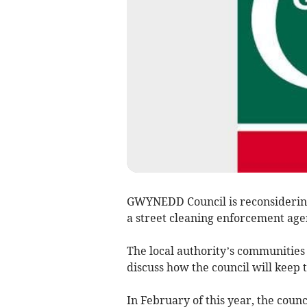
GWYNEDD Council is reconsidering 
a street cleaning enforcement age
The local authority’s communities 
discuss how the council will keep 
In February of this year, the cou