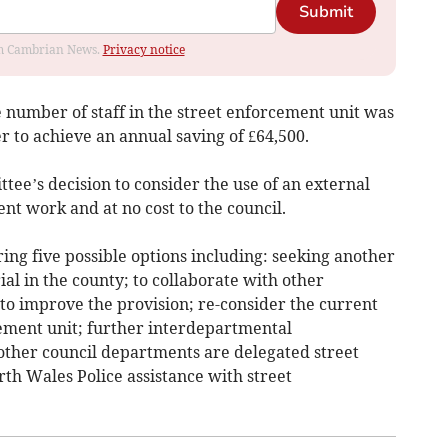
Submit
rom Cambrian News.
Privacy notice
he number of staff in the street enforcement unit was
r to achieve an annual saving of £64,500.
ttee’s decision to consider the use of an external
nt work and at no cost to the council.
ing five possible options including: seeking another
al in the county; to collaborate with other
to improve the provision; re-consider the current
rcement unit; further interdepartmental
other council departments are delegated street
h Wales Police assistance with street