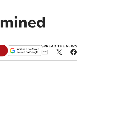
amined
SPREAD THE NEWS