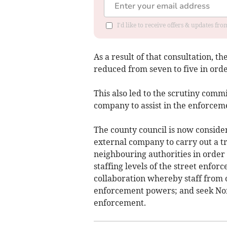
I'd like to receive offers & updates f
As a result of that consultation, t
reduced from seven to five in orde
This also led to the scrutiny commi
company to assist in the enforceme
The county council is now consider
external company to carry out a tri
neighbouring authorities in order 
staffing levels of the street enfo
collaboration whereby staff from 
enforcement powers; and seek Nort
enforcement.