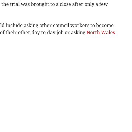
 the trial was brought to a close after only a few
ld include asking other council workers to become
of their other day-to-day job or asking
North Wales