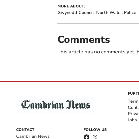
MORE ABOUT:
Gwynedd Council
North Wales Police
Comments
This article has no comments yet. B
FURT
Term
Cont
Priva
Jobs
CONTACT
FOLLOW US
Cambrian News