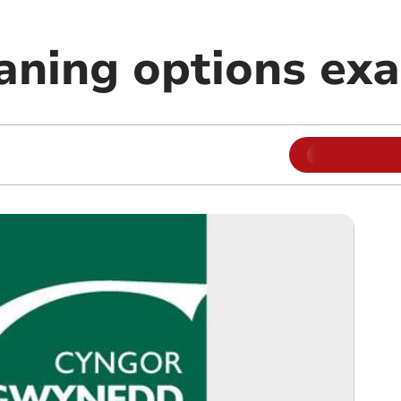
eaning options ex