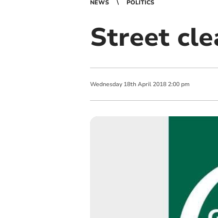
NEWS
POLITICS
Street cl
Wednesday
18
th
April
2018
2:00 pm