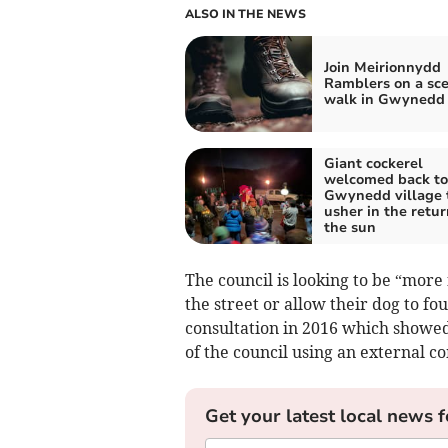
ALSO IN THE NEWS
Join Meirionnydd
Ramblers on a sce
walk in Gwynedd
Giant cockerel
welcomed back to
Gwynedd village 
usher in the retur
the sun
The council is looking to be “more
the street or allow their dog to f
consultation in 2016 which showed
of the council using an external 
Get your latest local news f