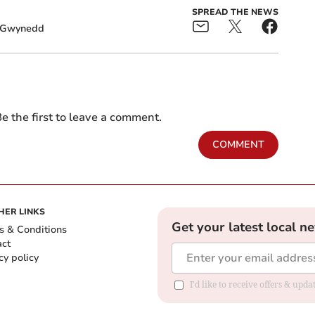
SPREAD THE NEWS
Gwynedd
e the first to leave a comment.
COMMENT
HER LINKS
Get your latest local n
s & Conditions
act
cy policy
I'd like to receive offers & up