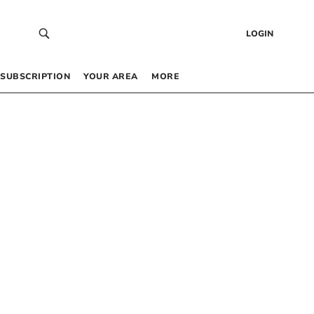
LOGIN
SUBSCRIPTION
YOUR AREA
MORE