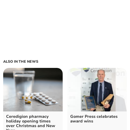
ALSO IN THE NEWS
Ceredigion pharmacy
Gomer Press celebrates
holiday opening times
award wins
over Christmas and New