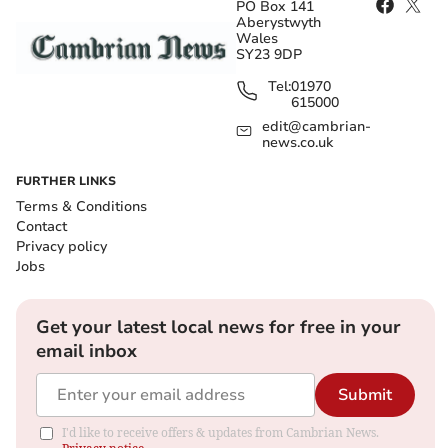
PO Box 141
Aberystwyth
Wales
SY23 9DP
Tel:
01970
615000
edit@cambrian-
news.co.uk
FURTHER LINKS
Terms & Conditions
Contact
Privacy policy
Jobs
Get your latest local news for free in your
email inbox
Submit
I'd like to receive offers & updates from Cambrian News.