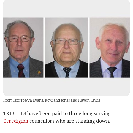
From left: Towyn Evans, Rowland Jones and Haydn Lewis
TRIBUTES have been paid to three long-serving
Ceredigion
councillors who are standing down.