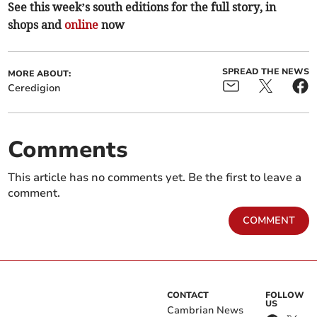
See this week’s south editions for the full story, in
shops and
online
now
SPREAD THE NEWS
MORE ABOUT:
Ceredigion
Comments
This article has no comments yet. Be the first to leave a
comment.
COMMENT
CONTACT
FOLLOW
US
Cambrian News