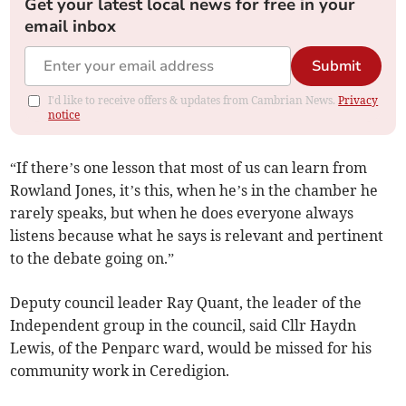
Get your latest local news for free in your
email inbox
Submit
I'd like to receive offers & updates from Cambrian News.
Privacy
notice
“If there’s one lesson that most of us can learn from
Rowland Jones, it’s this, when he’s in the chamber he
rarely speaks, but when he does everyone always
listens because what he says is relevant and pertinent
to the debate going on.”
Deputy council leader Ray Quant, the leader of the
Independent group in the council, said Cllr Haydn
Lewis, of the Penparc ward, would be missed for his
community work in Ceredigion.