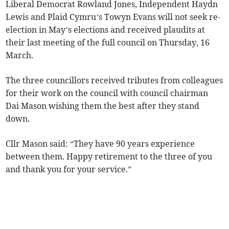
Liberal Democrat Rowland Jones, Independent Haydn
Lewis and Plaid Cymru’s Towyn Evans will not seek re-
election in May’s elections and received plaudits at
their last meeting of the full council on Thursday, 16
March.
The three councillors received tributes from colleagues
for their work on the council with council chairman
Dai Mason wishing them the best after they stand
down.
Cllr Mason said: “They have 90 years experience
between them. Happy retirement to the three of you
and thank you for your service.”