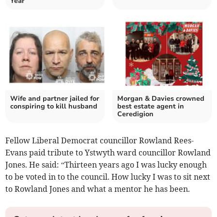
Year
Wife and partner jailed for
Morgan & Davies crowned
conspiring to kill husband
best estate agent in
Ceredigion
Fellow Liberal Democrat councillor Rowland Rees-
Evans paid tribute to Ystwyth ward councillor Rowland
Jones. He said: “Thirteen years ago I was lucky enough
to be voted in to the council. How lucky I was to sit next
to Rowland Jones and what a mentor he has been.