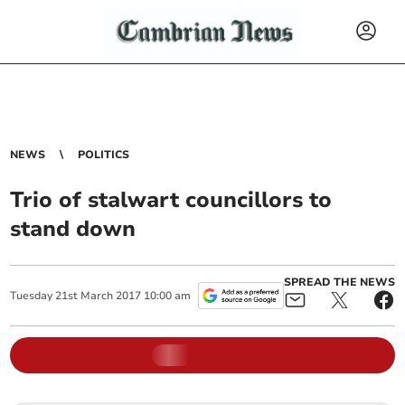
NEWS
POLITICS
Trio of stalwart councillors to
stand down
SPREAD THE NEWS
Tuesday
21
st
March
2017
10:00 am