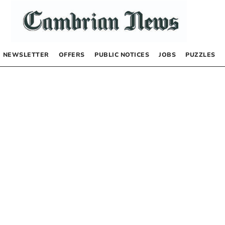
NEWSLETTER
OFFERS
PUBLIC NOTICES
JOBS
PUZZLES