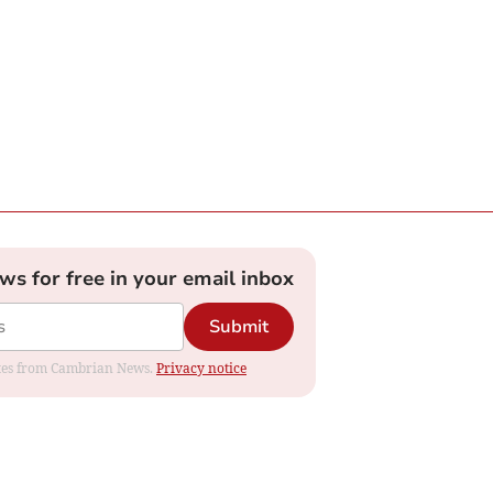
ews for free in your email inbox
Submit
dates from Cambrian News.
Privacy notice