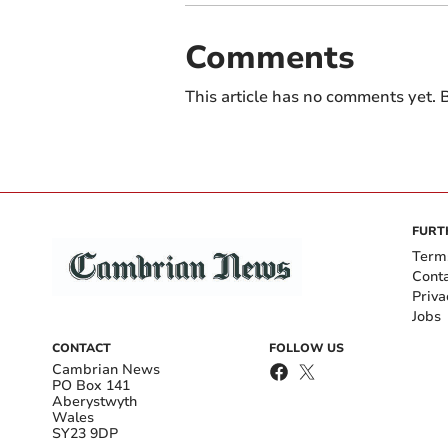
Comments
This article has no comments yet. B
FURT
Term
Cont
Priva
Jobs
CONTACT
FOLLOW US
Cambrian News
PO Box 141
Aberystwyth
Wales
SY23 9DP