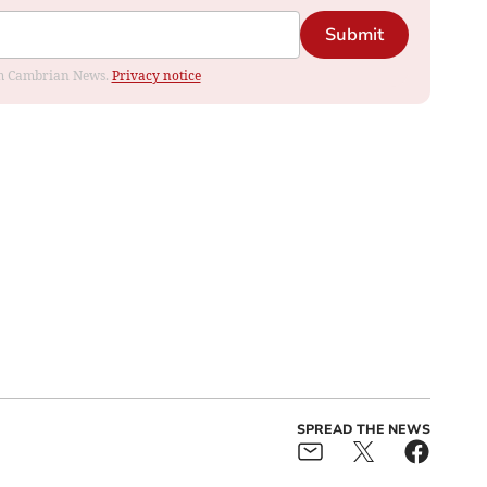
Submit
rom Cambrian News.
Privacy notice
SPREAD THE NEWS