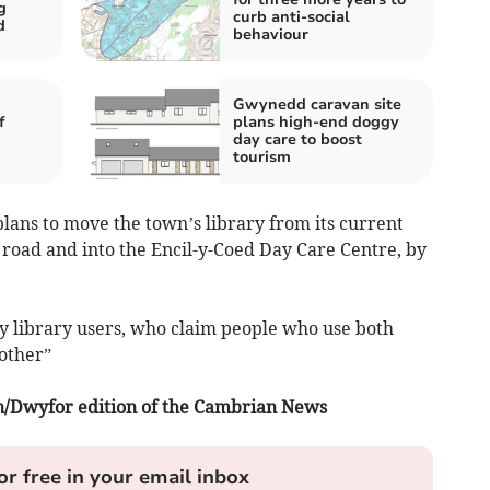
g
curb anti-social
d
behaviour
Gwynedd caravan site
f
plans high-end doggy
day care to boost
tourism
plans to move the town’s library from its current
e road and into the Encil-y-Coed Day Care Centre, by
by library users, who claim people who use both
 other”
fon/Dwyfor edition of the Cambrian News
or free in your email inbox