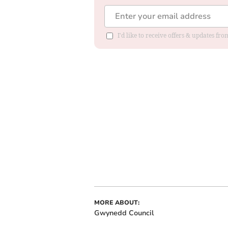
I'd like to receive offers & updates f
MORE ABOUT:
Gwynedd Council