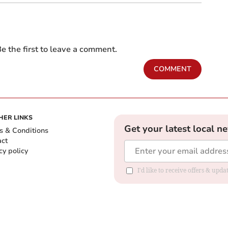
e the first to leave a comment.
COMMENT
HER LINKS
Get your latest local n
s & Conditions
act
cy policy
I'd like to receive offers & up