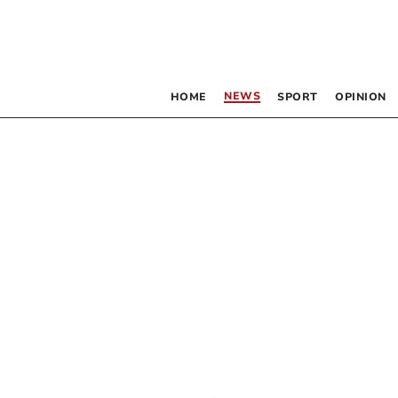
NEWS
HOME
SPORT
OPINION