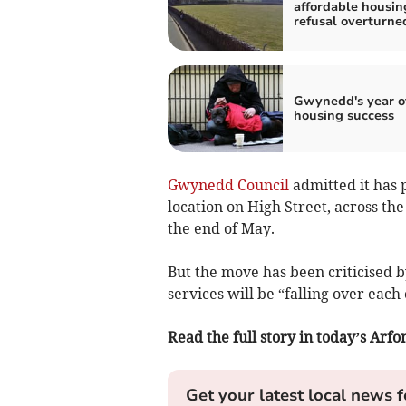
affordable housin
refusal overturne
Gwynedd's year o
housing success
Gwynedd Council
admitted it has 
location on High Street, across th
the end of May.
But the move has been criticised 
services will be “falling over each
Read the full story in today’s Ar
Get your latest local news f