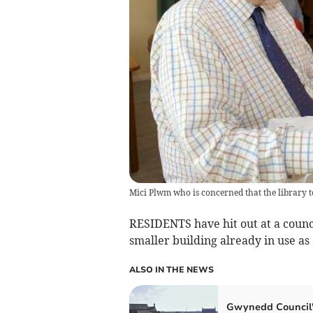
Mici Plwm who is concerned that the library t
RESIDENTS have hit out at a counci
smaller building already in use as 
ALSO IN THE NEWS
Gwynedd Council'