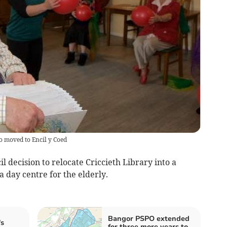
o moved to Encil y Coed
l decision to relocate Criccieth Library into a
a day centre for the elderly.
Bangor PSPO extended
s
for three more years to