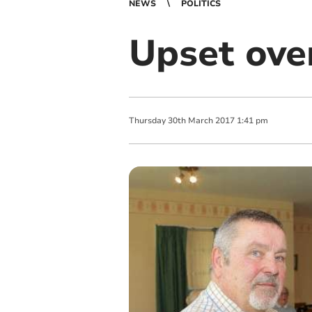
NEWS
POLITICS
Upset over
Thursday
30
th
March
2017
1:41 pm