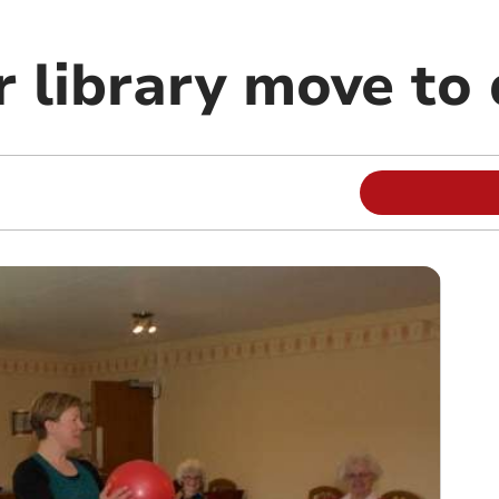
 library move to 