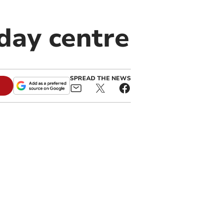
day centre
SPREAD THE NEWS