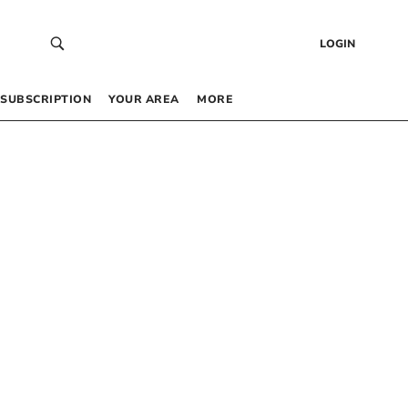
LOGIN
SUBSCRIPTION
YOUR AREA
MORE