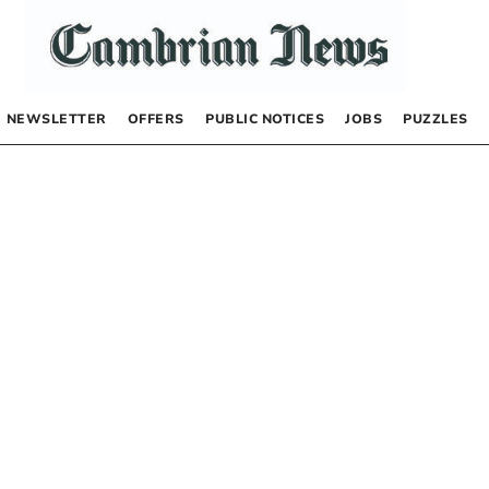
NEWSLETTER
OFFERS
PUBLIC NOTICES
JOBS
PUZZLES