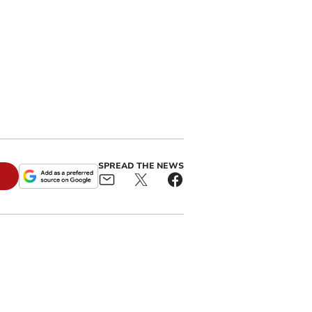
SPREAD THE NEWS