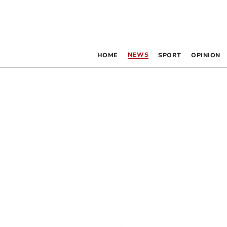
NEWS
HOME
SPORT
OPINION