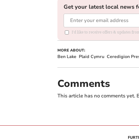
Get your latest local news f
I'd like to receive offers & updates f
MORE ABOUT:
Ben Lake
Plaid Cymru
Ceredigion Pres
Comments
This article has no comments yet. B
FURT