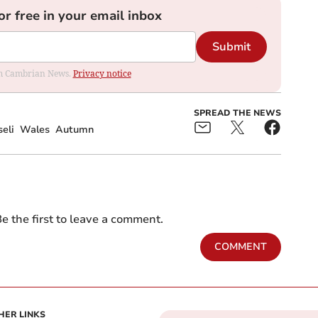
or free in your email inbox
Submit
rom Cambrian News.
Privacy notice
SPREAD THE NEWS
eli
Wales
Autumn
e the first to leave a comment.
COMMENT
HER LINKS