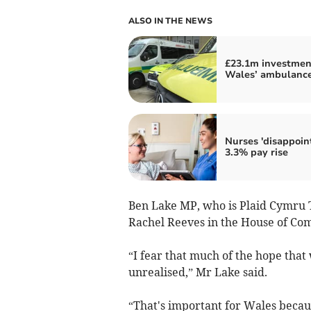
ALSO IN THE NEWS
£23.1m investmen
Wales’ ambulance
Nurses 'disappoin
3.3% pay rise
Ben Lake MP, who is Plaid Cymru 
Rachel Reeves in the House of Com
“I fear that much of the hope that
unrealised,” Mr Lake said.
“That's important for Wales beca