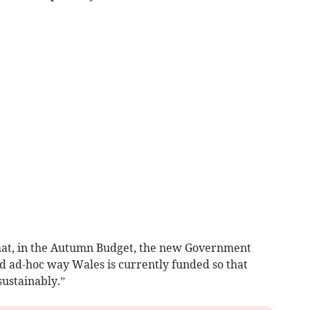
that, in the Autumn Budget, the new Government
d ad-hoc way Wales is currently funded so that
sustainably.”