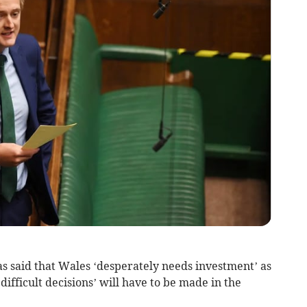
s said that Wales ‘desperately needs investment’ as
ifficult decisions’ will have to be made in the