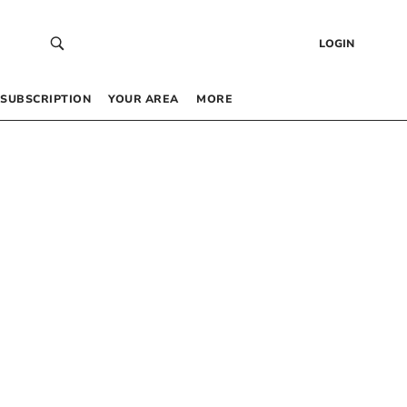
LOGIN
SUBSCRIPTION
YOUR AREA
MORE