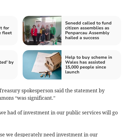
Senedd called to fund
t for
citizen assemblies as
 fleet
Penparcau Assembly
hailed a success
Help to buy scheme in
ted' by
Wales has assisted
15,000 people since
launch
Treasury spokesperson said the statement by
mons “was significant.”
 we had of investment in our public services will go
use we desperately need investment in our