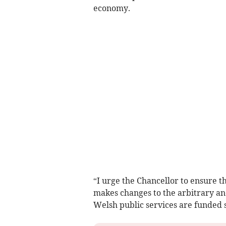
economy.
“I urge the Chancellor to ensure 
makes changes to the arbitrary an
Welsh public services are funded 