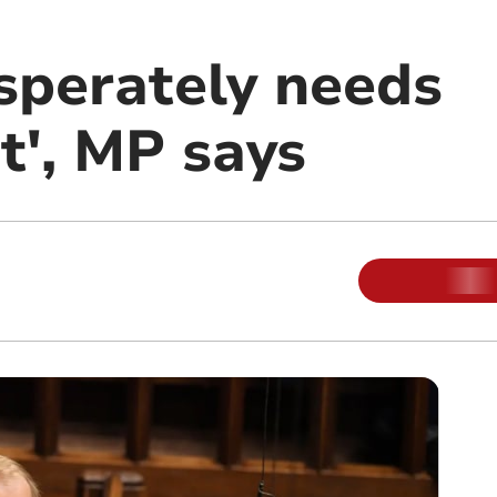
sperately needs
t', MP says