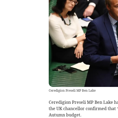
Ceredigion Preseli MP Ben Lake
Ceredigion Preseli MP Ben Lake ha
the UK chancellor confirmed that ‘d
Autumn budget.