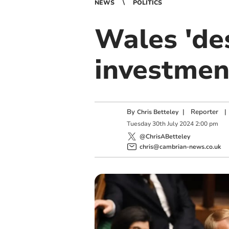
NEWS
POLITICS
Wales 'de
investmen
By
|
Reporter
|
Chris Betteley
Tuesday
30
th
July
2024
2:00 pm
@ChrisABetteley
chris@cambrian-news.co.uk