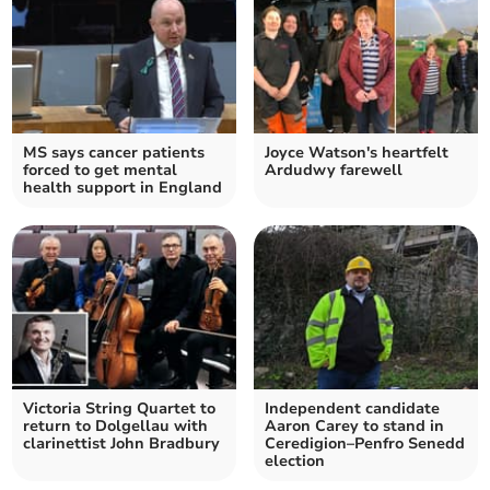
MS says cancer patients
Joyce Watson's heartfelt
forced to get mental
Ardudwy farewell
health support in England
Victoria String Quartet to
Independent candidate
return to Dolgellau with
Aaron Carey to stand in
clarinettist John Bradbury
Ceredigion–Penfro Senedd
election