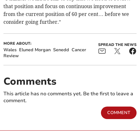
that position and focus on continuous improvement
from the current position of 60 per cent… before we
consider going further.”
MORE ABOUT:
SPREAD THE NEWS
Wales
Eluned Morgan
Senedd
Cancer
Review
Comments
This article has no comments yet. Be the first to leave a
comment.
COMMENT