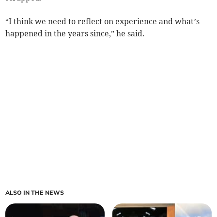
“I think we need to reflect on experience and what’s
happened in the years since,” he said.
ALSO IN THE NEWS