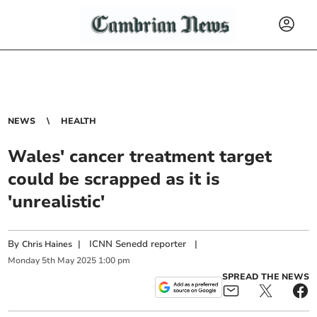
NEWS
HEALTH
Wales' cancer treatment target
could be scrapped as it is
'unrealistic'
By
|
ICNN Senedd reporter
|
Chris Haines
Monday
5
th
May
2025
1:00 pm
SPREAD THE NEWS