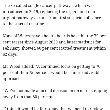
The so-called single cancer pathway – which was
introduced in 2019, replacing the urgent and non-
urgent pathways – runs from first suspicion of cancer
to the start of treatment.
None of Wales’ seven health boards have hit the 75 per
cent target since August 2020 and latest statistics for
February showed 60 per cent started treatment within
62 days.
Mr Wood added: “A continued focus on getting to 70
per cent then 75 per cent would be a more advisable
approach.
“We’ve not made a formal decision in terms of stepping
away from that 80 per cent.
“I think it would be fair to say that we need to review