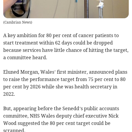
(
Cambrian News
)
A key ambition for 80 per cent of cancer patients to
start treatment within 62 days could be dropped
because services have little chance of hitting the target,
a committee heard.
Eluned Morgan, Wales’ first minister, announced plans
to raise the performance target from 75 per cent to 80
per cent by 2026 while she was health secretary in
2022.
But, appearing before the Senedd’s public accounts
committee, NHS Wales deputy chief executive Nick
Wood suggested the 80 per cent target could be
scrapped.