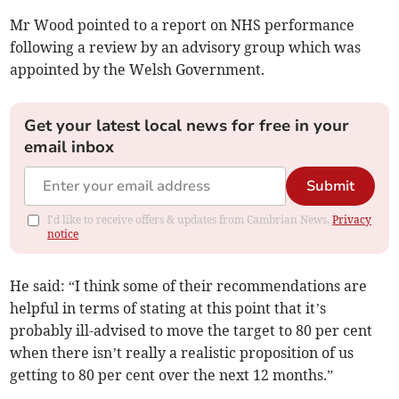
Mr Wood pointed to a report on NHS performance
following a review by an advisory group which was
appointed by the Welsh Government.
Get your latest local news for free in your
email inbox
Submit
I'd like to receive offers & updates from Cambrian News.
Privacy
notice
He said: “I think some of their recommendations are
helpful in terms of stating at this point that it’s
probably ill-advised to move the target to 80 per cent
when there isn’t really a realistic proposition of us
getting to 80 per cent over the next 12 months.”