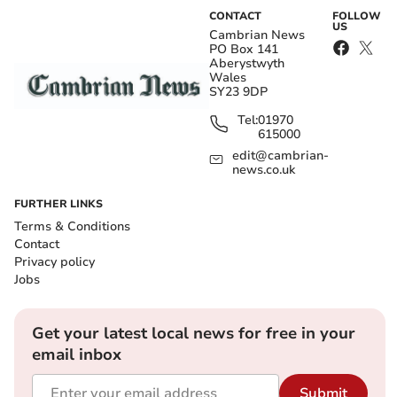
CONTACT
FOLLOW
US
Cambrian News
PO Box 141
Aberystwyth
Wales
SY23 9DP
Tel:
01970
615000
edit@cambrian-
news.co.uk
FURTHER LINKS
Terms & Conditions
Contact
Privacy policy
Jobs
Get your latest local news for free in your
email inbox
Submit