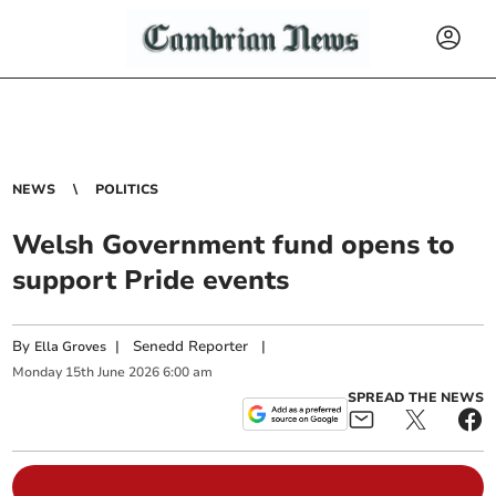
NEWS
POLITICS
Welsh Government fund opens to
support Pride events
By
|
Senedd Reporter
|
Ella Groves
Monday
15
th
June
2026
6:00 am
SPREAD THE NEWS