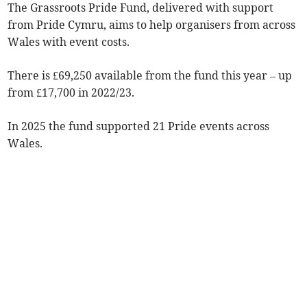
The Grassroots Pride Fund, delivered with support
from Pride Cymru, aims to help organisers from across
Wales with event costs.
There is £69,250 available from the fund this year – up
from £17,700 in 2022/23.
In 2025 the fund supported 21 Pride events across
Wales.