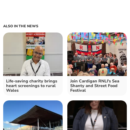
ALSO IN THE NEWS
Life-saving charity brings
Join Cardigan RNLI's Sea
heart screenings to rural
Shanty and Street Food
Wales
Festival