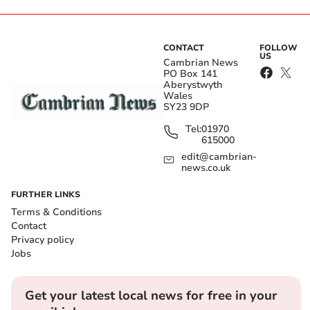
CONTACT
FOLLOW
US
Cambrian News
PO Box 141
Aberystwyth
Wales
SY23 9DP
Tel:
01970
615000
edit@cambrian-
news.co.uk
FURTHER LINKS
Terms & Conditions
Contact
Privacy policy
Jobs
Get your latest local news for free in your