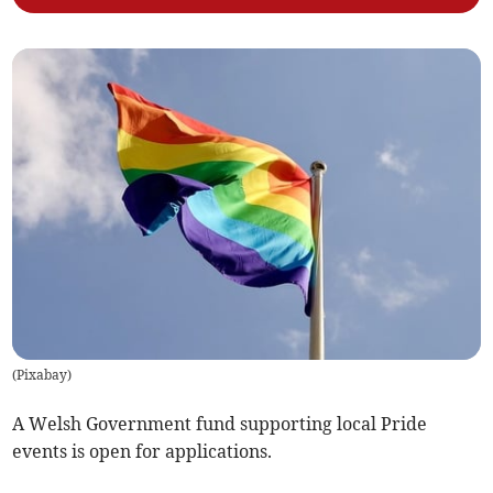
(
Pixabay
)
A Welsh Government fund supporting local Pride
events is open for applications.