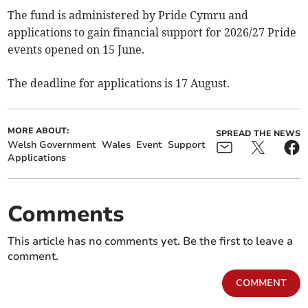
The fund is administered by Pride Cymru and
applications to gain financial support for 2026/27 Pride
events opened on 15 June.
The deadline for applications is 17 August.
MORE ABOUT:
SPREAD THE NEWS
Welsh Government
Wales
Event
Support
Applications
Comments
This article has no comments yet. Be the first to leave a
comment.
COMMENT