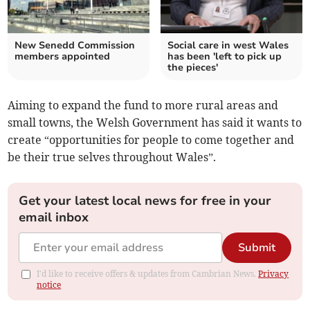
New Senedd Commission
Social care in west Wales
members appointed
has been 'left to pick up
the pieces'
Aiming to expand the fund to more rural areas and
small towns, the Welsh Government has said it wants to
create “opportunities for people to come together and
be their true selves throughout Wales”.
Get your latest local news for free in your
email inbox
Submit
I'd like to receive offers & updates from Cambrian News.
Privacy
notice