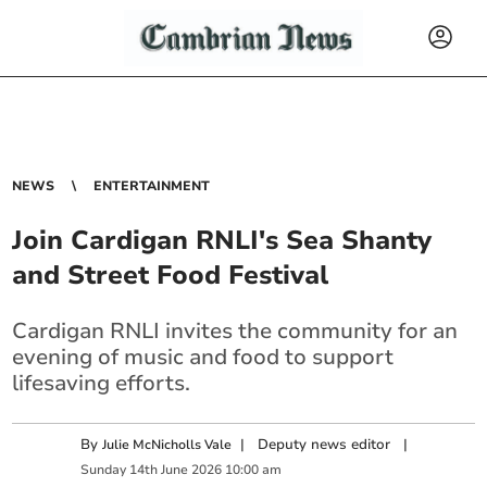
NEWS
ENTERTAINMENT
Join Cardigan RNLI's Sea Shanty
and Street Food Festival
Cardigan RNLI invites the community for an
evening of music and food to support
lifesaving efforts.
By
|
Deputy news editor
|
Julie McNicholls Vale
Sunday
14
th
June
2026
10:00 am