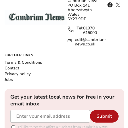
Cambrian News
PO Box 141
Aberystwyth
Wales
SY23 9DP
Tel:
01970
615000
edit@cambrian-
news.co.uk
FURTHER LINKS
Terms & Conditions
Contact
Privacy policy
Jobs
Get your latest local news for free in your
email inbox
Submit
I'd like to receive offers & updates from Cambrian News.