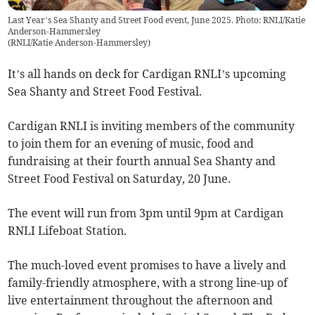
Last Year’s Sea Shanty and Street Food event, June 2025. Photo: RNLI/Katie
Anderson-Hammersley
(
RNLI/Katie Anderson-Hammersley
)
It’s all hands on deck for Cardigan RNLI’s upcoming
Sea Shanty and Street Food Festival.
Cardigan RNLI is inviting members of the community
to join them for an evening of music, food and
fundraising at their fourth annual Sea Shanty and
Street Food Festival on Saturday, 20 June.
The event will run from 3pm until 9pm at Cardigan
RNLI Lifeboat Station.
The much-loved event promises to have a lively and
family-friendly atmosphere, with a strong line-up of
live entertainment throughout the afternoon and