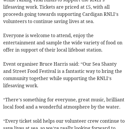
lifesaving work. Tickets are priced at £5, with all
proceeds going towards supporting Cardigan RNLI’s
volunteers to continue saving lives at sea.
Everyone is welcome to attend, enjoy the
entertainment and sample the wide variety of food on
offer in support of their local lifeboat station.
Event organiser Bruce Harris said: “Our Sea Shanty
and Street Food Festival is a fantastic way to bring the
community together while supporting the RNLI’s
lifesaving work.
“There’s something for everyone, great music, brilliant
local food and a wonderful atmosphere by the water.
“Every ticket sold helps our volunteer crew continue to
save lives at sea, so we’re really looking forward to