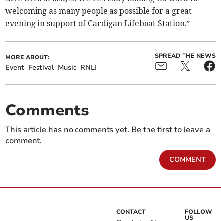
welcoming as many people as possible for a great
evening in support of Cardigan Lifeboat Station.”
SPREAD THE NEWS
MORE ABOUT:
Event
Festival
Music
RNLI
Comments
This article has no comments yet. Be the first to leave a
comment.
COMMENT
CONTACT
FOLLOW
US