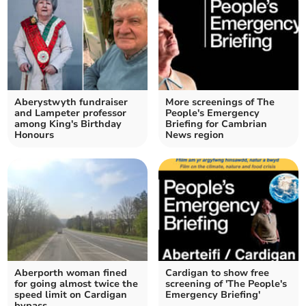
Aberystwyth fundraiser
More screenings of The
and Lampeter professor
People's Emergency
among King's Birthday
Briefing for Cambrian
Honours
News region
Aberporth woman fined
Cardigan to show free
for going almost twice the
screening of 'The People's
speed limit on Cardigan
Emergency Briefing'
bypass