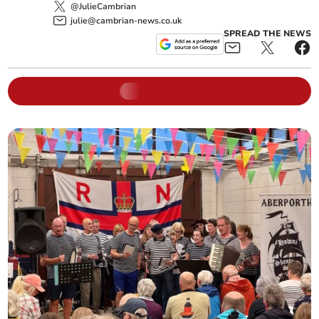
@JulieCambrian
julie@cambrian-news.co.uk
SPREAD THE NEWS