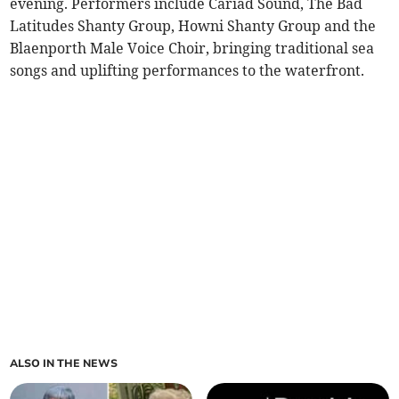
evening. Performers include Cariad Sound, The Bad
Latitudes Shanty Group, Howni Shanty Group and the
Blaenporth Male Voice Choir, bringing traditional sea
songs and uplifting performances to the waterfront.
ALSO IN THE NEWS