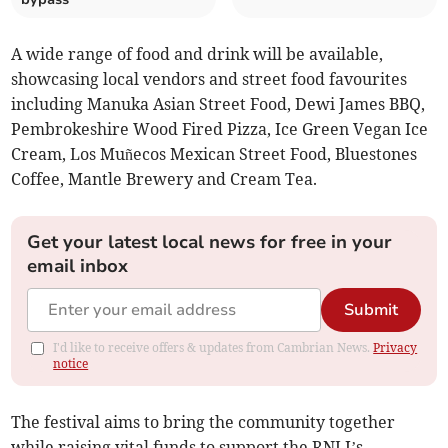
A wide range of food and drink will be available,
showcasing local vendors and street food favourites
including Manuka Asian Street Food, Dewi James BBQ,
Pembrokeshire Wood Fired Pizza, Ice Green Vegan Ice
Cream, Los Muñecos Mexican Street Food, Bluestones
Coffee, Mantle Brewery and Cream Tea.
Get your latest local news for free in your
email inbox
Submit
I'd like to receive offers & updates from Cambrian News.
Privacy
notice
The festival aims to bring the community together
while raising vital funds to support the RNLI’s