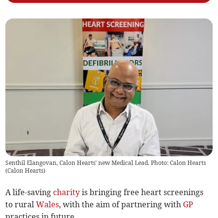
Senthil Elangovan, Calon Hearts' new Medical Lead. Photo: Calon Hearts
(
Calon Hearts
)
A life-saving
charity
is bringing free heart screenings
to rural
Wales
, with the aim of partnering with
GP
practices in future.