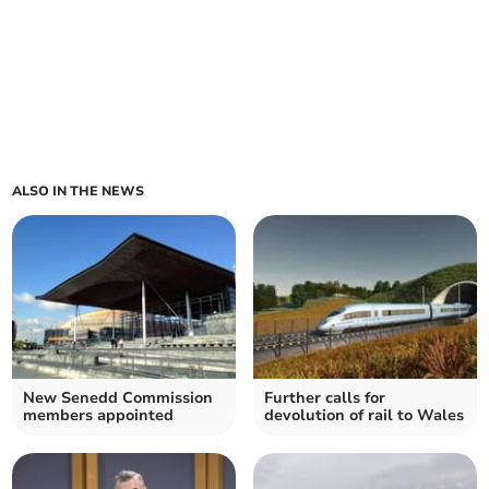
ALSO IN THE NEWS
New Senedd Commission
Further calls for
members appointed
devolution of rail to Wales