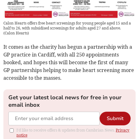
Calon Hearts offers free heart screenings for young people aged 15 and a
half to 26, with subsidised screenings for adults aged 27 and above.
(
Calon Hearts
)
It comes as the charity has begun a partnership with a
GP practice in Cardiff, with all 250 appointments
booked, and hopes this will become the first of many
GP partnerships helping to make heart screening more
accessible to the masses.
Get your latest local news for free in your
email inbox
Submit
I'd like to receive offers & updates from Cambrian News.
Privacy
notice