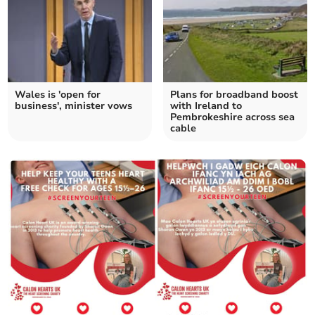
Wales is 'open for
Plans for broadband boost
business', minister vows
with Ireland to
Pembrokeshire across sea
cable