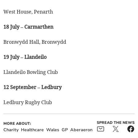
West House, Penarth
18 July – Carmarthen
Bronwydd Hall, Bronwydd
19 July – Llandeilo
Llandeilo Bowling Club
12 September – Ledbury
Ledbury Rugby Club
SPREAD THE NEWS
MORE ABOUT:
Charity
Healthcare
Wales
GP
Aberaeron