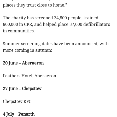
places they trust close to home."
The charity has screened 34,800 people, trained
600,000 in CPR, and helped place 37,000 defibrillators
in communities.
Summer screening dates have been announced, with
more coming in autumn:
20 June – Aberaeron
Feathers Hotel, Aberaeron
27 June – Chepstow
Chepstow RFC
4 July – Penarth