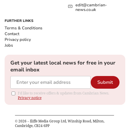
edit@cambrian-
news.co.uk
FURTHER LINKS
Terms & Conditions
Contact
Privacy policy
Jobs
Get your latest local news for free in your
email inbox
Submit
I'd like to receive offers & updates from Cambrian News.
Privacy notice
©
2026
– Iliffe Media Group Ltd, Winship Road, Milton,
Cambridge, CB24 6PP