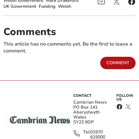
Welsh Government
Mark Drakeford
UK Government
Funding
Welsh
Comments
This article has no comments yet. Be the first to leave a
comment.
COMMENT
CONTACT
FOLLOW
US
Cambrian News
PO Box 141
Aberystwyth
Wales
SY23 9DP
Tel:
01970
615000