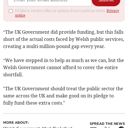
Submit
I'd like to receive offers & updates from Cambrian News.
Privacy
notice
“The UK Government did provide funding, but this falls
short of the actual costs faced by Welsh public services,
creating a multi-million-pound gap every year.
“We have stepped in to help as much as we can, but the
Welsh Government cannot afford to cover the entire
shortfall.
"The UK Government should treat the public sector the
same across the UK and make good on its pledge to
fully fund these extra costs."
MORE ABOUT:
SPREAD THE NEWS