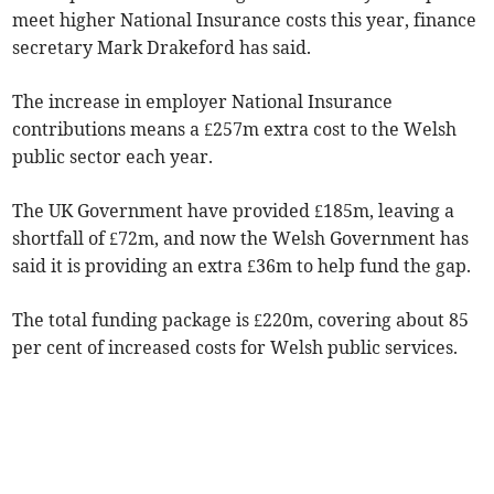
meet higher National Insurance costs this year, finance
secretary Mark Drakeford has said.
The increase in employer National Insurance
contributions means a £257m extra cost to the Welsh
public sector each year.
The UK Government have provided £185m, leaving a
shortfall of £72m, and now the Welsh Government has
said it is providing an extra £36m to help fund the gap.
The total funding package is £220m, covering about 85
per cent of increased costs for Welsh public services.