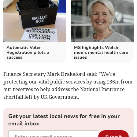
Automatic Voter
MS highlights Welsh
Registration pilots a
mums mental health care
success
issues
Finance Secretary Mark Drakeford said: "We're
protecting our vital public services by using £36m from
our reserves to help address the National Insurance
shortfall left by UK Government.
Get your latest local news for free in your
email inbox