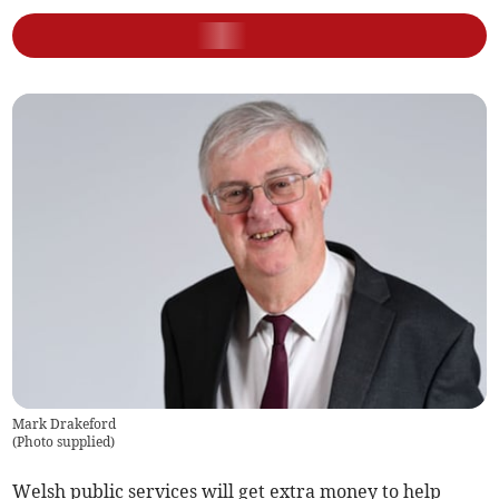
Mark Drakeford
(
Photo supplied
)
Welsh public services will get extra money to help