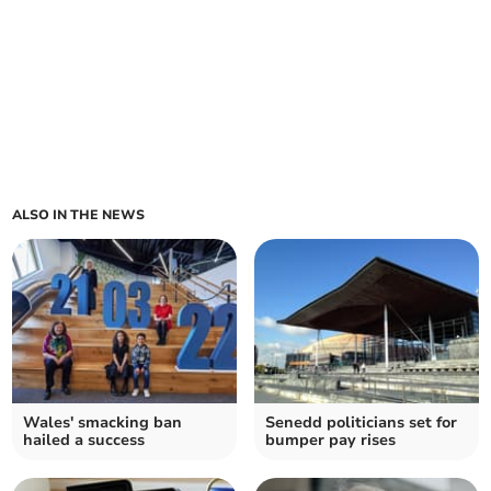
ALSO IN THE NEWS
Wales' smacking ban
Senedd politicians set for
hailed a success
bumper pay rises