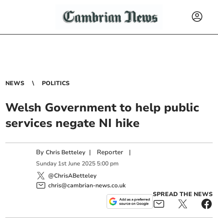
NEWS
POLITICS
Welsh Government to help public
services negate NI hike
By
|
Reporter
|
Chris Betteley
Sunday
1
st
June
2025
5:00 pm
@ChrisABetteley
chris@cambrian-news.co.uk
SPREAD THE NEWS