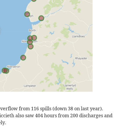
erflow from 116 spills (down 38 on last year).
ccieth also saw 404 hours from 200 discharges and
ly.