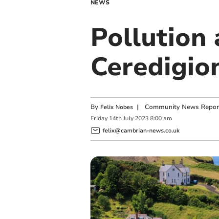
NEWS
Pollution
Ceredigio
By
|
Community News Repor
Felix Nobes
Friday
14
th
July
2023
8:00 am
felix@cambrian-news.co.uk