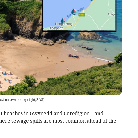
ast
(
crown copyright/SAS
)
 at beaches in Gwynedd and Ceredigion – and
here sewage spills are most common ahead of the