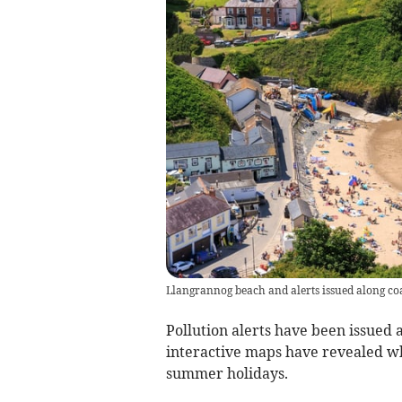
Llangrannog beach and alerts issued along co
Pollution alerts have been issued
interactive maps have revealed w
summer holidays.