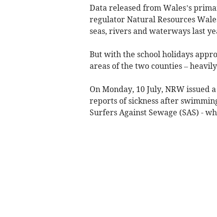
Data released from Wales’s prim
regulator Natural Resources Wales
seas, rivers and waterways last ye
But with the school holidays appr
areas of the two counties – heavily
On Monday, 10 July, NRW issued a p
reports of sickness after swimmin
Surfers Against Sewage (SAS) - whic