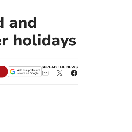
d and
r holidays
SPREAD THE NEWS