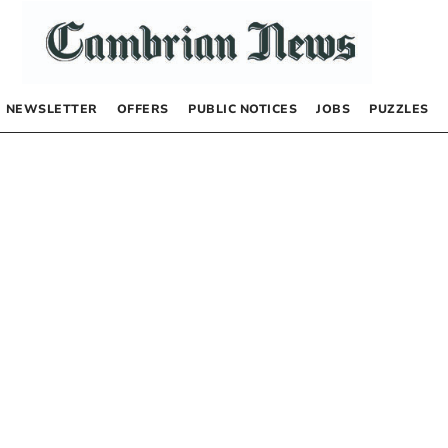
NEWSLETTER
OFFERS
PUBLIC NOTICES
JOBS
PUZZLES