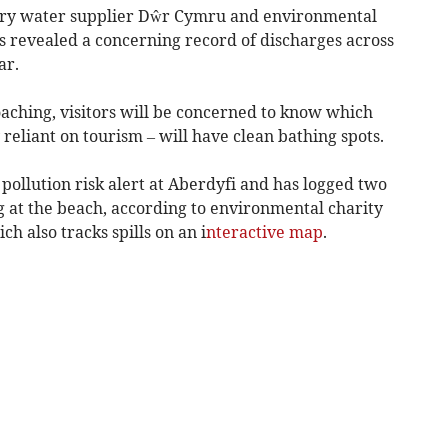
ary water supplier Dŵr Cymru and environmental
 revealed a concerning record of discharges across
ar.
oaching, visitors will be concerned to know which
 reliant on tourism – will have clean bathing spots.
ollution risk alert at Aberdyfi and has logged two
g at the beach, according to environmental charity
h also tracks spills on an i
nteractive map
.