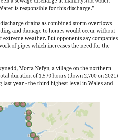
s been a sewage discharge at Llanrhystud which
Water is responsible for this discharge."
o discharge drains as combined storm overflows
oding and damage to homes would occur without
 of extreme weather. But opponents say companies
ork of pipes which increases the need for the
Gwynedd, Morfa Nefyn, a village on the northern
 total duration of 1,570 hours (down 2,700 on 2021)
 last year - the third highest level in Wales and