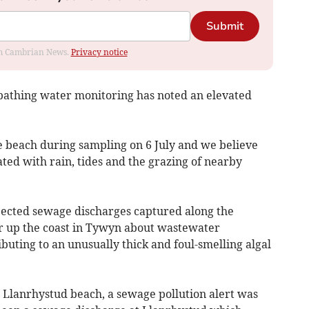
Submit
rom Cambrian News.
Privacy notice
athing water monitoring has noted an elevated
 beach during sampling on 6 July and we believe
ated with rain, tides and the grazing of nearby
pected sewage discharges captured along the
her up the coast in Tywyn about wastewater
uting to an unusually thick and foul-smelling algal
Llanrhystud beach, a sewage pollution alert was