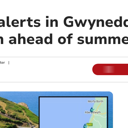
 alerts in Gwyned
n ahead of summe
ter
|