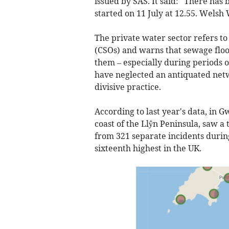
issued by SAS. It said: "There ha
started on 11 July at 12.55. Welsh 
The private water sector refers t
(CSOs) and warns that sewage flo
them – especially during periods
have neglected an antiquated netw
divisive practice.
According to last year's data, in 
coast of the Llŷn Peninsula, saw a
from 321 separate incidents during
sixteenth highest in the UK.