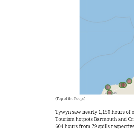
(
Top of the Poops
)
Tywyn saw nearly 1,150 hours of ov
Tourism hotpots Barmouth and Cri
604 hours from 79 spills respective