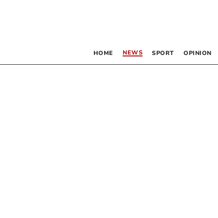
NEWS
HOME
SPORT
OPINION