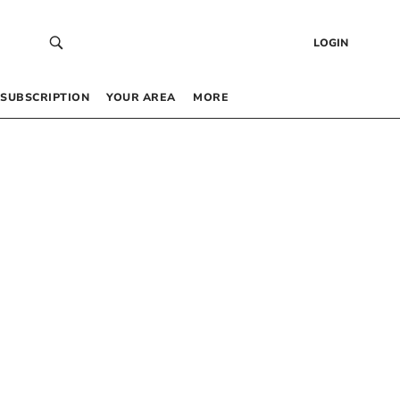
LOGIN
SUBSCRIPTION
YOUR AREA
MORE