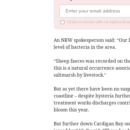
I'd like to receive offers & updates f
An NRW spokesperson said: “Our b
level of bacteria in the area.
“Sheep faeces was recorded on the
this is a natural occurrence associ
saltmarsh by livestock.”
But as yet there have been no sus
coastline – despite hysteria furt
treatment works discharges contrib
bloom this year.
But further down Cardigan Bay on 