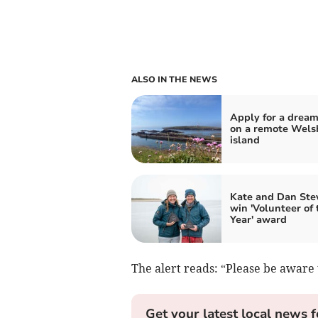
ALSO IN THE NEWS
Apply for a dream
on a remote Wels
island
Kate and Dan Ste
win 'Volunteer of 
Year' award
The alert reads: “Please be aware t
Get your latest local news f