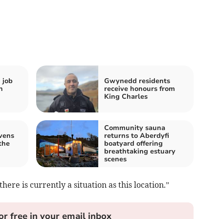
 job
Gwynedd residents
h
receive honours from
King Charles
Community sauna
vens
returns to Aberdyfi
the
boatyard offering
breathtaking estuary
scenes
here is currently a situation as this location.”
or free in your email inbox