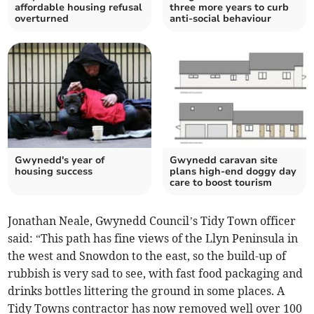
affordable housing refusal
three more years to curb
overturned
anti-social behaviour
Gwynedd's year of
Gwynedd caravan site
housing success
plans high-end doggy day
care to boost tourism
Jonathan Neale, Gwynedd Council’s Tidy Town officer
said: “This path has fine views of the Llyn Peninsula in
the west and Snowdon to the east, so the build-up of
rubbish is very sad to see, with fast food packaging and
drinks bottles littering the ground in some places. A
Tidy Towns contractor has now removed well over 100