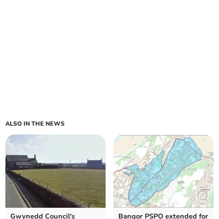
ALSO IN THE NEWS
Gwynedd Council's
Bangor PSPO extended for