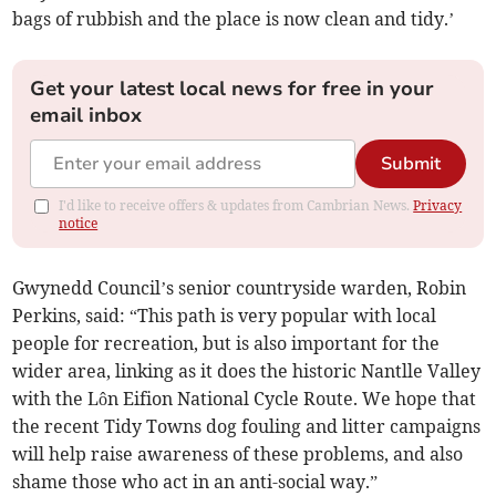
bags of rubbish and the place is now clean and tidy.’
Get your latest local news for free in your
email inbox
Submit
I'd like to receive offers & updates from Cambrian News.
Privacy
notice
Gwynedd Council’s senior countryside warden, Robin
Perkins, said: “This path is very popular with local
people for recreation, but is also important for the
wider area, linking as it does the historic Nantlle Valley
with the Lôn Eifion National Cycle Route. We hope that
the recent Tidy Towns dog fouling and litter campaigns
will help raise awareness of these problems, and also
shame those who act in an anti-social way.”