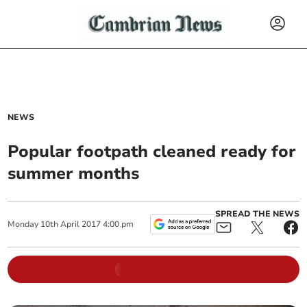
NEWS
Popular footpath cleaned ready for
summer months
SPREAD THE NEWS
Monday
10
th
April
2017
4:00 pm