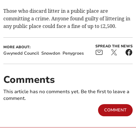
Those who discard litter in a public place are
committing a crime. Anyone found guilty of littering in
any public place could face a fine of up to £2,500.
SPREAD THE NEWS
MORE ABOUT:
Gwynedd Council
Snowdon
Penygroes
Comments
This article has no comments yet. Be the first to leave a
comment.
COMMENT