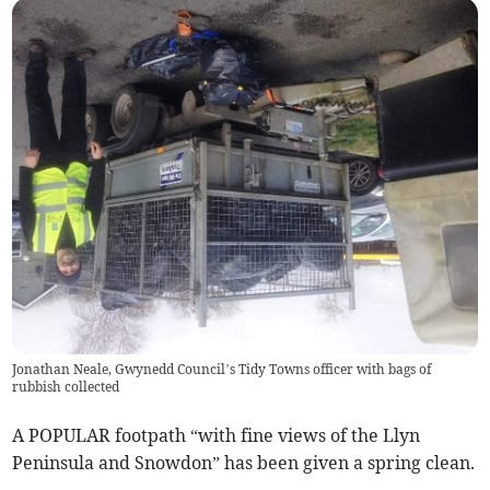
Jonathan Neale, Gwynedd Council’s Tidy Towns officer with bags of
rubbish collected
A POPULAR footpath “with fine views of the Llyn
Peninsula and Snowdon” has been given a spring clean.