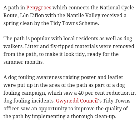
A path in
Penygroes
which connects the National Cycle
Route, Lôn Eifion with the Nantlle Valley received a
spring clean by the Tidy Towns Scheme.
The path is popular with local residents as well as dog
walkers. Litter and fly-tipped materials were removed
from the path, to make it look tidy, ready for the
summer months.
A dog fouling awareness raising poster and leaflet
were put up in the area of the path as part of a dog
fouling campaign, which saw a 40 per cent reduction in
dog fouling incidents.
Gwynedd Council
’s Tidy Towns
officer saw an opportunity to improve the quality of
the path by implementing a thorough clean-up.