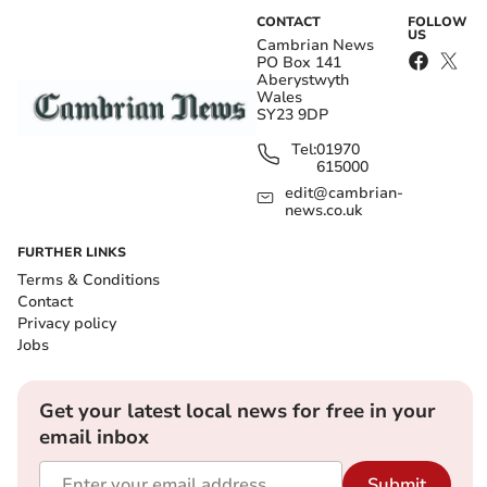
CONTACT
FOLLOW
US
Cambrian News
PO Box 141
Aberystwyth
Wales
SY23 9DP
Tel:
01970
615000
edit@cambrian-
news.co.uk
FURTHER LINKS
Terms & Conditions
Contact
Privacy policy
Jobs
Get your latest local news for free in your
email inbox
Submit