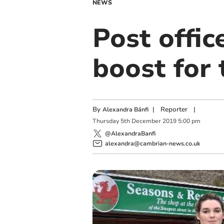
NEWS
Post offi
boost for
By
|
Reporter
|
Alexandra Bánfi
Thursday
5
th
December
2019
5:00 pm
@AlexandraBanfi
alexandra@cambrian-news.co.uk