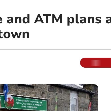
ce and ATM plans 
 town