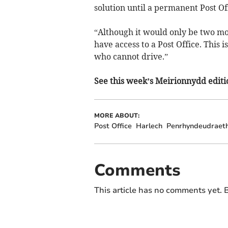
solution until a permanent Post Off
“Although it would only be two mo
have access to a Post Office. This 
who cannot drive.”
See this week’s Meirionnydd editio
MORE ABOUT:
Post Office
Harlech
Penrhyndeudraet
Comments
This article has no comments yet. B