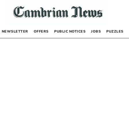
NEWSLETTER
OFFERS
PUBLIC NOTICES
JOBS
PUZZLES