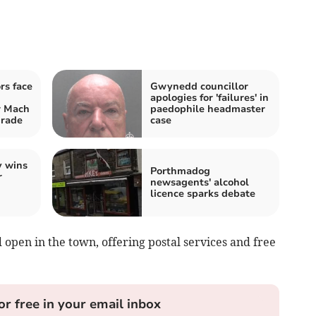
rs face
Gwynedd councillor
apologies for 'failures' in
 Mach
paedophile headmaster
grade
case
y wins
Porthmadog
r
newsagents' alcohol
licence sparks debate
 open in the town, offering postal services and free
or free in your email inbox