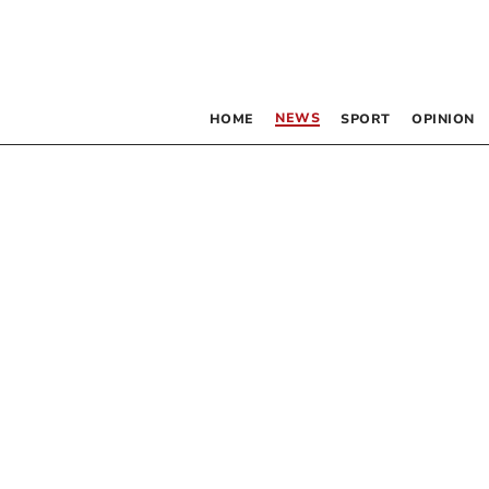
NEWS
HOME
SPORT
OPINION