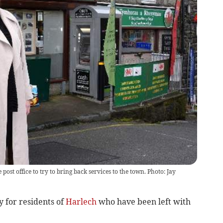
st office to try to bring back services to the town. Photo: Jay
 for residents of
Harlech
who have been left with