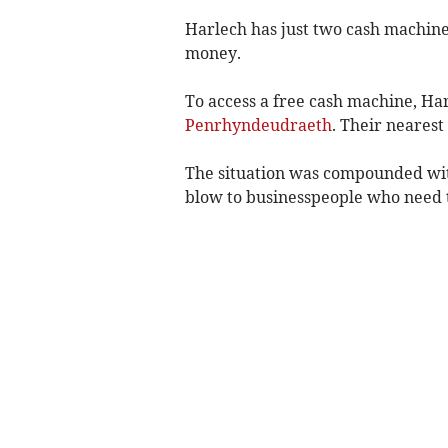
Harlech has just two cash machin
money.
To access a free cash machine, Har
Penrhyndeudraeth
. Their nearest
The situation was compounded wit
blow to businesspeople who need to