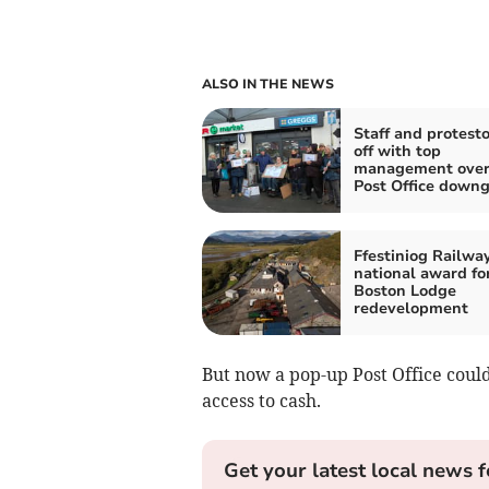
ALSO IN THE NEWS
Staff and protesto
off with top
management over
Post Office down
Ffestiniog Railwa
national award fo
Boston Lodge
redevelopment
But now a pop-up Post Office could
access to cash.
Get your latest local news f