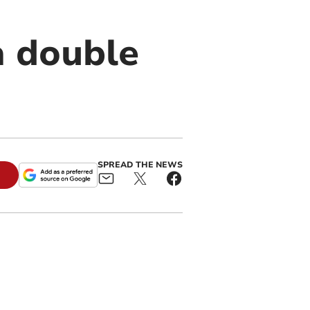
a double
SPREAD THE NEWS