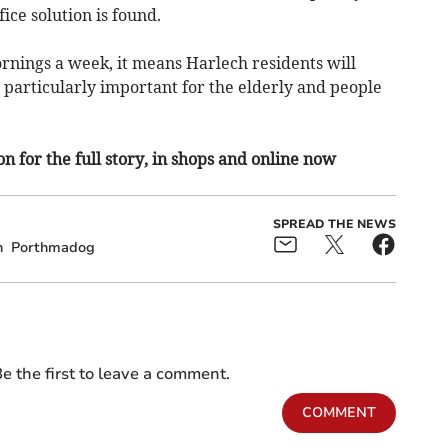
ice solution is found.
rnings a week, it means Harlech residents will
is particularly important for the elderly and people
n for the full story, in shops and online now
SPREAD THE NEWS
h
Porthmadog
e the first to leave a comment.
COMMENT