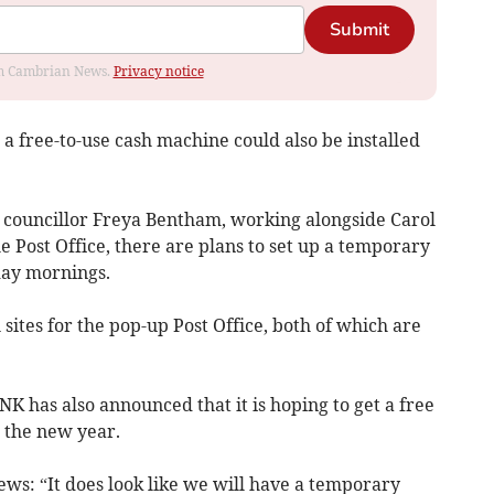
Submit
rom Cambrian News.
Privacy notice
 a free-to-use cash machine could also be installed
d councillor Freya Bentham, working alongside Carol
 Post Office, there are plans to set up a temporary
ay mornings.
sites for the pop-up Post Office, both of which are
 has also announced that it is hoping to get a free
 the new year.
ws: “It does look like we will have a temporary