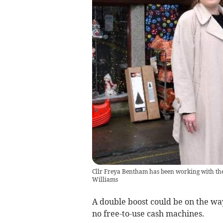
Cllr Freya Bentham has been working with the po
Williams
A double boost could be on the way
no free-to-use cash machines.