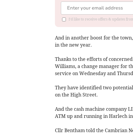
I'd like to receive offers & updates f
And in another boost for the town,
in the new year.
Thanks to the efforts of concerne
Williams, a change manager for the
service on Wednesday and Thursd
They have identified two potential 
on the High Street.
And the cash machine company LINK
ATM up and running in Harlech in
Cllr Bentham told the Cambrian Ne