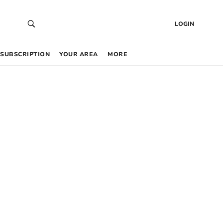
LOGIN
SUBSCRIPTION
YOUR AREA
MORE