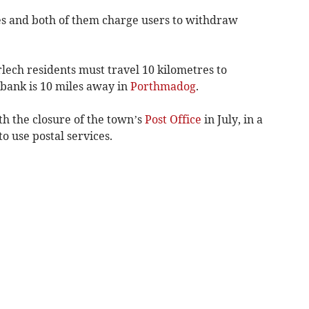
es and both of them charge users to withdraw
lech residents must travel 10 kilometres to
 bank is 10 miles away in
Porthmadog
.
h the closure of the town’s
Post Office
in July, in a
 use postal services.