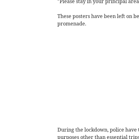
"Please stay in your principal area
These posters have been left on 
promenade.
During the lockdown, police have t
purposes other than essential trip