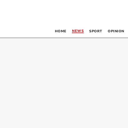
NEWS
HOME
SPORT
OPINION