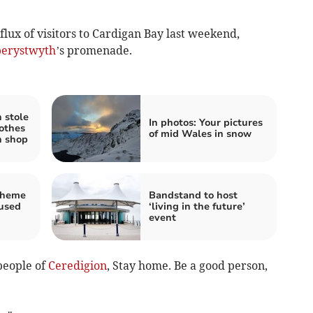
nflux of visitors to Cardigan Bay last weekend,
erystwyth
’s promenade.
 stole
In photos: Your pictures
lothes
of mid Wales in snow
h shop
cheme
Bandstand to host
fused
‘living in the future’
event
people of
Ceredigion
, Stay home. Be a good person,