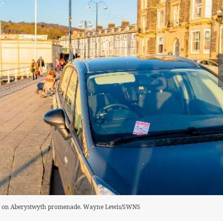
 pier on Aberystwyth promenade. Wayne Lewis/SWNS