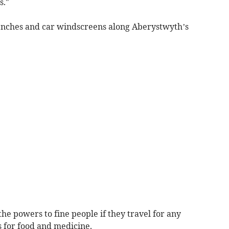
s."
benches and car windscreens along Aberystwyth’s
he powers to fine people if they travel for any
s for food and medicine.