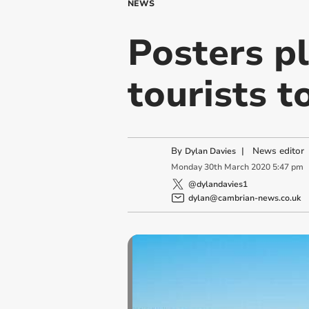
NEWS
Posters p
tourists t
By
|
News editor
Dylan Davies
Monday
30
th
March
2020
5:47 pm
@dylandavies1
dylan@cambrian-news.co.uk