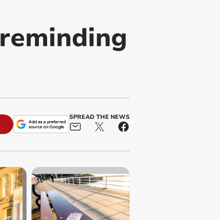
 reminding
SPREAD THE NEWS