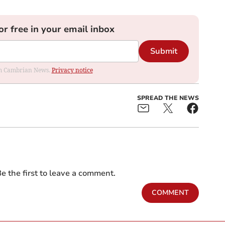
or free in your email inbox
Submit
rom Cambrian News.
Privacy notice
SPREAD THE NEWS
e the first to leave a comment.
COMMENT