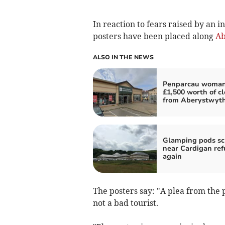
In reaction to fears raised by an i
posters have been placed along
Ab
ALSO IN THE NEWS
Penparcau woman
£1,500 worth of c
from Aberystwyt
Glamping pods s
near Cardigan re
again
The posters say: "A plea from the 
not a bad tourist.