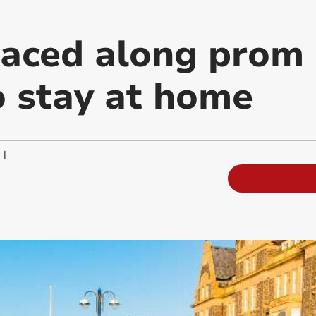
laced along prom
o stay at home
|