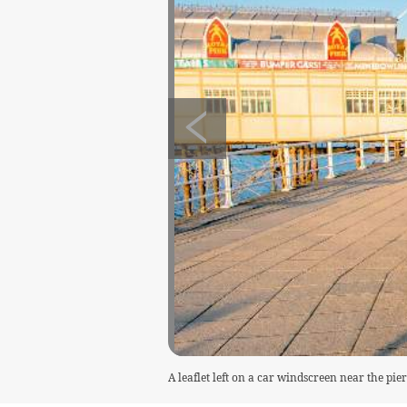
A leaflet left on a car windscreen near the