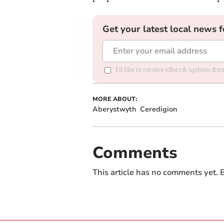
Get your latest local news f
I'd like to receive offers & updates f
MORE ABOUT:
Aberystwyth
Ceredigion
Comments
This article has no comments yet. B