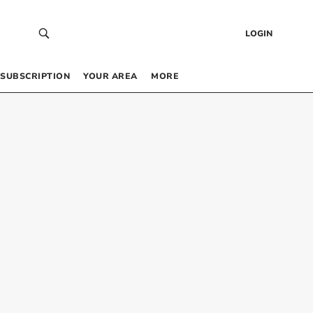
LOGIN
SUBSCRIPTION
YOUR AREA
MORE