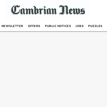
NEWSLETTER
OFFERS
PUBLIC NOTICES
JOBS
PUZZLES