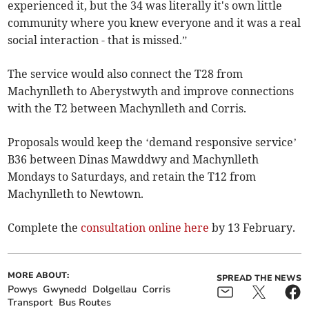
experienced it, but the 34 was literally it's own little
community where you knew everyone and it was a real
social interaction - that is missed.”
The service would also connect the T28 from
Machynlleth to Aberystwyth and improve connections
with the T2 between Machynlleth and Corris.
Proposals would keep the ‘demand responsive service’
B36 between Dinas Mawddwy and Machynlleth
Mondays to Saturdays, and retain the T12 from
Machynlleth to Newtown.
Complete the
consultation online here
by 13 February.
MORE ABOUT:
SPREAD THE NEWS
Powys
Gwynedd
Dolgellau
Corris
Transport
Bus Routes