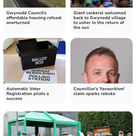
Gwynedd Council's
Giant cockerel welcomed
affordable housing refusal
back to Gwynedd village
overturned
to usher in the return of
the sun
Automatic Voter
Councillor's 'favouritism'
Registration pilots a
claim sparks rebuke
success