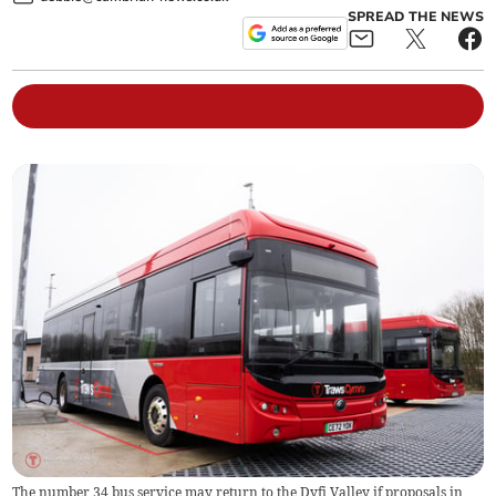
SPREAD THE NEWS
The number 34 bus service may return to the Dyfi Valley if proposals in