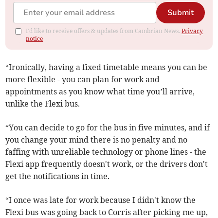
Submit
I'd like to receive offers & updates from Cambrian News.
Privacy
notice
“Ironically, having a fixed timetable means you can be
more flexible - you can plan for work and
appointments as you know what time you’ll arrive,
unlike the Flexi bus.
“You can decide to go for the bus in five minutes, and if
you change your mind there is no penalty and no
faffing with unreliable technology or phone lines - the
Flexi app frequently doesn't work, or the drivers don't
get the notifications in time.
“I once was late for work because I didn't know the
Flexi bus was going back to Corris after picking me up,