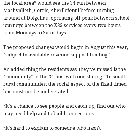
the local area” would see the 34 run between
Machynlleth, Corris, Aberllefenni before turning
around at Dolgellau, operating off-peak between school
journeys between the X85 services every two hours
from Mondays to Saturdays.
The proposed changes would begin in August this year,
“subject to available revenue support funding”.
An added thing the residents say they’ve missed is the
“community” of the 34 bus, with one stating: “In small
rural communities, the social aspect of the fixed timed
bus must not be understated.
“It's a chance to see people and catch up, find out who
may need help and to build connections.
“It's hard to explain to someone who hasn't