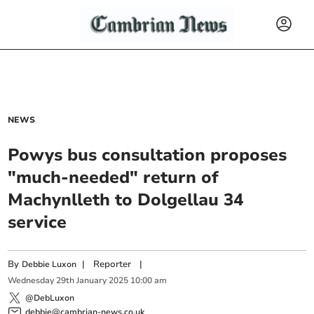
NEWS
Powys bus consultation proposes
"much-needed" return of
Machynlleth to Dolgellau 34
service
By
|
Reporter
|
Debbie Luxon
Wednesday
29
th
January
2025
10:00 am
@DebLuxon
debbie@cambrian-news.co.uk