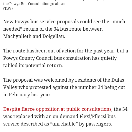
the Powys Bus Consultation go ahead
(
TfW
)
New Powys bus service proposals could see the “much
needed” return of the 34 bus route between
Machynlleth and Dolgellau.
The route has been out of action for the past year, but a
Powys County Council bus consultation has quietly
tabled its potential return.
The proposal was welcomed by residents of the Dulas
Valley who protested against the number 34 being cut
in February last year.
Despite fierce opposition at public consultations
, the 34
was replaced with an on-demand Flexi/Fflecsi bus
service described as “unreliable” by passengers.