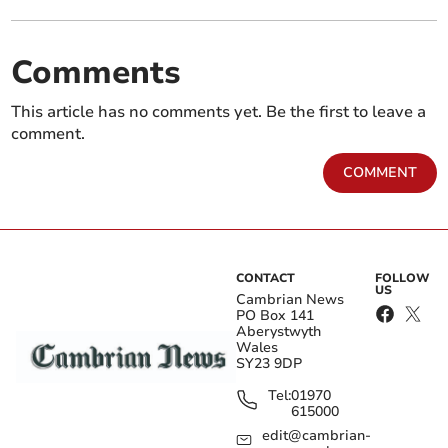
Comments
This article has no comments yet. Be the first to leave a
comment.
COMMENT
CONTACT
FOLLOW
US
Cambrian News
PO Box 141
Aberystwyth
Wales
SY23 9DP
Tel:
01970
615000
edit@cambrian-