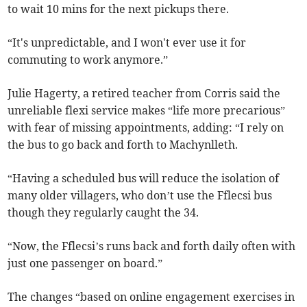
to wait 10 mins for the next pickups there.
“It's unpredictable, and I won't ever use it for
commuting to work anymore.”
Julie Hagerty, a retired teacher from Corris said the
unreliable flexi service makes “life more precarious”
with fear of missing appointments, adding: “I rely on
the bus to go back and forth to Machynlleth.
“Having a scheduled bus will reduce the isolation of
many older villagers, who don’t use the Fflecsi bus
though they regularly caught the 34.
“Now, the Fflecsi’s runs back and forth daily often with
just one passenger on board.”
The changes “based on online engagement exercises in