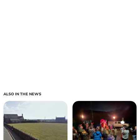
ALSO IN THE NEWS