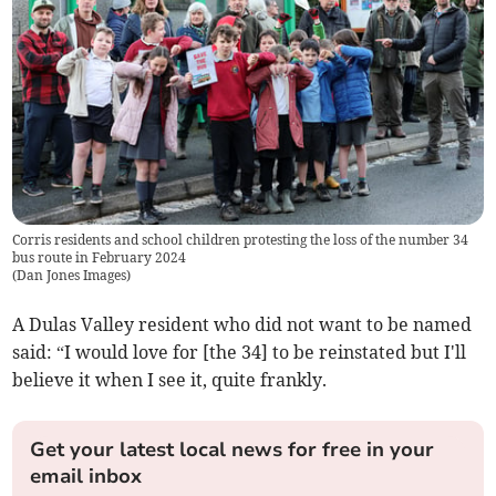
Corris residents and school children protesting the loss of the number 34
bus route in February 2024
(
Dan Jones Images
)
A Dulas Valley resident who did not want to be named
said: “I would love for [the 34] to be reinstated but I'll
believe it when I see it, quite frankly.
Get your latest local news for free in your
email inbox