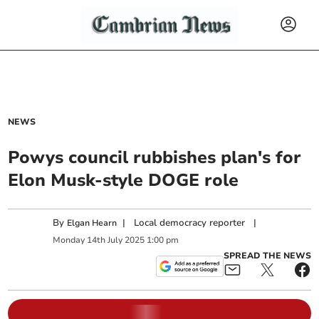
NEWS
Powys council rubbishes plan's for
Elon Musk-style DOGE role
By
|
Local democracy reporter
|
Elgan Hearn
Monday
14
th
July
2025
1:00 pm
SPREAD THE NEWS