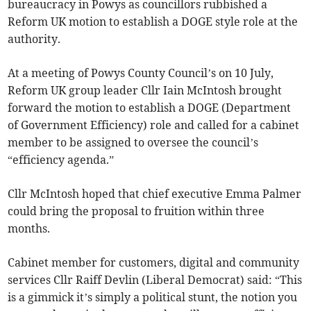
bureaucracy in Powys as councillors rubbished a
Reform UK motion to establish a DOGE style role at the
authority.
At a meeting of Powys County Council’s on 10 July,
Reform UK group leader Cllr Iain McIntosh brought
forward the motion to establish a DOGE (Department
of Government Efficiency) role and called for a cabinet
member to be assigned to oversee the council’s
“efficiency agenda.”
Cllr McIntosh hoped that chief executive Emma Palmer
could bring the proposal to fruition within three
months.
Cabinet member for customers, digital and community
services Cllr Raiff Devlin (Liberal Democrat) said: “This
is a gimmick it’s simply a political stunt, the notion you