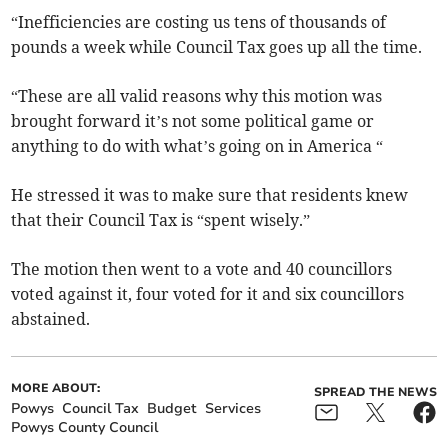
“Inefficiencies are costing us tens of thousands of
pounds a week while Council Tax goes up all the time.
“These are all valid reasons why this motion was
brought forward it’s not some political game or
anything to do with what’s going on in America “
He stressed it was to make sure that residents knew
that their Council Tax is “spent wisely.”
The motion then went to a vote and 40 councillors
voted against it, four voted for it and six councillors
abstained.
MORE ABOUT:
SPREAD THE NEWS
Powys
Council Tax
Budget
Services
Powys County Council