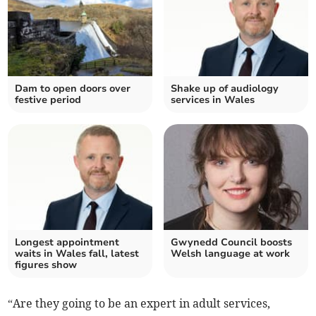
Dam to open doors over
Shake up of audiology
festive period
services in Wales
Longest appointment
Gwynedd Council boosts
waits in Wales fall, latest
Welsh language at work
figures show
“Are they going to be an expert in adult services,