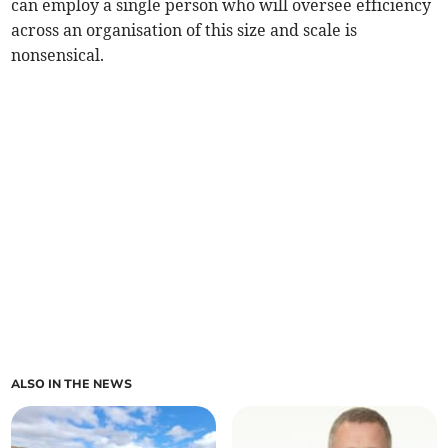
can employ a single person who will oversee efficiency
across an organisation of this size and scale is
nonsensical.
ALSO IN THE NEWS