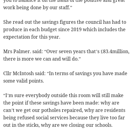
you to balance it on the basis of the positive and great
work being done by our staff.”
She read out the savings figures the council has had to
produce in each budget since 2019 which includes the
expectation for this year.
Mrs Palmer. said: “Over seven years that’s £83.4million,
there is more we can and will do.”
Cllr McIntosh said: “In terms of savings you have made
some valid points.
“I’m sure everybody outside this room will still make
the point if these savings have been made: why are
can’t we get our potholes repaired, why are residents
being refused social services because they live too far
out in the sticks, why are we closing our schools.