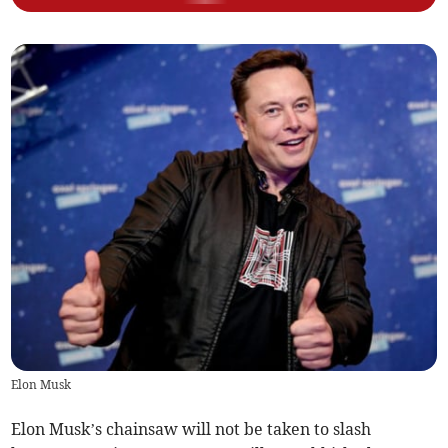
Elon Musk
Elon Musk’s chainsaw will not be taken to slash