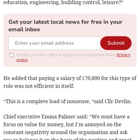
education, engineering, building control, leisure?”
Get your latest local news for free in your
email inbox
Submit
I'd like to receive offers & updates from Cambrian News.
Privacy
notice
He added that paying a salary of £70,000 for this type of
role was not efficient in itself.
“This is a complete load of nonsense, “said Cllr Devlin.
Chief executive Emma Palmer said: “We must have a
focus on value for money, but I’m annoyed on the
constant negativity around the organisation and ask