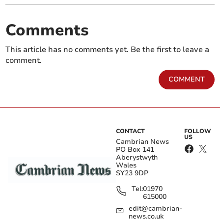
Comments
This article has no comments yet. Be the first to leave a
comment.
COMMENT
CONTACT
FOLLOW
US
Cambrian News
PO Box 141
Aberystwyth
Wales
SY23 9DP
Tel:
01970
615000
edit@cambrian-
news.co.uk