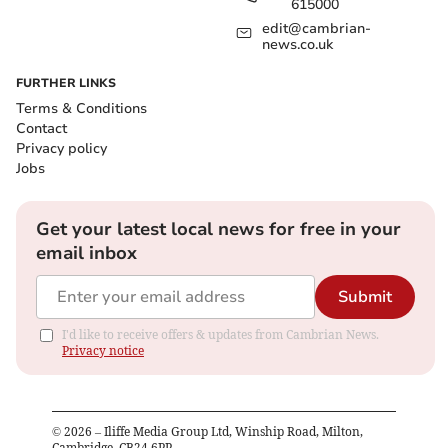
615000
edit@cambrian-
news.co.uk
FURTHER LINKS
Terms & Conditions
Contact
Privacy policy
Jobs
Get your latest local news for free in your
email inbox
Submit
I'd like to receive offers & updates from Cambrian News.
Privacy notice
©
2026
– Iliffe Media Group Ltd, Winship Road, Milton,
Cambridge, CB24 6PP