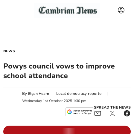
NEWS
Powys council vows to improve
school attendance
By
|
Local democracy reporter
|
Elgan Hearn
Wednesday
1
st
October
2025
1:30 pm
SPREAD THE NEWS