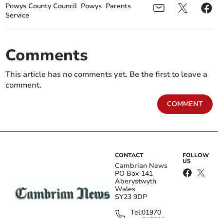
Powys County Council
Powys
Parents
Service
Comments
This article has no comments yet. Be the first to leave a
comment.
COMMENT
CONTACT
FOLLOW
US
Cambrian News
PO Box 141
Aberystwyth
Wales
SY23 9DP
Tel:
01970