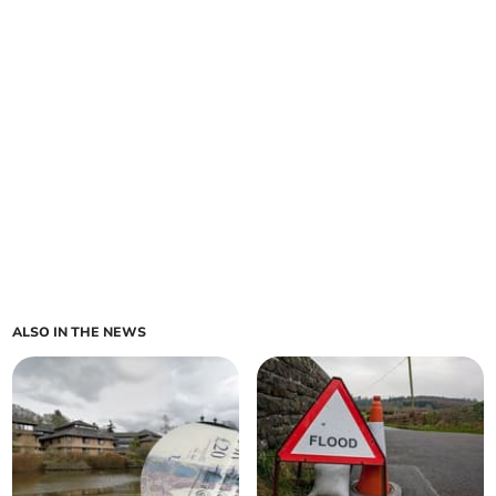
ALSO IN THE NEWS