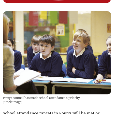
Powys council has made school attendance a priority
(
Stock image
)
School attendance targets in Powys will be met or