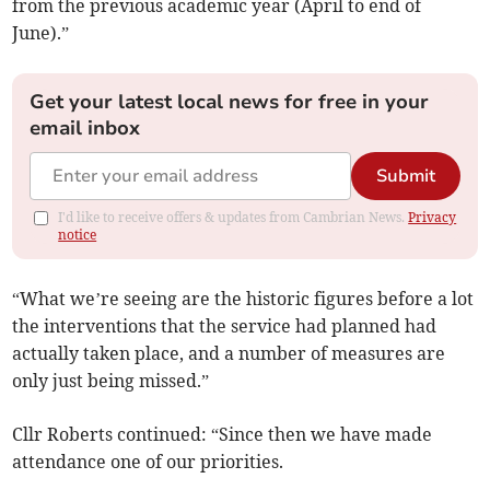
from the previous academic year (April to end of
June).”
Get your latest local news for free in your
email inbox
Submit
I'd like to receive offers & updates from Cambrian News.
Privacy
notice
“What we’re seeing are the historic figures before a lot
the interventions that the service had planned had
actually taken place, and a number of measures are
only just being missed.”
Cllr Roberts continued: “Since then we have made
attendance one of our priorities.