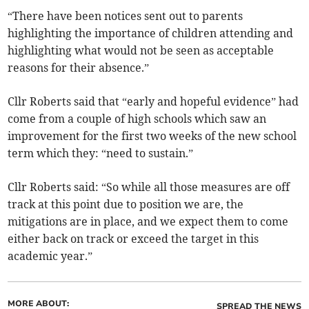
“There have been notices sent out to parents
highlighting the importance of children attending and
highlighting what would not be seen as acceptable
reasons for their absence.”
Cllr Roberts said that “early and hopeful evidence” had
come from a couple of high schools which saw an
improvement for the first two weeks of the new school
term which they: “need to sustain.”
Cllr Roberts said: “So while all those measures are off
track at this point due to position we are, the
mitigations are in place, and we expect them to come
either back on track or exceed the target in this
academic year.”
MORE ABOUT:
SPREAD THE NEWS