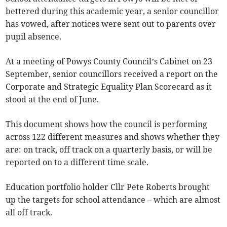
bettered during this academic year, a senior councillor
has vowed, after notices were sent out to parents over
pupil absence.
At a meeting of Powys County Council’s Cabinet on 23
September, senior councillors received a report on the
Corporate and Strategic Equality Plan Scorecard as it
stood at the end of June.
This document shows how the council is performing
across 122 different measures and shows whether they
are: on track, off track on a quarterly basis, or will be
reported on to a different time scale.
Education portfolio holder Cllr Pete Roberts brought
up the targets for school attendance – which are almost
all off track.