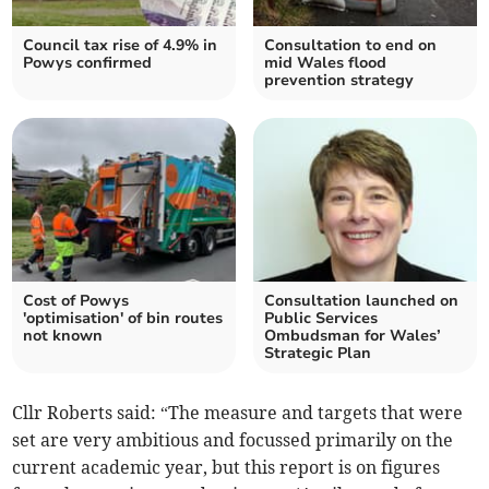
Council tax rise of 4.9% in
Consultation to end on
Powys confirmed
mid Wales flood
prevention strategy
Cost of Powys
Consultation launched on
'optimisation' of bin routes
Public Services
not known
Ombudsman for Wales’
Strategic Plan
Cllr Roberts said: “The measure and targets that were
set are very ambitious and focussed primarily on the
current academic year, but this report is on figures