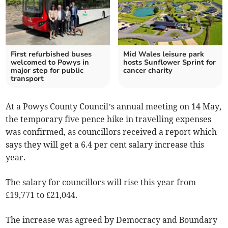
First refurbished buses
Mid Wales leisure park
welcomed to Powys in
hosts Sunflower Sprint for
major step for public
cancer charity
transport
At a Powys County Council’s annual meeting on 14 May,
the temporary five pence hike in travelling expenses
was confirmed, as councillors received a report which
says they will get a 6.4 per cent salary increase this
year.
The salary for councillors will rise this year from
£19,771 to £21,044.
The increase was agreed by Democracy and Boundary