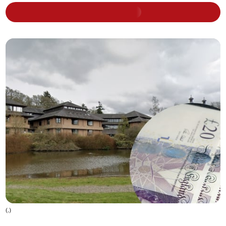
(
.
)