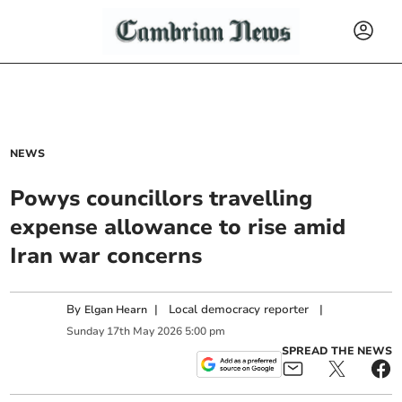
NEWS
Powys councillors travelling
expense allowance to rise amid
Iran war concerns
By
|
Local democracy reporter
|
Elgan Hearn
Sunday
17
th
May
2026
5:00 pm
SPREAD THE NEWS