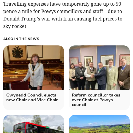
Travelling expenses have temporarily gone up to 50
pence a mile for Powys councillors and staff – due to
Donald Trump’s war with Iran causing fuel prices to
sky rocket.
ALSO IN THE NEWS
Gwynedd Council elects
Reform councillor takes
new Chair and Vice Chair
over Chair at Powys
council