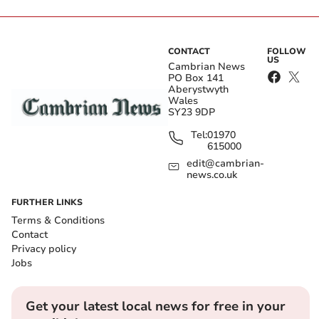
CONTACT
FOLLOW
US
Cambrian News
PO Box 141
Aberystwyth
Wales
SY23 9DP
Tel:
01970
615000
edit@cambrian-
news.co.uk
FURTHER LINKS
Terms & Conditions
Contact
Privacy policy
Jobs
Get your latest local news for free in your