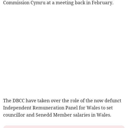
Commission Cymru at a meeting back in February.
The DBCC have taken over the role of the now defunct
Independent Remuneration Panel for Wales to set
councillor and Senedd Member salaries in Wales.