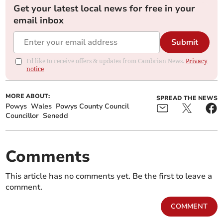
Get your latest local news for free in your
email inbox
Submit
I'd like to receive offers & updates from Cambrian News.
Privacy
notice
MORE ABOUT:
SPREAD THE NEWS
Powys
Wales
Powys County Council
Councillor
Senedd
Comments
This article has no comments yet. Be the first to leave a
comment.
COMMENT