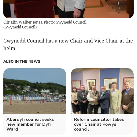
Cllr Elin Walker Jones. Photo: Gwynedd Council
(
Gwynedd Council
)
Gwynedd Council has a new Chair and Vice Chair at the
helm.
ALSO IN THE NEWS
Aberdyfi council seeks
Reform councillor takes
new member for Dyfi
over Chair at Powys
Ward
council