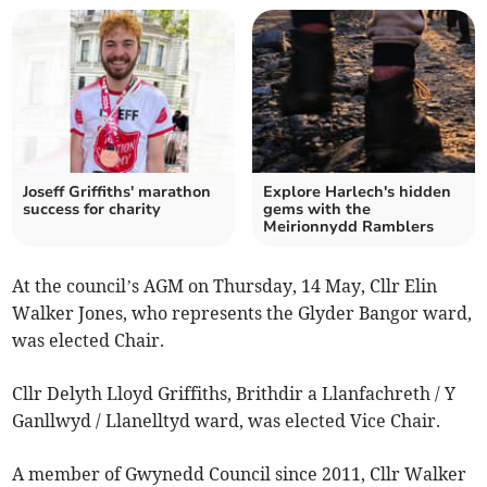
Joseff Griffiths' marathon
Explore Harlech's hidden
success for charity
gems with the
Meirionnydd Ramblers
At the council’s AGM on Thursday, 14 May, Cllr Elin
Walker Jones, who represents the Glyder Bangor ward,
was elected Chair.
Cllr Delyth Lloyd Griffiths, Brithdir a Llanfachreth / Y
Ganllwyd / Llanelltyd ward, was elected Vice Chair.
A member of Gwynedd Council since 2011, Cllr Walker