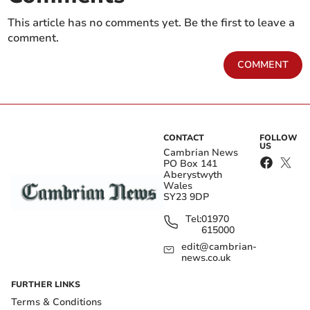
This article has no comments yet. Be the first to leave a
comment.
COMMENT
CONTACT
FOLLOW
US
Cambrian News
PO Box 141
Aberystwyth
Wales
SY23 9DP
Tel:
01970
615000
edit@cambrian-
news.co.uk
FURTHER LINKS
Terms & Conditions