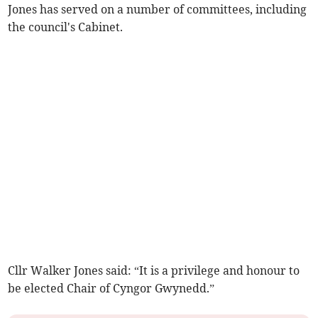
Jones has served on a number of committees, including
the council's Cabinet.
Cllr Walker Jones said: “It is a privilege and honour to
be elected Chair of Cyngor Gwynedd.”