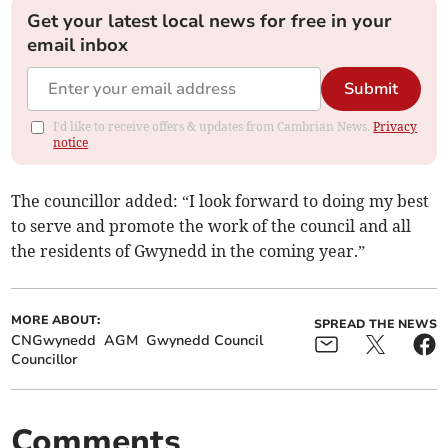
Get your latest local news for free in your
email inbox
Submit
I'd like to receive offers & updates from Cambrian News.
Privacy
notice
The councillor added: “I look forward to doing my best
to serve and promote the work of the council and all
the residents of Gwynedd in the coming year.”
MORE ABOUT:
SPREAD THE NEWS
CNGwynedd
AGM
Gwynedd Council
Councillor
Comments