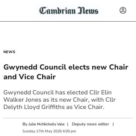
NEWS
Gwynedd Council elects new Chair
and Vice Chair
Gwynedd Council has elected Cllr Elin
Walker Jones as its new Chair, with Cllr
Delyth Lloyd Griffiths as Vice Chair.
By
|
Deputy news editor
|
Julie McNicholls Vale
Sunday
17
th
May
2026
4:00 pm