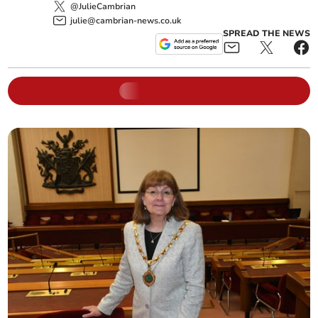
@JulieCambrian
julie@cambrian-news.co.uk
SPREAD THE NEWS