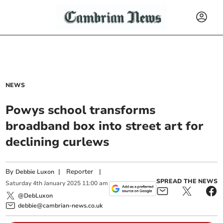
NEWS
Powys school transforms
broadband box into street art for
declining curlews
By
|
Reporter
|
Debbie Luxon
SPREAD THE NEWS
Saturday
4
th
January
2025
11:00 am
@DebLuxon
debbie@cambrian-news.co.uk