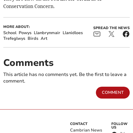
Conservation Concern.
MORE ABOUT:
SPREAD THE NEWS
School
Powys
Llanbrynmair
Llanidloes
Trefeglwys
Birds
Art
Comments
This article has no comments yet. Be the first to leave a
comment.
COMMENT
CONTACT
FOLLOW
US
Cambrian News