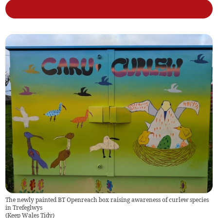
The newly painted BT Openreach box raising awareness of curlew species
in Trefeglwys
(
Keep Wales Tidy
)