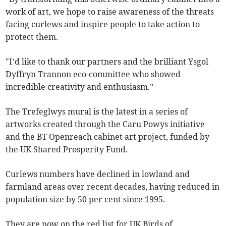
work of art, we hope to raise awareness of the threats
facing curlews and inspire people to take action to
protect them.
"I’d like to thank our partners and the brilliant Ysgol
Dyffryn Trannon eco-committee who showed
incredible creativity and enthusiasm.”
The Trefeglwys mural is the latest in a series of
artworks created through the Caru Powys initiative
and the BT Openreach cabinet art project, funded by
the UK Shared Prosperity Fund.
Curlews numbers have declined in lowland and
farmland areas over recent decades, having reduced in
population size by 50 per cent since 1995.
They are now on the red list for UK Birds of