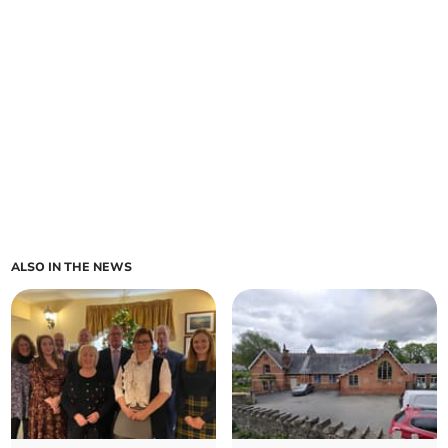
ALSO IN THE NEWS