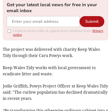
Get your latest local news for free in your
email inbox
Submit
I'd like to receive offers & updates from Cambrian News.
Privacy
notice
The project was delivered with charity Keep Wales
Tidy through their Caru Powys work.
Keep Wales Tidy works with local government to
eradicate litter and waste.
Jodie Griffith, Powys Project Officer at Keep Wales Tidy
said: "The curlew population has declined dramatically
in recent years.
“By transforming this otherwise ordinary cabinet into a