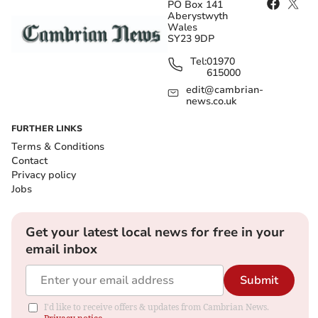
PO Box 141
Aberystwyth
Wales
SY23 9DP
Tel:
01970
615000
edit@cambrian-
news.co.uk
FURTHER LINKS
Terms & Conditions
Contact
Privacy policy
Jobs
Get your latest local news for free in your
email inbox
Submit
I'd like to receive offers & updates from Cambrian News.