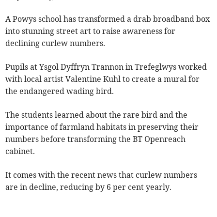
A Powys school has transformed a drab broadband box
into stunning street art to raise awareness for
declining curlew numbers.
Pupils at Ysgol Dyffryn Trannon in Trefeglwys worked
with local artist Valentine Kuhl to create a mural for
the endangered wading bird.
The students learned about the rare bird and the
importance of farmland habitats in preserving their
numbers before transforming the BT Openreach
cabinet.
It comes with the recent news that curlew numbers
are in decline, reducing by 6 per cent yearly.