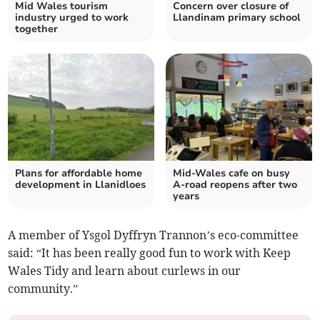
Mid Wales tourism
Concern over closure of
industry urged to work
Llandinam primary school
together
Plans for affordable home
Mid-Wales cafe on busy
development in Llanidloes
A-road reopens after two
years
A member of Ysgol Dyffryn Trannon’s eco-committee
said: “It has been really good fun to work with Keep
Wales Tidy and learn about curlews in our
community.”