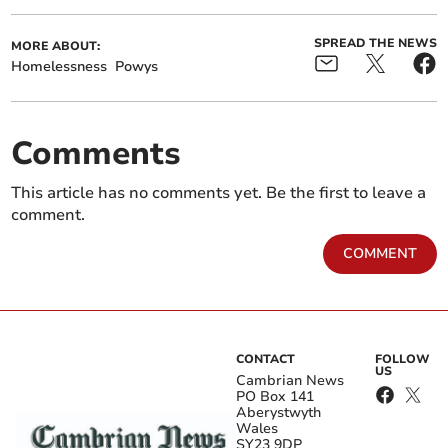
SPREAD THE NEWS
MORE ABOUT:
Homelessness
Powys
Comments
This article has no comments yet. Be the first to leave a
comment.
COMMENT
CONTACT
FOLLOW
US
Cambrian News
PO Box 141
Aberystwyth
Wales
SY23 9DP