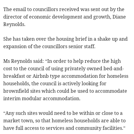
The email to councillors received was sent out by the
director of economic development and growth, Diane
Reynolds.
She has taken over the housing brief in a shake up and
expansion of the councillors senior staff.
Ms Reynolds said: “In order to help reduce the high
cost to the council of using privately owned bed-and-
breakfast or Airbnb type accommodation for homeless
households, the council is actively looking for
brownfield sites which could be used to accommodate
interim modular accommodation.
“Any such sites would need to be within or close to a
market town, so that homeless households are able to
have full access to services and community facilities.”