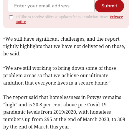
Submit
I'd like to receive offers & updates from Cambrian News.
Privacy
notice
“We still have significant challenges, and the report
rightly highlights that we have not delivered on those,”
he said.
“We are still working to bring down some of those
problem areas so that we achieve our ultimate
ambition that everyone lives in a secure home.”
The report said that homelessness in Powys remains
“high” and is 20.8 per cent above pre Covid-19
pandemic levels from 2019/2020, with homeless
numbers up from 295 at the end of March 2023, to 309
by the end of March this year.