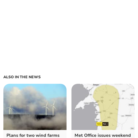
ALSO IN THE NEWS
Plans for two wind farms
Met Office issues weekend