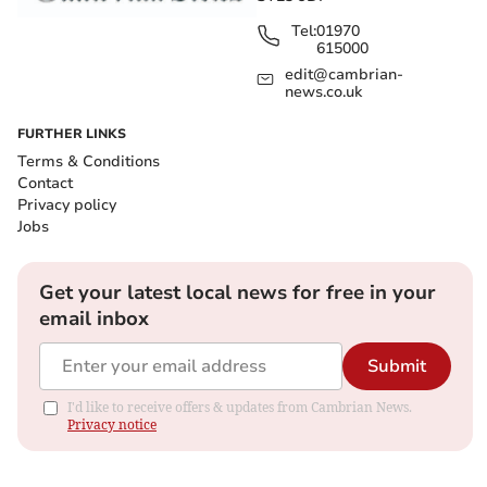
Tel:
01970
615000
edit@cambrian-
news.co.uk
FURTHER LINKS
Terms & Conditions
Contact
Privacy policy
Jobs
Get your latest local news for free in your
email inbox
Submit
I'd like to receive offers & updates from Cambrian News.
Privacy notice