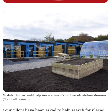
Modular homes could help Powys council’s bid to eradicate homelessness
(
Cornwall Council
)
Councillors have been asked to help search for places