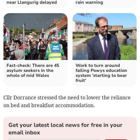
near Llangurig delayed
rain warning
Fact-check: There are 45
Work to turn around
asylum seekers in the
failing Powys education
whole of mid Wales
system 'starting to bear
fruit'
Cllr Dorrance stressed the need to lower the reliance
on bed and breakfast accommodation.
Get your latest local news for free in your
email inbox