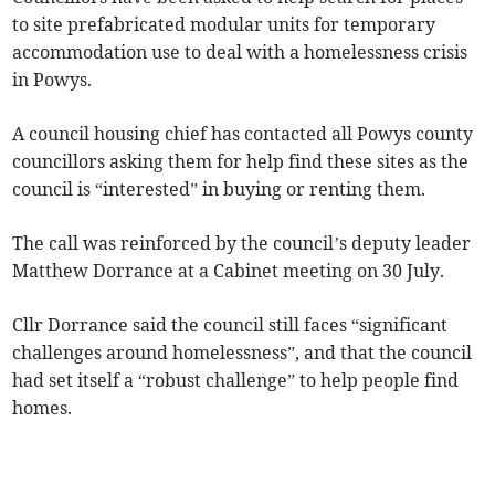
to site prefabricated modular units for temporary
accommodation use to deal with a homelessness crisis
in Powys.
A council housing chief has contacted all Powys county
councillors asking them for help find these sites as the
council is “interested” in buying or renting them.
The call was reinforced by the council’s deputy leader
Matthew Dorrance at a Cabinet meeting on 30 July.
Cllr Dorrance said the council still faces “significant
challenges around homelessness”, and that the council
had set itself a “robust challenge” to help people find
homes.