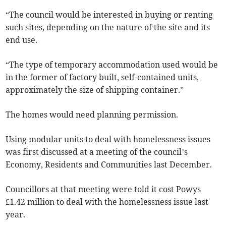
“The council would be interested in buying or renting
such sites, depending on the nature of the site and its
end use.
“The type of temporary accommodation used would be
in the former of factory built, self-contained units,
approximately the size of shipping container.”
The homes would need planning permission.
Using modular units to deal with homelessness issues
was first discussed at a meeting of the council’s
Economy, Residents and Communities last December.
Councillors at that meeting were told it cost Powys
£1.42 million to deal with the homelessness issue last
year.