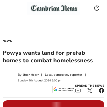
NEWS
Powys wants land for prefab
homes to combat homelessness
By
|
Local democracy reporter
|
Elgan Hearn
Sunday
4
th
August
2024
5:00 pm
SPREAD THE NEWS