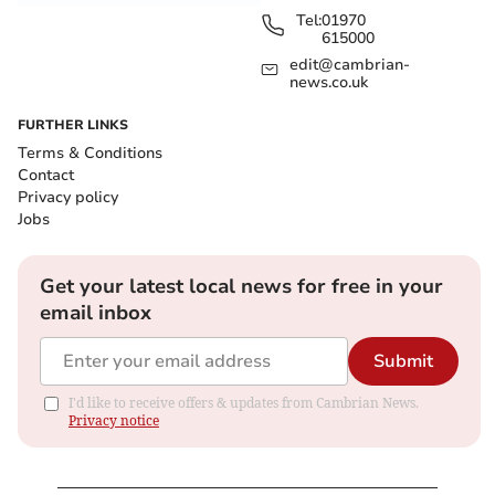
Tel:
01970
615000
edit@cambrian-
news.co.uk
FURTHER LINKS
Terms & Conditions
Contact
Privacy policy
Jobs
Get your latest local news for free in your
email inbox
Submit
I'd like to receive offers & updates from Cambrian News.
Privacy notice