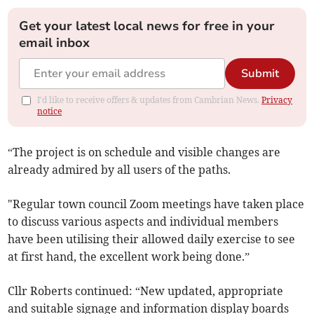
Get your latest local news for free in your
email inbox
Submit
I'd like to receive offers & updates from Cambrian News.
Privacy
notice
“The project is on schedule and visible changes are
already admired by all users of the paths.
"Regular town council Zoom meetings have taken place
to discuss various aspects and individual members
have been utilising their allowed daily exercise to see
at first hand, the excellent work being done.”
Cllr Roberts continued: “New updated, appropriate
and suitable signage and information display boards