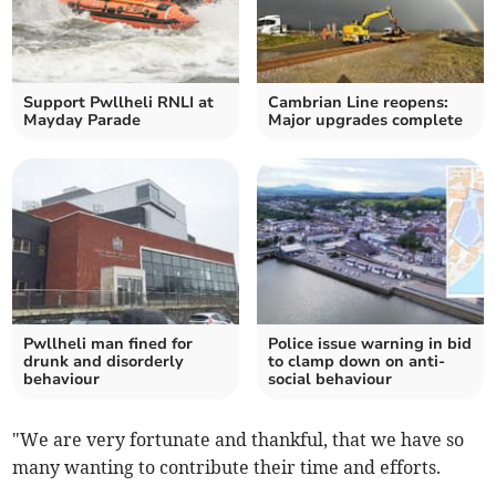
Support Pwllheli RNLI at
Cambrian Line reopens:
Mayday Parade
Major upgrades complete
Pwllheli man fined for
Police issue warning in bid
drunk and disorderly
to clamp down on anti-
behaviour
social behaviour
"We are very fortunate and thankful, that we have so
many wanting to contribute their time and efforts.