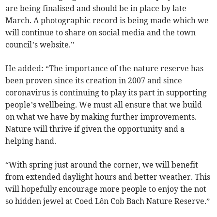
are being finalised and should be in place by late
March. A photographic record is being made which we
will continue to share on social media and the town
council’s website.”
He added: “The importance of the nature reserve has
been proven since its creation in 2007 and since
coronavirus is continuing to play its part in supporting
people’s wellbeing. We must all ensure that we build
on what we have by making further improvements.
Nature will thrive if given the opportunity and a
helping hand.
“With spring just around the corner, we will benefit
from extended daylight hours and better weather. This
will hopefully encourage more people to enjoy the not
so hidden jewel at Coed Lôn Cob Bach Nature Reserve.”