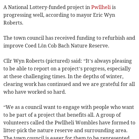
A National Lottery-funded project in
Pwllheli
is
progressing well, according to mayor Eric Wyn
Roberts.
The town council has received funding to refurbish and
improve Coed Lôn Cob Bach Nature Reserve.
Cllr Wyn Roberts (pictured) said: “It’s always pleasing
to be able to report on a project’s progress, especially
at these challenging times. In the depths of winter,
clearing work has continued and we are grateful for all
who have worked so hard.
“We as a council want to engage with people who want
to be part of a project that benefits all. A group of
volunteers called the Pwllheli Wombles have formed to
litter-pick the nature reserve and surrounding area.
The town council is eager for them to be represented