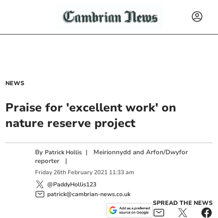
NEWS
Praise for 'excellent work' on
nature reserve project
By
|
Meirionnydd and Arfon/Dwyfor
Patrick Hollis
reporter
|
Friday
26
th
February
2021
11:33 am
@PaddyHollis123
patrick@cambrian-news.co.uk
SPREAD THE NEWS