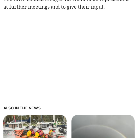
at further meetings and to give their input.
ALSO IN THE NEWS