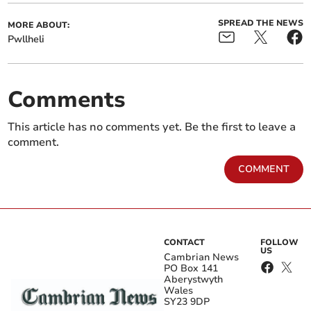
SPREAD THE NEWS
MORE ABOUT:
Pwllheli
Comments
This article has no comments yet. Be the first to leave a
comment.
COMMENT
CONTACT
FOLLOW
US
Cambrian News
PO Box 141
Aberystwyth
Wales
SY23 9DP