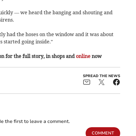
quickly — we heard the banging and shouting and
irens.
tly had the hoses on the window and it was about
s started going inside.”
n for the full story, in shops and
online
now
SPREAD THE NEWS
e the first to leave a comment.
COMMENT