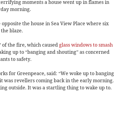
rrifying moments a house went up in flames in
rday morning.
 opposite the house in Sea View Place where six
 the blaze.
 of the fire, which caused
glass windows to smash
waking up to “banging and shouting” as concerned
ants to safety.
orks for Greenpeace, said: “We woke up to banging
 it was revellers coming back in the early morning.
ing outside. It was a startling thing to wake up to.