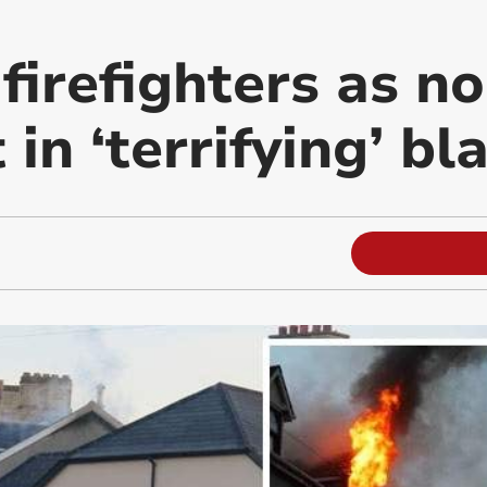
 firefighters as n
 in ‘terrifying’ bl