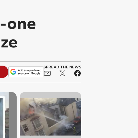
o-one
aze
SPREAD THE NEWS