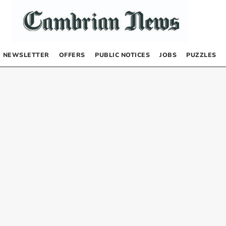
NEWSLETTER
OFFERS
PUBLIC NOTICES
JOBS
PUZZLES