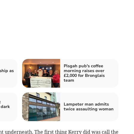
Pisgah pub's coffee
hip as
morning raises over
£2,000 for Bronglais
team
:
Lampeter man admits
 dark
twice assaulting woman
t underneath. The first thing Kerry did was call the