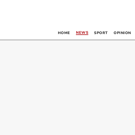
NEWS
HOME
SPORT
OPINION