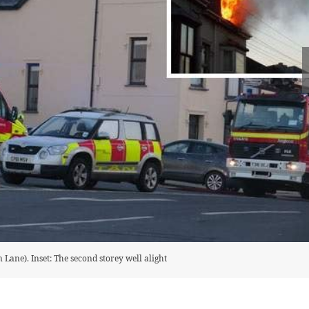
 Lane). Inset: The second storey well alight