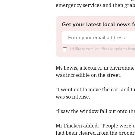
emergency services and then grab 
Get your latest local news f
I'd like to receive offers & updates f
Ms Lewis, a lecturer in environme
was incredible on the street.
“I went out to move the car, and I
was so intense.
“I saw the window fall out onto the
Mr Fincken added: “People were 
had been cleared from the proper