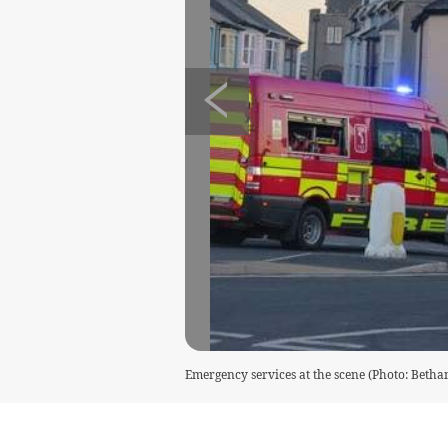
Emergency services at the scene (Photo: Bethan