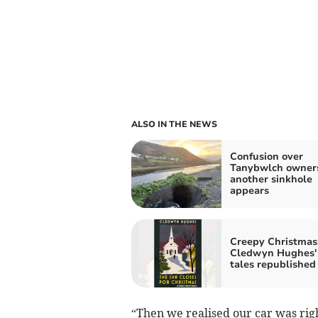
ALSO IN THE NEWS
Confusion over
Tanybwlch owners
another sinkhole
appears
Creepy Christmas
Cledwyn Hughes'
tales republished
“Then we realised our car was righ