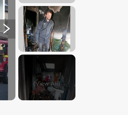
+
1
(View All)