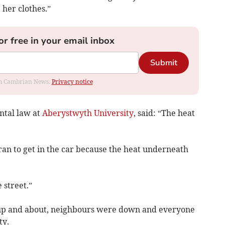
her clothes.”
or free in your email inbox
Submit
rom Cambrian News.
Privacy notice
ntal law at
Aberystwyth University
, said: “The heat
 ran to get in the car because the heat underneath
 street.”
up and about, neighbours were down and everyone
ty.