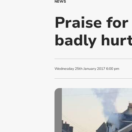
NEWS
Praise for
badly hurt
Wednesday
25
th
January
2017
6:00 pm