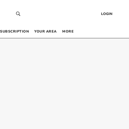
LOGIN
SUBSCRIPTION
YOUR AREA
MORE