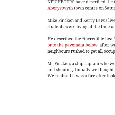
NEIGHBOURS have described the te
Aberystwyth
town centre on Satu
Mike Fincken and Kerry Lewis live
students were living at the time of
He described the “incredible heat”
onto the pavement below
, after 
neighbours rushed to get all occup
Mr Fincken, a ship captain who w
and shouting. Initially we thought
We realised it was a fire after look