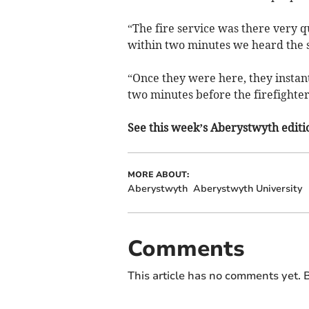
“The fire service was there very 
within two minutes we heard the s
“Once they were here, they instan
two minutes before the firefighter
See this week’s Aberystwyth editio
MORE ABOUT:
Aberystwyth
Aberystwyth University
Comments
This article has no comments yet. B