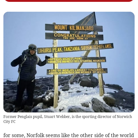
Former Penglais pupil, Stuart Webber, is the sporting director of Norwich
City FC
for some, Norfolk seems like the other side of the world