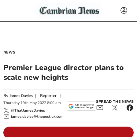
NEWS
Premier League director plans to
scale new heights
By
|
Reporter
|
James Davies
SPREAD THE NEWS
Thursday
19
th
May
2022
8:00 am
@ThatJamesDavies
james.davies@thepost.uk.com