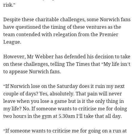
risk.”
Despite these charitable challenges, some Norwich fans
have questioned the timing of these ventures as the
team contended with relegation from the Premier
League.
However, Mr Webber has defended his decision to take
on these challenges, telling The Times that “My life isn’t
to appease Norwich fans.
“If Norwich lose on the Saturday does it ruin my next
couple of days? Yes, absolutely. That pain will never
leave when you lose a game but is it the only thing in
my life? No. If someone wants to criticise me for doing
two hours in the gym at 5.30am I’ll take that all day.
“If someone wants to criticise me for going on a run at