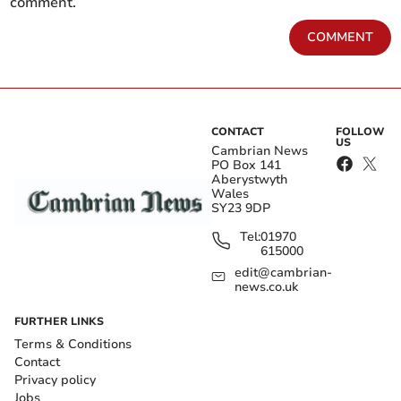
comment.
COMMENT
CONTACT
FOLLOW
US
Cambrian News
PO Box 141
Aberystwyth
Wales
SY23 9DP
Tel:
01970
615000
edit@cambrian-
news.co.uk
FURTHER LINKS
Terms & Conditions
Contact
Privacy policy
Jobs