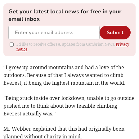
Get your latest local news for free in your
email inbox
Submit
I'd like to receive offers & updates from Cambrian News.
Privacy
notice
“I grew up around mountains and had a love of the
outdoors. Because of that I always wanted to climb
Everest, it being the highest mountain in the world.
“Being stuck inside over lockdown, unable to go outside
pushed me to think about how feasible climbing
Everest actually was.”
Mr Webber explained that this had originally been
planned without charity in mind.