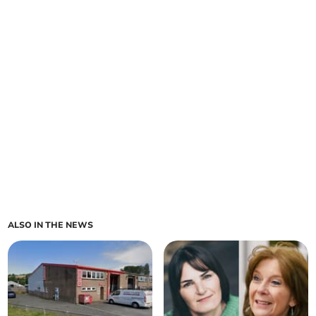
ALSO IN THE NEWS