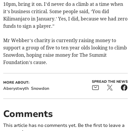
10pm, bring it on. I’d never do a climb at a time when
it’s business critical. Some people said, ‘You did
Kilimanjaro in January.’ Yes, I did, because we had zero
funds to sign a player.”
Mr Webber’s charity is currently raising money to
support a group of five to ten year olds looking to climb
Snowdon, hoping raise money for The Summit
Foundation’s cause.
SPREAD THE NEWS
MORE ABOUT:
Aberystwyth
Snowdon
Comments
This article has no comments yet. Be the first to leave a