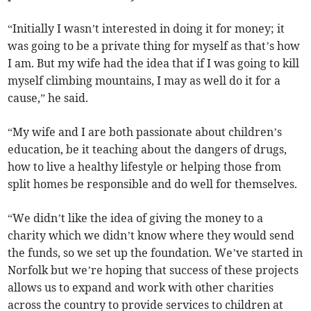
“Initially I wasn’t interested in doing it for money; it
was going to be a private thing for myself as that’s how
I am. But my wife had the idea that if I was going to kill
myself climbing mountains, I may as well do it for a
cause,” he said.
“My wife and I are both passionate about children’s
education, be it teaching about the dangers of drugs,
how to live a healthy lifestyle or helping those from
split homes be responsible and do well for themselves.
“We didn’t like the idea of giving the money to a
charity which we didn’t know where they would send
the funds, so we set up the foundation. We’ve started in
Norfolk but we’re hoping that success of these projects
allows us to expand and work with other charities
across the country to provide services to children at