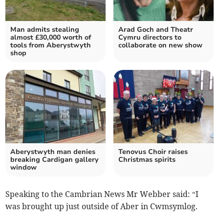
Man admits stealing
Arad Goch and Theatr
almost £30,000 worth of
Cymru directors to
tools from Aberystwyth
collaborate on new show
shop
Aberystwyth man denies
Tenovus Choir raises
breaking Cardigan gallery
Christmas spirits
window
Speaking to the Cambrian News Mr Webber said: “I
was brought up just outside of Aber in Cwmsymlog.