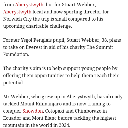
from
Aberystwyth
, but for Stuart Webber,
Aberystwyth
local and now sporting director for
Norwich City the trip is small compared to his
upcoming charitable challenge.
Former Ysgol Penglais pupil, Stuart Webber, 38, plans
to take on Everest in aid of his charity The Summit
Foundation.
The charity’s aim is to help support young people by
offering them opportunities to help them reach their
potential.
Mr Webber, who grew up in Aberystwyth, has already
tackled Mount Kilimanjaro and is now training to
conquer
Snowdon
, Cotopaxi and Chimborazo in
Ecuador and Mont Blanc before tackling the highest
mountain in the world in 2024.