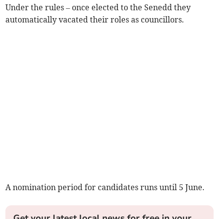
Under the rules – once elected to the Senedd they
automatically vacated their roles as councillors.
A nomination period for candidates runs until 5 June.
Get your latest local news for free in your