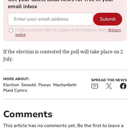
email inbox
Submit
I'd like to receive offers & updates from Cambrian News.
Privacy
notice
If the election is contested the poll will take place on 2
July.
MORE ABOUT:
SPREAD THE NEWS
Election
Senedd
Powys
Machynlleth
Plaid Cymru
Comments
This article has no comments yet. Be the first to leave a