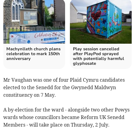
Machynlleth church plans
Play session cancelled
celebration to mark 150th
after PlayPod sprayed
anniversary
with potentially harmful
glyphosate
Mr Vaughan was one of four Plaid Cymru candidates
elected to the Senedd for the Gwynedd Maldwyn
constituency on 7 May.
A by-election for the ward - alongside two other Powys
wards whose councillors became Reform UK Senedd
Members - will take place on Thursday, 2 July.