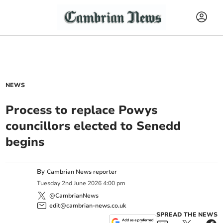
NEWS
Process to replace Powys
councillors elected to Senedd
begins
By
Cambrian News reporter
Tuesday
2
nd
June
2026
4:00 pm
@CambrianNews
edit@cambrian-news.co.uk
SPREAD THE NEWS