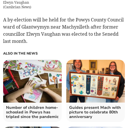
Elwyn Vaughan
(
Cambrian News
)
A by-election will be held for the Powys County Council
ward of Glantwymyn near Machynlleth after former
councillor Elwyn Vaughan was elected to the Senedd
last month.
ALSO IN THE NEWS
Number of children home-
Guides present Mach with
schooled in Powys has
picture to celebrate 80th
tripled since the pandemic
anniversary