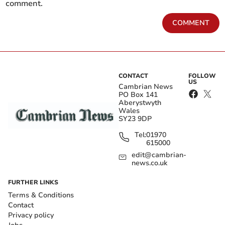
comment.
COMMENT
CONTACT
FOLLOW
US
Cambrian News
PO Box 141
Aberystwyth
Wales
SY23 9DP
Tel:
01970
615000
edit@cambrian-
news.co.uk
FURTHER LINKS
Terms & Conditions
Contact
Privacy policy