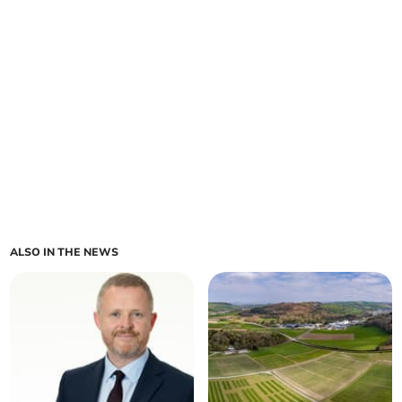
ALSO IN THE NEWS