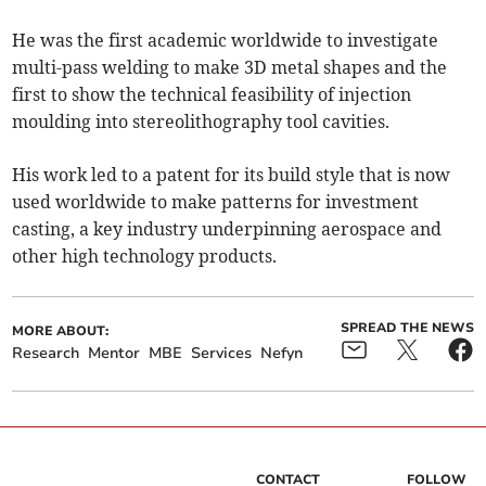
He was the first academic worldwide to investigate
multi-pass welding to make 3D metal shapes and the
first to show the technical feasibility of injection
moulding into stereolithography tool cavities.
His work led to a patent for its build style that is now
used worldwide to make patterns for investment
casting, a key industry underpinning aerospace and
other high technology products.
SPREAD THE NEWS
MORE ABOUT:
Research
Mentor
MBE
Services
Nefyn
CONTACT
FOLLOW