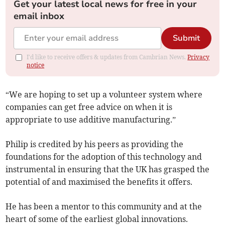
Get your latest local news for free in your
email inbox
Submit
I'd like to receive offers & updates from Cambrian News.
Privacy
notice
“We are hoping to set up a volunteer system where
companies can get free advice on when it is
appropriate to use additive manufacturing.”
Philip is credited by his peers as providing the
foundations for the adoption of this technology and
instrumental in ensuring that the UK has grasped the
potential of and maximised the benefits it offers.
He has been a mentor to this community and at the
heart of some of the earliest global innovations.­