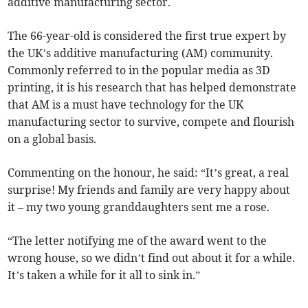
additive manufacturing sector.
The 66-year-old is considered the first true expert by
the UK’s additive manufacturing (AM) community.
Commonly referred to in the popular media as 3D
printing, it is his research that has helped demonstrate
that AM is a must have technology for the UK
manufacturing sector to survive, compete and flourish
on a global basis.
Commenting on the honour, he said: “It’s great, a real
surprise! My friends and family are very happy about
it – my two young granddaughters sent me a rose.
“The letter notifying me of the award went to the
wrong house, so we didn’t find out about it for a while.
It’s taken a while for it all to sink in.”