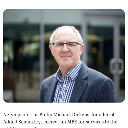
Nefyn professor Philip Michael Dickens, founder of
Added Scientific, receives an MBE for services to the