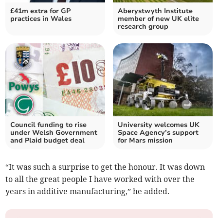
£41m extra for GP
Aberystwyth Institute
practices in Wales
member of new UK elite
research group
Council funding to rise
University welcomes UK
under Welsh Government
Space Agency’s support
and Plaid budget deal
for Mars mission
“It was such a surprise to get the honour. It was down
to all the great people I have worked with over the
years in additive manufacturing,” he added.