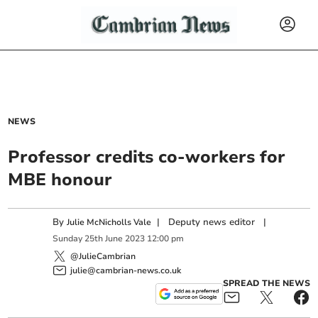
NEWS
Professor credits co-workers for
MBE honour
By
|
Deputy news editor
|
Julie McNicholls Vale
Sunday
25
th
June
2023
12:00 pm
@JulieCambrian
julie@cambrian-news.co.uk
SPREAD THE NEWS