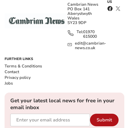
US
Cambrian News
PO Box 141
Aberystwyth
Wales
SY23 9DP
Tel:
01970
615000
edit@cambrian-
news.co.uk
FURTHER LINKS
Terms & Conditions
Contact
Privacy policy
Jobs
Get your latest local news for free in your
email inbox
Submit